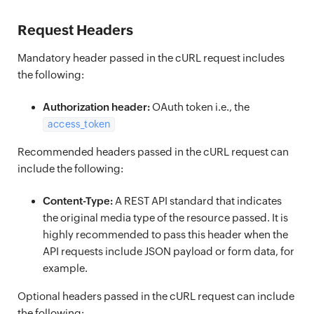
Request Headers
Mandatory header passed in the cURL request includes
the following:
Authorization header:
OAuth token i.e., the
access_token
Recommended headers passed in the cURL request can
include the following:
Content-Type:
A REST API standard that indicates
the original media type of the resource passed. It is
highly recommended to pass this header when the
API requests include JSON payload or form data, for
example.
Optional headers passed in the cURL request can include
the following: