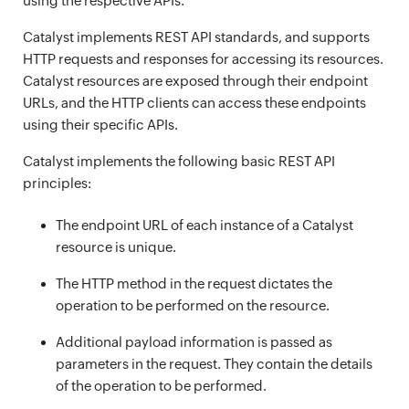
using the respective APIs.
Catalyst implements REST API standards, and supports
HTTP requests and responses for accessing its resources.
Catalyst resources are exposed through their endpoint
URLs, and the HTTP clients can access these endpoints
using their specific APIs.
Catalyst implements the following basic REST API
principles:
The endpoint URL of each instance of a Catalyst
resource is unique.
The HTTP method in the request dictates the
operation to be performed on the resource.
Additional payload information is passed as
parameters in the request. They contain the details
of the operation to be performed.