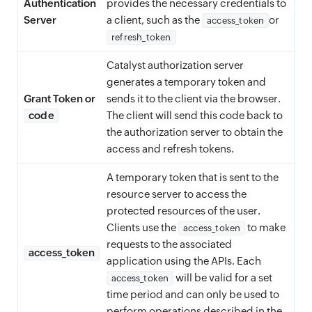
Authentication
provides the necessary credentials to
Server
a client, such as the
or
access_token
refresh_token
Catalyst authorization server
generates a temporary token and
Grant Token or
sends it to the client via the browser.
code
The client will send this code back to
the authorization server to obtain the
access and refresh tokens.
A temporary token that is sent to the
resource server to access the
protected resources of the user.
Clients use the
to make
access_token
requests to the associated
access_token
application using the APIs. Each
will be valid for a set
access_token
time period and can only be used to
perform operations described in the