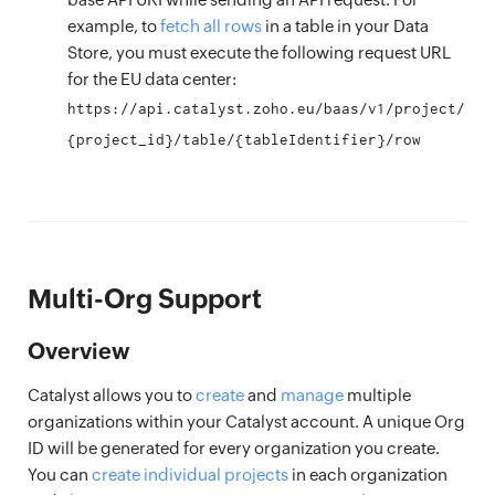
example, to
fetch all rows
in a table in your Data
Store, you must execute the following request URL
for the EU data center:
https://api.catalyst.zoho.eu/baas/v1/project/
{project_id}/table/{tableIdentifier}/row
Multi-Org Support
Overview
Catalyst allows you to
create
and
manage
multiple
organizations within your Catalyst account. A unique Org
ID will be generated for every organization you create.
You can
create individual projects
in each organization