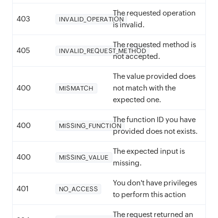
The requested operation
403
INVALID_OPERATION
is invalid.
The requested method is
405
INVALID_REQUEST_METHOD
not accepted.
The value provided does
400
not match with the
MISMATCH
expected one.
The function ID you have
400
MISSING_FUNCTION
provided does not exists.
The expected input is
400
MISSING_VALUE
missing.
You don't have privileges
401
NO_ACCESS
to perform this action
The request returned an