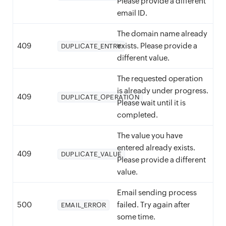
Please provide a different
email ID.
The domain name already
409
exists. Please provide a
DUPLICATE_ENTRY
different value.
The requested operation
is already under progress.
409
DUPLICATE_OPERATION
Please wait until it is
completed.
The value you have
entered already exists.
409
DUPLICATE_VALUE
Please provide a different
value.
Email sending process
500
failed. Try again after
EMAIL_ERROR
some time.