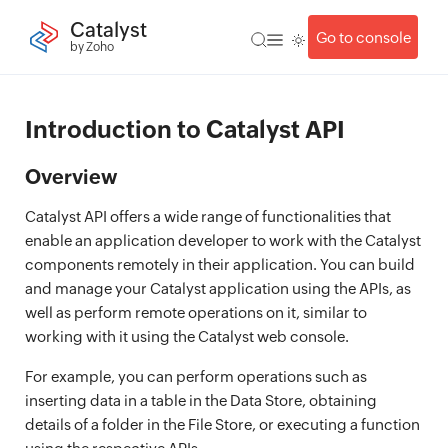
Catalyst
Go to console
by Zoho
Introduction to Catalyst API
Overview
Catalyst API offers a wide range of functionalities that
enable an application developer to work with the Catalyst
components remotely in their application. You can build
and manage your Catalyst application using the APIs, as
well as perform remote operations on it, similar to
working with it using the Catalyst web console.
For example, you can perform operations such as
inserting data in a table in the Data Store, obtaining
details of a folder in the File Store, or executing a function