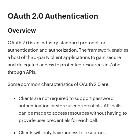
OAuth 2.0 Authentication
Overview
OAuth 2.0 is an industry-standard protocol for
authentication and authorization. The framework enables
a host of third-party client applications to gain secure
and delegated access to protected resources in Zoho
through APIs.
Some common characteristics of OAuth 2.0 are:
Clients are not required to support password
authentication or store user credentials. API calls
can be made to access resources without having to
provide user credentials for each call.
Clients will only have access to resources