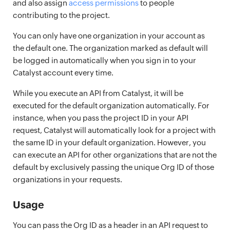
and also assign
access permissions
to people
contributing to the project.
You can only have one organization in your account as
the default one. The organization marked as default will
be logged in automatically when you sign in to your
Catalyst account every time.
While you execute an API from Catalyst, it will be
executed for the default organization automatically. For
instance, when you pass the project ID in your API
request, Catalyst will automatically look for a project with
the same ID in your default organization. However, you
can execute an API for other organizations that are not the
default by exclusively passing the unique Org ID of those
organizations in your requests.
Usage
You can pass the Org ID as a header in an API request to