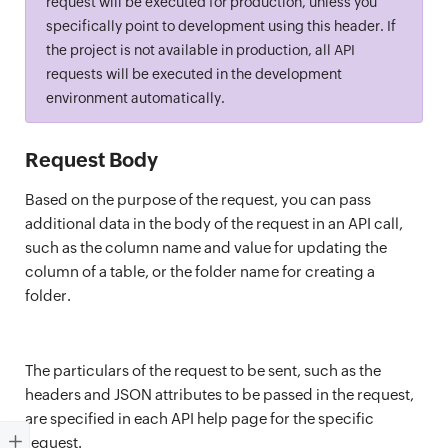
request will be executed for production, unless you
specifically point to development using this header. If
the project is not available in production, all API
requests will be executed in the development
environment automatically.
Request Body
Based on the purpose of the request, you can pass
additional data in the body of the request in an API call,
such as the column name and value for updating the
column of a table, or the folder name for creating a
folder.
The particulars of the request to be sent, such as the
headers and JSON attributes to be passed in the request,
are specified in each API help page for the specific
request.