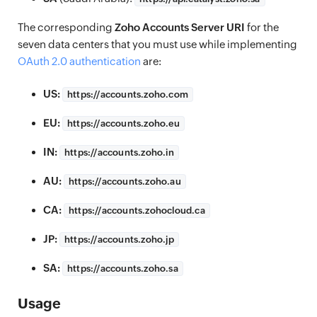
The corresponding
Zoho Accounts Server URI
for the
seven data centers that you must use while implementing
OAuth 2.0 authentication
are:
US:
https://
accounts.zoho.com
EU:
https://
accounts.zoho.eu
IN:
https://
accounts.zoho.in
AU:
https://
accounts.zoho.au
CA:
https://
accounts.zohocloud.ca
JP:
https://
accounts.zoho.jp
SA:
https://
accounts.zoho.sa
Usage