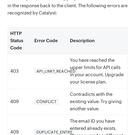
in the response back to the client. The following errors are
recognized by Catalyst:
HTTP
Status
Error Code
Description
Code
You have reached the
upper limits for API calls
403
API_LIMIT_REACHED
in your account. Upgrade
your license plan.
Contradicts with the
409
existing value. Try giving
CONFLICT
another value.
The email ID you have
entered already exists.
409
DUPLICATE_ENTRY