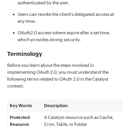
authenticated by the user.
Users can revoke the client’s delegated access at
any time.
OAuth2.0 access tokens expire after a set time,
which provides strong security.
Terminology
Before you learn about the steps involved in
implementing OAuth 2.0, you must understand the
following terms related to OAuth 2.0 in the Catalyst
context:
Key Words
Description
Protected
A Catalyst resource such as Cache,
Resource
Cron, Table, or Folder