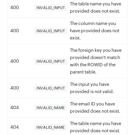
The table name you have
400
INVALID_INPUT
provided does not exist.
The column name you
400
have provided does not
INVALID_INPUT
exist.
The foreign key you have
provided doesn't match
400
INVALID_INPUT
with the ROWID of the
parent table.
The input you have
400
INVALID_INPUT
provided is not valid.
The email ID you have
404
INVALID_NAME
provided does not exist.
The table name you have
404
INVALID_NAME
provided does not exist.