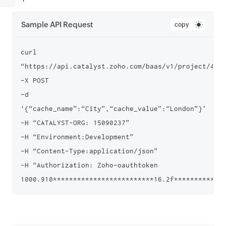
Sample API Request
copy
curl 
“https://api.catalyst.zoho.com/baas/v1/project/4000
-X POST

-d 
‘{“cache_name”:“City”,“cache_value”:“London”}’

-H “CATALYST-ORG: 15090237”

-H “Environment:Development”

-H “Content-Type:application/json”

-H “Authorization: Zoho-oauthtoken 