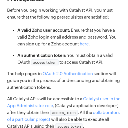
Before you begin working with Catalyst API, you must
ensure that the following prerequisites are satisfied:
A valid Zoho user account:
Ensure that you have a
valid Zoho login email address and password. You
can sign up for a Zoho account
here
.
An authentication token:
You must obtain a valid
OAuth
to access Catalyst API.
access_token
The help pages in
OAuth 2.0 Authentication
section will
guide you in the process of understanding and obtaining
authentication tokens.
All Catalyst APIs will be accessible to a
Catalyst user in the
App Administrator role
, (Catalyst application developer)
after they obtain their
. All the
collaborators
access_token
of a particular project
will also be able to execute all
Catalyst APIs using their
.
access_token