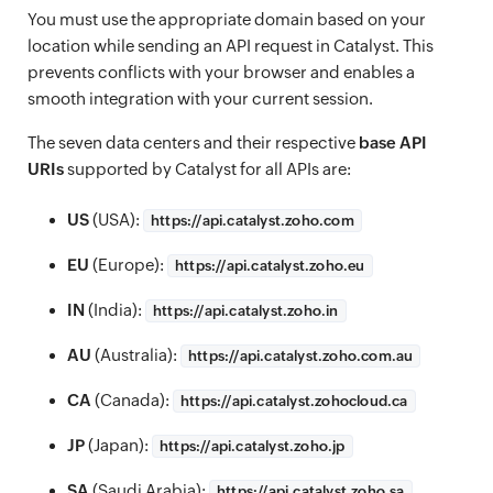
You must use the appropriate domain based on your
location while sending an API request in Catalyst. This
prevents conflicts with your browser and enables a
smooth integration with your current session.
The seven data centers and their respective
base API
URIs
supported by Catalyst for all APIs are:
US
(USA):
https://
api.catalyst.zoho.com
EU
(Europe):
https://
api.catalyst.zoho.eu
IN
(India):
https://
api.catalyst.zoho.in
AU
(Australia):
https://
api.catalyst.zoho.com.au
CA
(Canada):
https://
api.catalyst.zohocloud.ca
JP
(Japan):
https://
api.catalyst.zoho.jp
SA
(Saudi Arabia):
https://
api.catalyst.zoho.sa