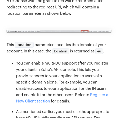
A response with the grant token will be returned after
redirecting to the redirect URI, which will contain a
location parameter as shown below:
This
parameter specifies the domain of your
location
account. In this case, the
is returned as
.
location
eu
You can enable multi-DC support after you register
your client in Zoho’s API console. This lets you
provide access to your application to users of a
specific domain alone. For example, you can
disable access to your application for the IN users
and enable it for the other users. Refer to
Register a
New Client section
for details.
As mentioned earlier, you must use the appropriate
base API URI while sending an API request. For