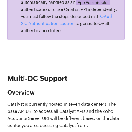
automatically handled as an
App Administrator
authentication. To use Catalyst API independently,
OAuth
you must follow the steps described in th
2.0 Authentication section
to generate OAuth
authentication tokens.
Multi-DC Support
Overview
Catalyst is currently hosted in seven data centers. The
base API URI to access all Catalyst APIs and the Zoho
Accounts Server URI will be different based on the data
center you are accessing Catalyst from.