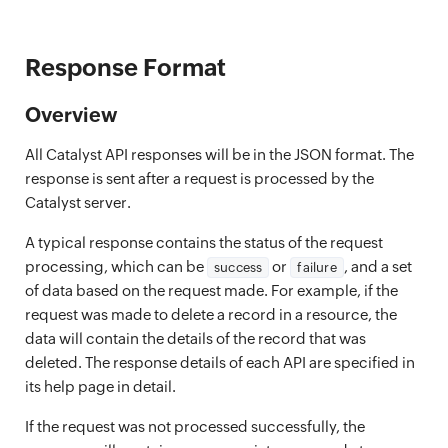
Response Format
Overview
All Catalyst API responses will be in the JSON format. The
response is sent after a request is processed by the
Catalyst server.
A typical response contains the status of the request
processing, which can be
or
, and a set
success
failure
of data based on the request made. For example, if the
request was made to delete a record in a resource, the
data will contain the details of the record that was
deleted. The response details of each API are specified in
its help page in detail.
If the request was not processed successfully, the