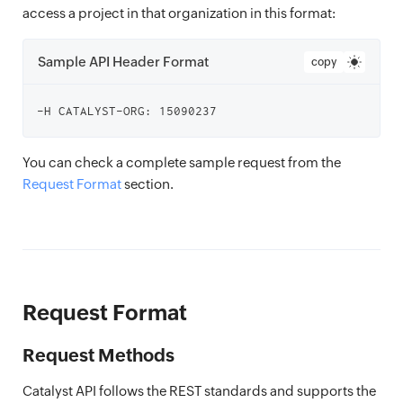
access a project in that organization in this format:
Sample API Header Format
copy
You can check a complete sample request from the
Request Format
section.
Request Format
Request Methods
Catalyst API follows the REST standards and supports the