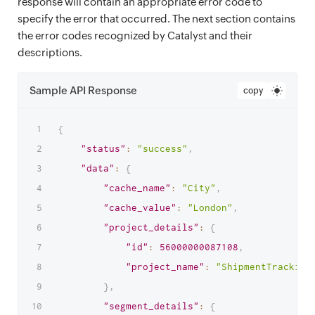
response will contain an appropriate error code to
specify the error that occurred. The next section contains
the error codes recognized by Catalyst and their
descriptions.
Sample API Response
copy
{
"status"
:
"success"
,
"data"
:
{
"cache_name"
:
"City"
,
"cache_value"
:
"London"
,
"project_details"
:
{
"id"
:
56000000087108
,
"project_name"
:
"ShipmentTracking
}
,
"segment_details"
:
{