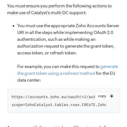
You must ensure you perform the following actions to
make use of Catalyst’s multi-DC support:
You must use the appropriate Zoho Accounts Server
URI in all the steps while implementing OAuth 2.0
authentication, such as while making an
authorization request to generate the grant token,
access token, or refresh token.
For example, you can make this request to
generate
the grant token using a redirect method
for the EU
data center:
copy
https://accounts.zoho.eu/oauth/v2/auth?