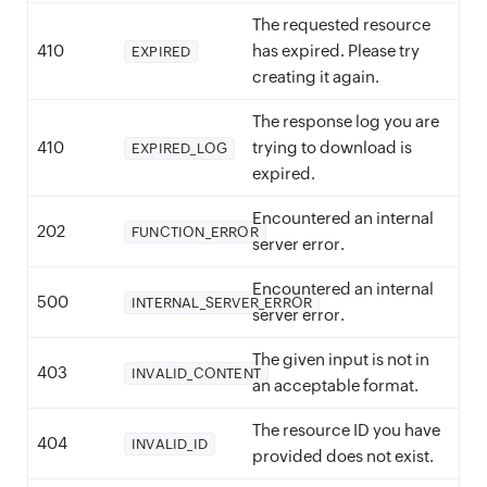
The requested resource
410
has expired. Please try
EXPIRED
creating it again.
The response log you are
410
trying to download is
EXPIRED_LOG
expired.
Encountered an internal
202
FUNCTION_ERROR
server error.
Encountered an internal
500
INTERNAL_SERVER_ERROR
server error.
The given input is not in
403
INVALID_CONTENT
an acceptable format.
The resource ID you have
404
INVALID_ID
provided does not exist.