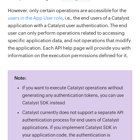
However, only certain operations are accessible for the
users in the App User role
, i.e., the end users of a Catalyst
application with a Catalyst user authentication. The end
user can only perform operations related to accessing
specific application data, and not operations that modify
the application. Each API help page will provide you with
information on the execution permissions defined for it.
Note:
If you want to execute Catalyst operations without
generating any authentication tokens, you can use
Catalyst SDK instead
Catalyst currently does not support a separate API
authentication process for end users of Catalyst
applications. If you implement Catalyst SDK in
your application code, the authentication is