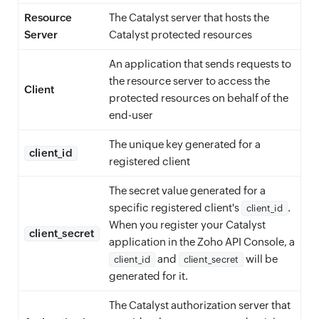
Resource
The Catalyst server that hosts the
Server
Catalyst protected resources
An application that sends requests to
the resource server to access the
Client
protected resources on behalf of the
end-user
The unique key generated for a
client_id
registered client
The secret value generated for a
specific registered client's
.
client_id
When you register your Catalyst
client_secret
application in the Zoho API Console, a
and
will be
client_id
client_secret
generated for it.
The Catalyst authorization server that