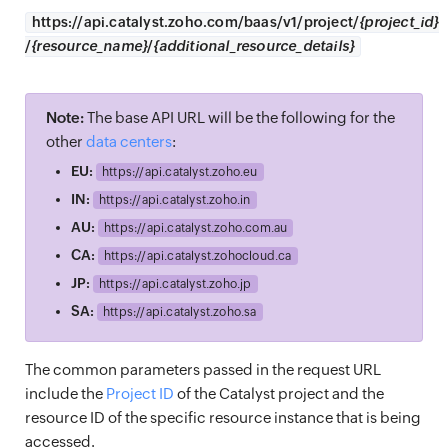
https://
api.catalyst.zoho.com/baas/v1/project/
{project_id}
/
{resource_name}
/
{additional_resource_details}
Note:
The base API URL will be the following for the
other
data centers
:
EU:
https://
api.catalyst.zoho.eu
IN:
https://
api.catalyst.zoho.in
AU:
https://
api.catalyst.zoho.com.au
CA:
https://
api.catalyst.zohocloud.ca
JP:
https://
api.catalyst.zoho.jp
SA:
https://
api.catalyst.zoho.sa
The common parameters passed in the request URL
include the
Project ID
of the Catalyst project and the
resource ID of the specific resource instance that is being
accessed.