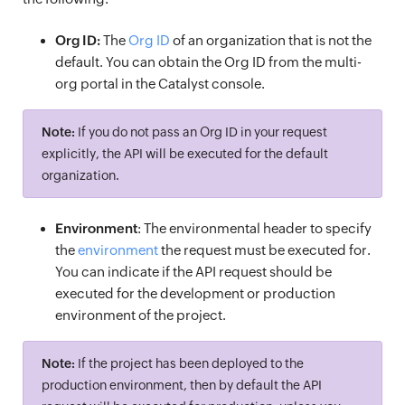
Org ID:
The
Org ID
of an organization that is not the
default. You can obtain the Org ID from the multi-
org portal in the Catalyst console.
Note:
If you do not pass an Org ID in your request
explicitly, the API will be executed for the default
organization.
Environment
: The environmental header to specify
the
environment
the request must be executed for.
You can indicate if the API request should be
executed for the development or production
environment of the project.
Note:
If the project has been deployed to the
production environment, then by default the API