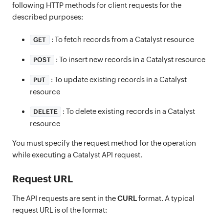
following HTTP methods for client requests for the
described purposes:
: To fetch records from a Catalyst resource
GET
: To insert new records in a Catalyst resource
POST
: To update existing records in a Catalyst
PUT
resource
: To delete existing records in a Catalyst
DELETE
resource
You must specify the request method for the operation
while executing a Catalyst API request.
Request URL
The API requests are sent in the
CURL
format. A typical
request URL is of the format: