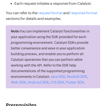
Each request initiates a response from Catalyst.
You can refer to the
request format
and
response format
sections for details and examples.
Note:
You can implement Catalyst functionalities in
your application using the SDK provided for each
programming environment. Catalyst SDKs provide
better convenience and ease in your application
building process, and enable you to perform all
Catalyst operations that you can perform while
working with the API. Refer to the SDK help
documentations of the supported programming
Java SDK
NodeJS SDK
environments in Catalyst:
,
,
Web SDK
Android SDK
iOS SDK
Flutter SDK
,
,
,
.
Prerequisites