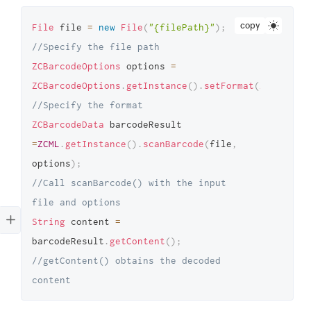
copy
File
 file 
=
new
File
(
"{filePath}"
)
;
//Specify the file path 
ZCBarcodeOptions
 options 
=
ZCBarcodeOptions
.
getInstance
(
)
.
setFormat
(
ZCBarcode
//Specify the format 
ZCBarcodeData
 barcodeResult 
=
ZCML
.
getInstance
(
)
.
scanBarcode
(
file
,
options
)
;
//Call scanBarcode() with the input 
file and options 
String
 content 
=
barcodeResult
.
getContent
(
)
;
//getContent() obtains the decoded 
content