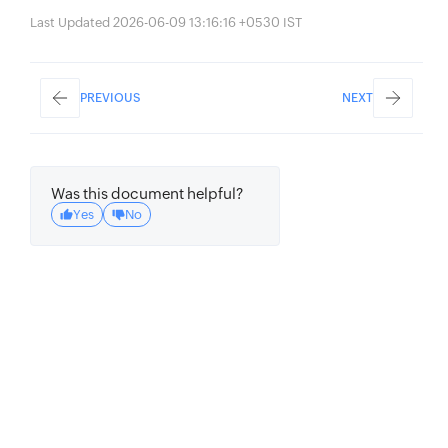
Last Updated 2026-06-09 13:16:16 +0530 IST
PREVIOUS
NEXT
Was this document helpful?
Yes
No