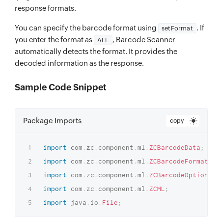
response formats.
You can specify the barcode format using
. If
setFormat
you enter the format as
, Barcode Scanner
ALL
automatically detects the format. It provides the
decoded information as the response.
Sample Code Snippet
Package Imports
copy
import
com
.
zc
.
component
.
ml
.
ZCBarcodeData
;
import
com
.
zc
.
component
.
ml
.
ZCBarcodeFormat
;
import
com
.
zc
.
component
.
ml
.
ZCBarcodeOptions
;
import
com
.
zc
.
component
.
ml
.
ZCML
;
import
java
.
io
.
File
;