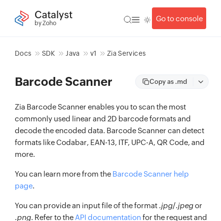
Catalyst
Go to console
by Zoho
Docs
SDK
Java
v1
Zia Services
Barcode Scanner
Copy as .md
Zia Barcode Scanner enables you to scan the most
commonly used linear and 2D barcode formats and
decode the encoded data. Barcode Scanner can detect
formats like Codabar, EAN-13, ITF, UPC-A, QR Code, and
more.
You can learn more from the
Barcode Scanner help
page
.
You can provide an input file of the format .
jpg
/.
jpeg
or
.
png
. Refer to the
API documentation
for the request and