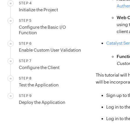
STEP 4
Authen
Initialize the Project
Web Cl
STEP 5
using 
Configure the Basic I/O
client 
Function
Catalyst Se
STEP 6
Enable Custom User Validation
Functi
STEP 7
Custom
Configure the Client
This tutorial wil
STEP 8
will be incorporat
Test the Application
Sign up to 
STEP 9
Deploy the Application
Log in to t
Log in to th