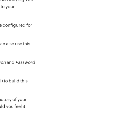
 to your
e configured for
can also use this
ion
and
Password
) to build this
ectory of your
ld you feel it