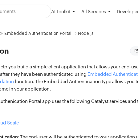
AI Toolkit
Developer
All Services
Embedded Authentication Portal
Node.js
ion
 help you build a simple client application that allows your end-user
 after they have been authenticated using
Embedded Authenticat
idation
function. The Embedded Authentication type allows you to
ame in your application.
henication Portal app uses the following Catalyst services and t
oud Scale
tication
: The end-user will be authenticated to your application