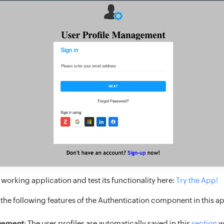
working application and test its functionality here:
Try the App!
 the following features of the Authentication component in this ap
gement
: The user profiles are automatically saved in this
section
w