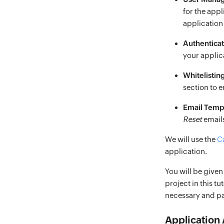
for the app
applicatio
Authentica
your applic
Whitelistin
section to 
Email Temp
Reset
emails
We will use the
C
application.
You will be given
project in this t
necessary and pas
Application 