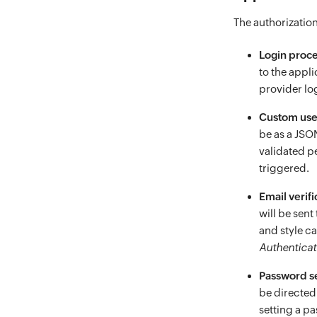
The authorization
Login proc
to the appl
provider log
Custom user
be as a JSO
validated p
triggered.
Email verifi
will be sent
and style c
Authenticat
Password s
be directed
setting a p