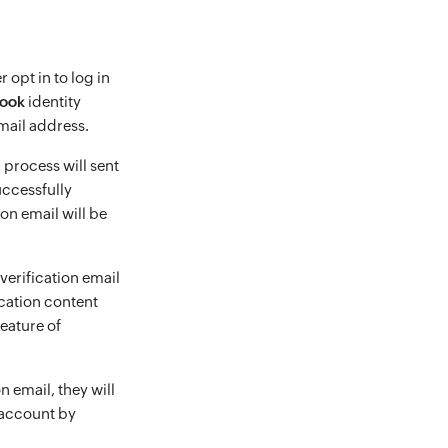
 opt in to log in
ook
identity
mail address.
 process will sent
successfully
tion email will be
 verification email
ication content
eature of
n email, they will
 account by