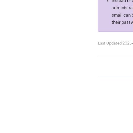
Instead of 
administrat
email can b
their passw
Last Updated 2025-