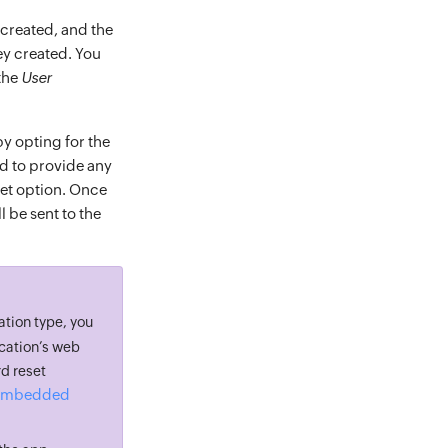
e created, and the
hey created. You
the
User
by opting for the
ed to provide any
set option. Once
 be sent to the
ation type, you
ication’s web
d reset
g Embedded