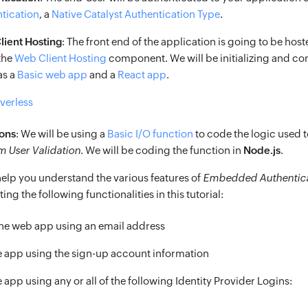
tication
, a
Native Catalyst Authentication Type
.
ient Hosting
: The front end of the application is going to be hos
the
Web Client Hosting
component. We will be initializing and co
as a
Basic web app
and a
React app
.
rverless
ons
: We will be using a
Basic I/O function
to code the logic used 
 User Validation
. We will be coding the function in
Node.js
.
l help you understand the various features of
Embedded Authentica
ing the following functionalities in this tutorial:
the web app using an email address
he app using the sign-up account information
e app using any or all of the following Identity Provider Logins: