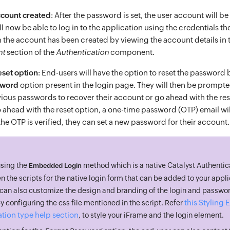
ccount created
: After the password is set, the user account will b
l now be able to log in to the application using the credentials t
 the account has been created by viewing the account details in 
nt
section of the
Authentication
component.
set option
: End-users will have the option to reset the password 
sword
option present in the login page. They will then be prompt
evious passwords to recover their account or go ahead with the re
 ahead with the reset option, a one-time password (OTP) email will
he OTP is verified, they can set a new password for their account.
using the
method which is a native Catalyst Authentic
Embedded Login
en the scripts for the native login form that can be added to your appl
u can also customize the design and branding of the login and passwor
this Stylin
 configuring the css file mentioned in the script. Refer
tion type help section
, to style your iFrame and the login element.