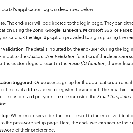
 portal’s application logic is described below:
ess
: The end-user will be directed to the login page. They can either
ication using the
Zoho
,
Google
,
LinkedIn
,
Microsoft 365
, or
Faceb
ins, or click the
Sign Up
option provided to sign up using their e
 validation
: The details inputted by the end-user during the login
N input to the
Custom User Validation
function. if the details are 
er the custom logic present in the
Basic I/O function
, the verifica
cation triggered
: Once users sign up for the application, an email
 to the email address used to register the account. The email verif
an be customized per your preference using the
Email Templates
f
ion
.
etup
: When end-users click the link present in the email verificatio
 to the password setup page. Here, the end-user can secure their
assword of their preference.