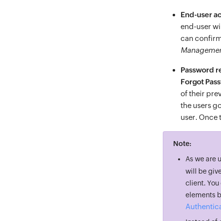
End-user a
end-user wil
can confirm
Manageme
Password re
Forgot Pas
of their pr
the users go
user. Once t
Note:
As we are 
will be giv
client. Yo
elements by
Authentica