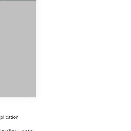
plication:
hen they sign up