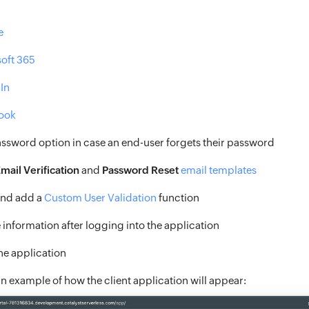
e
oft 365
In
ook
assword option in case an end-user forgets their password
mail Verification
and
Password Reset
email templates
and add a
Custom User Validation
function
 information after logging into the application
the application
an example of how the client application will appear: