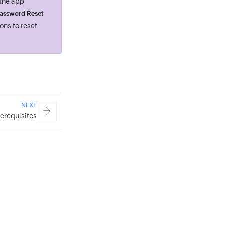
 the app
assword Reset
ons to reset
NEXT
rerequisites