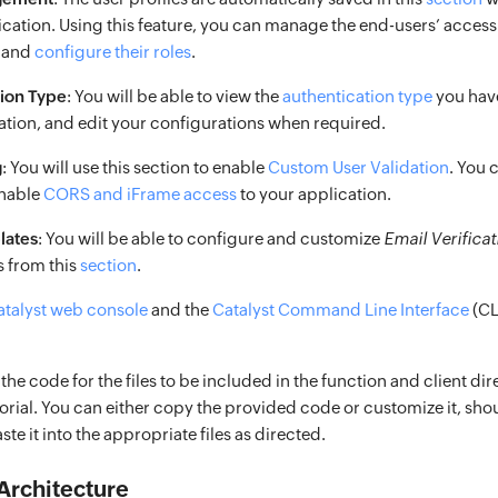
lication. Using this feature, you can manage the end-users’ access
n and
configure their roles
.
tion Type
: You will be able to view the
authentication type
you hav
ation, and edit your configurations when required.
g
: You will use this section to enable
Custom User Validation
. You 
enable
CORS and iFrame access
to your application.
lates
: You will be able to configure and customize
Email Verificat
 from this
section
.
atalyst web console
and the
Catalyst Command Line Interface
(CLI
 the code for the files to be included in the function and client dir
utorial. You can either copy the provided code or customize it, shou
te it into the appropriate files as directed.
Architecture