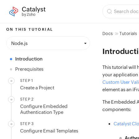
Catalyst
by Zoho
ON THIS TUTORIAL
Docs
Tutorials
Node.js
Introduct
Introduction
This tutorial will
Prerequisites
your application
STEP 1
Custom User Val
Create a Project
element as an iFr
STEP 2
The Embedded Aut
Configure Embedded
components:
Authentication Type
Catalyst Cl
STEP 3
Configure Email Templates
Authen