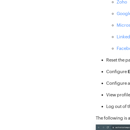
Zoho
Googl
Micros
Linked
Faceb
Reset the p
Configure
E
Configure 
View profile
Log out of 
The following is 