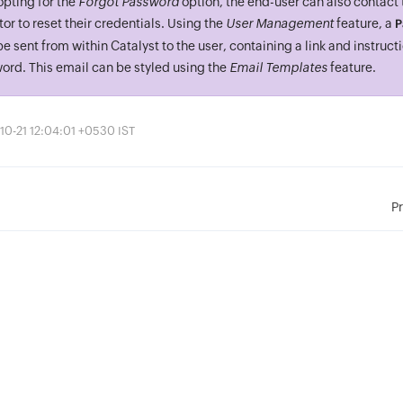
opting for the
Forgot Password
option, the end-user can also contact
or to reset their credentials. Using the
User Management
feature, a
P
e sent from within Catalyst to the user, containing a link and instructi
ord. This email can be styled using the
Email Templates
feature.
10-21 12:04:01 +0530 IST
P