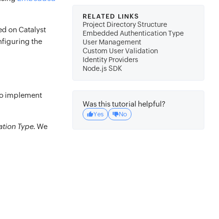
RELATED LINKS
Project Directory Structure
ted on Catalyst
Embedded Authentication Type
nfiguring the
User Management
Custom User Validation
Identity Providers
Node.js SDK
to implement
Was this tutorial helpful?
Yes
No
tion Type
. We