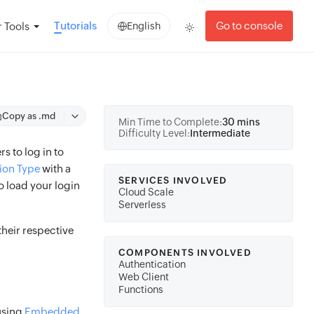
Tutorials
Go to console
 Tools
English
Copy as .md
Min Time to Complete:
30 mins
Difficulty Level:
Intermediate
s to log in to
ion Type
with a
SERVICES INVOLVED
 load your login
Cloud Scale
Serverless
heir respective
COMPONENTS INVOLVED
Authentication
Web Client
Functions
 using
Embedded