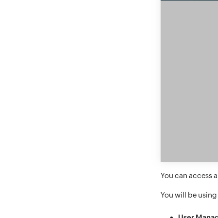
You can access a 
You will be using
User Mana