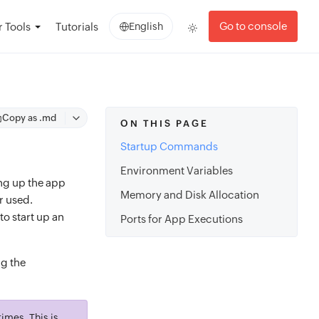
Go to console
 Tools
Tutorials
English
Copy as .md
ON THIS PAGE
Startup Commands
Environment Variables
ing up the app
Memory and Disk Allocation
r used.
to start up an
Ports for App Executions
g the
imes. This is