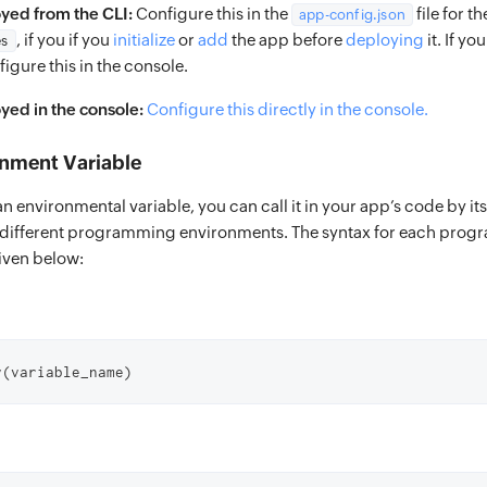
yed from the CLI:
Configure this in the
file for t
app-config.json
, if you if you
initialize
or
add
the app before
deploying
it. If y
es
igure this in the console.
ed in the console:
Configure this directly in the console.
onment Variable
an environmental variable, you can call it in your app’s code by i
n different programming environments. The syntax for each pro
iven below:
v(variable_name)