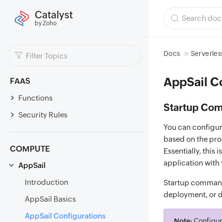
Catalyst
by Zoho
Docs
Serverles
AppSail C
FAAS
Functions
Startup Co
Security Rules
You can configur
based on the pro
COMPUTE
Essentially, this
application with
AppSail
Introduction
Startup commands
deployment, or di
AppSail Basics
AppSail Configurations
Note:
Configur