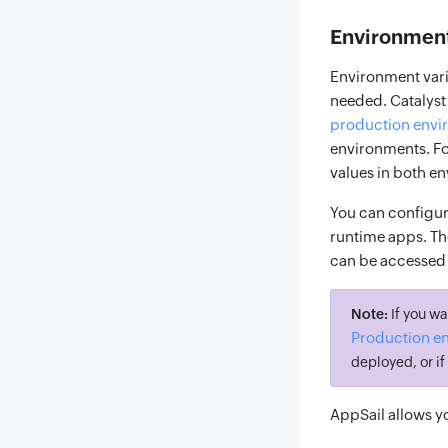
Environment
Environment vari
needed. Catalyst
production envi
environments. For
values in both e
You can configur
runtime apps. Th
can be accessed 
Note:
If you wa
Production e
deployed, or i
AppSail allows y