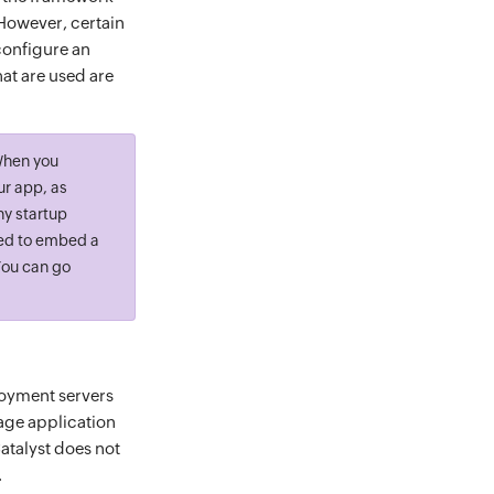
However, certain
configure an
t are used are
When you
ur app, as
ny startup
eed to embed a
You can go
loyment servers
age application
atalyst does not
.