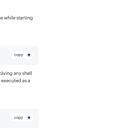
e while starting
copy
lving any shell
 executed as a
copy