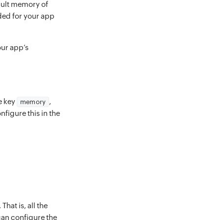
fault memory of
eded for your app
our app’s
he key
,
memory
nfigure this in the
hat is, all the
can configure the