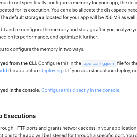
 you do not specifically configure a memory for your app, the de
located for its execution. You can also allocate the disk space ne
. The default storage allocated for your app will be 256 MB as well.
dit and re-configure the memory and storage after you analyze y
ed on its performance, and optimize it further.
ou to configure the memory in two ways:
yed from the CLI:
Configure this in the
file for t
app-config.json
add
the app before
deploying
it. If you do a standalone deploy, co
ed in the console:
Configure this directly in the console.
p Executions
hrough HTTP ports and grants network access in your application. T
ons to the app will be listened for through a specific port. You 