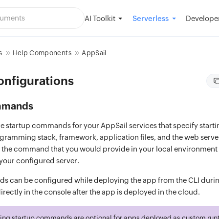
AI Toolkit
Developer
Serverless
s
Help Components
AppSail
onfigurations
mmands
e startup commands for your AppSail services that specify start
gramming stack, framework, application files, and the web serve
 is the command that you would provide in your local environment 
 your configured server.
 can be configured while deploying the app from the CLI durin
rectly in the console after the app is deployed in the cloud.
ing startup commands are optional for apps deployed as custom runt