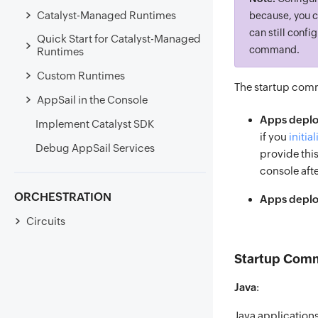
Catalyst-Managed Runtimes
because, you c
can still confi
Quick Start for Catalyst-Managed
command.
Runtimes
Custom Runtimes
The startup comm
AppSail in the Console
Apps deplo
Implement Catalyst SDK
if you
initial
Debug AppSail Services
provide this
console afte
ORCHESTRATION
Apps deploy
Circuits
Startup Comm
Java
:
Java application