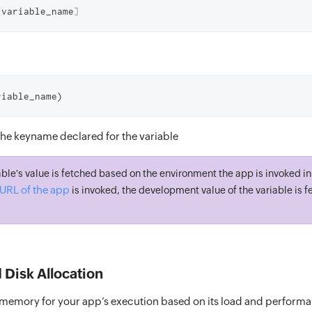
[
variable_name
]
riable_name)
The keyname declared for the variable
ble's value is fetched based on the environment the app is invoked in. 
URL of the app
is invoked, the development value of the variable is f
Disk Allocation
 memory for your app’s execution based on its load and perform