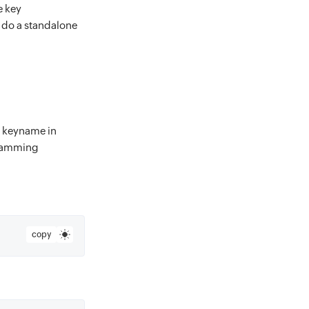
he key
ou do a standalone
ts keyname in
gramming
copy