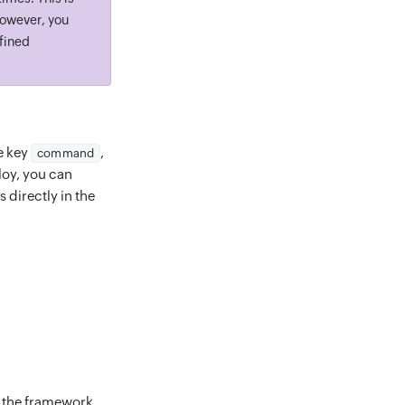
However, you
efined
he key
,
command
loy, you can
 directly in the
n the framework