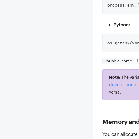
process.env.
Python:
os.getenv(va
: 
variable_name
Note:
The varia
development 
versa.
Memory and 
You can allocate