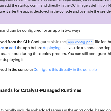
an add the startup command directly in the OCI image's definition. 
gure it after the app is deployed in the console and override the pre-d
and can be configured for an app in two ways:
yed from the CLI:
Configure this in the
file for t
app-config.json
ize
or
add
the app before
deploying
it. If you do a standalone dep
 as an input during the deploy process. You can still configure this
r deploying it.
ed in the console:
Configure this directly in the console.
ands for Catalyst-Managed Runtimes
s typically include embedded servers in the app’s code, based o