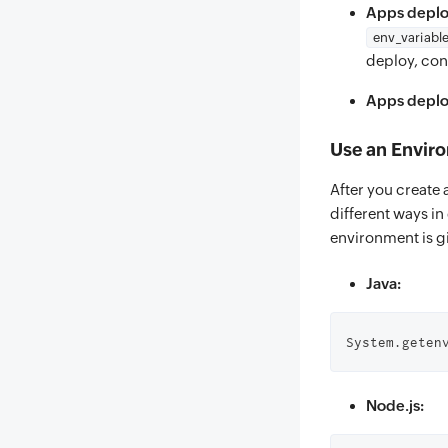
Apps deplo
env_variabl
deploy, conf
Apps deploy
Use an Envir
After you create 
different ways i
environment is g
Java:
System.geten
Node.js: