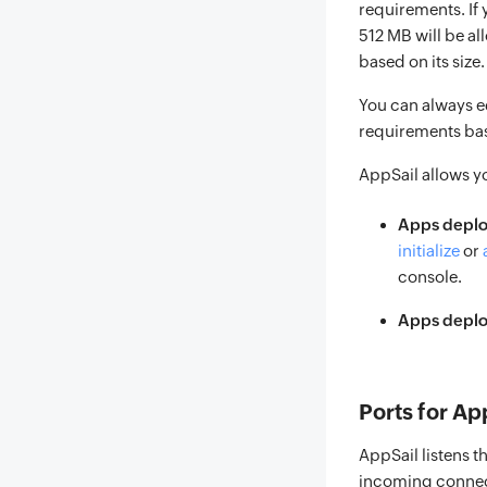
requirements. If
512 MB will be al
based on its size
You can always e
requirements bas
AppSail allows y
Apps deplo
initialize
or
console.
Apps deploy
Ports for Ap
AppSail listens t
incoming connecti