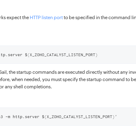
rks expect the
HTTP listen port
to be specified in the command lin
ttp.server $
{
X_ZOHO_CATALYST_LISTEN_PORT
}
ail, the startup commands are executed directly without any invo
efore, when needed, you must specify the startup command to be
r any shell completions.
n3 -m http.server $
{
X_ZOHO_CATALYST_LISTEN_PORT
}
'