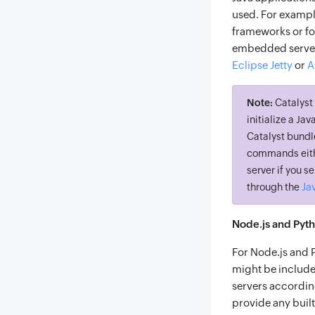
used. For exampl
frameworks or fo
embedded server
Eclipse Jetty
or
A
Note:
Catalyst 
initialize a Ja
Catalyst bundle
commands eithe
server if you 
Ja
through the
Node.js and Pyt
For Node.js and 
might be include
servers accordin
provide any buil