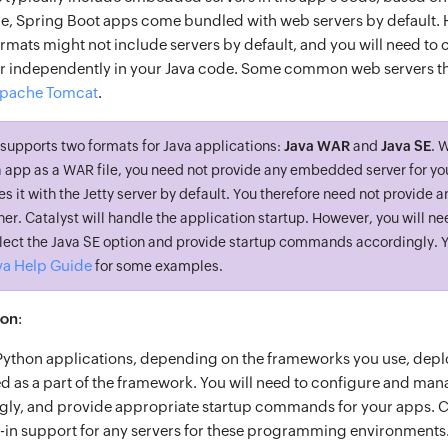
e, Spring Boot apps come bundled with web servers by default. 
rmats might not include servers by default, and you will need to 
 independently in your Java code. Some common web servers tha
pache Tomcat
.
supports two formats for Java applications:
Java WAR
and
Java SE
. 
va app as a WAR file, you need not provide any embedded server for yo
s it with the Jetty server by default. You therefore need not provide a
r. Catalyst will handle the application startup. However, you will n
select the Java SE option and provide startup commands accordingly. 
va Help Guide
for some examples.
hon
:
Python applications, depending on the frameworks you use, dep
d as a part of the framework. You will need to configure and man
gly, and provide appropriate startup commands for your apps. C
t-in support for any servers for these programming environments