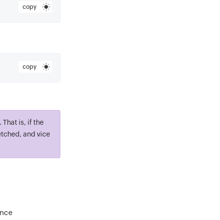
copy
copy
That is, if the
etched, and vice
ance