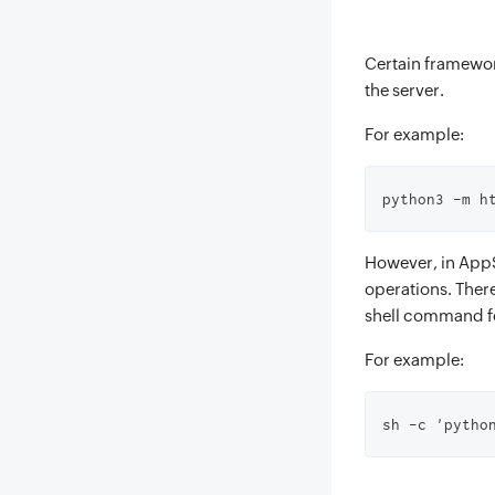
Certain framewo
the server.
For example:
python3 -m h
However, in AppS
operations. Ther
shell command fo
For example:
sh -c 'pytho