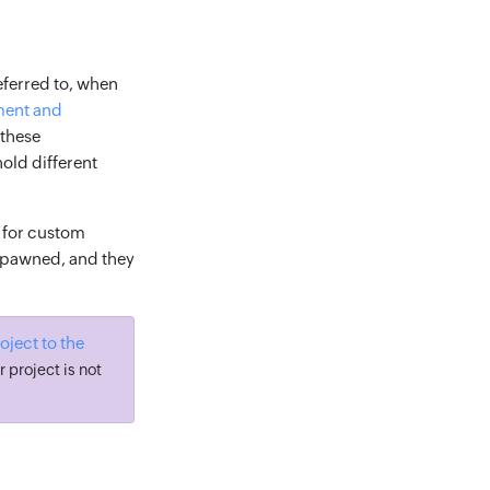
eferred to, when
ent and
 these
hold different
 for custom
 spawned, and they
ject to the
r project is not