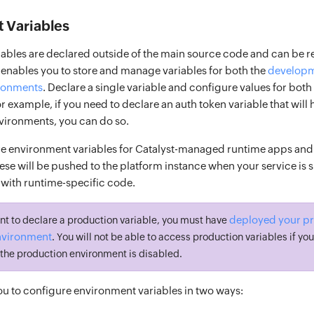
 Variables
ables are declared outside of the main source code and can be r
 enables you to store and manage variables for both the
developm
ronments
. Declare a single variable and configure values for both
 example, if you need to declare an auth token variable that will 
nvironments, you can do so.
e environment variables for Catalyst-managed runtime apps and
ese will be pushed to the platform instance when your service is
with runtime-specific code.
deployed your pro
nt to declare a production variable, you must have
nvironment
. You will not be able to access production variables if you
f the production environment is disabled.
ou to configure environment variables in two ways: