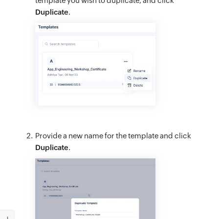
template you wish to duplicate, and click
Duplicate
.
Provide a new name for the template and click
Duplicate
.