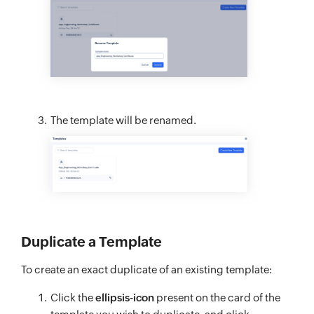
The template will be renamed.
Duplicate a Template
To create an exact duplicate of an existing template:
Click the
ellipsis-icon
present on the card of the