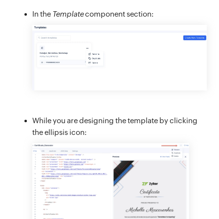
In the
Template
component section:
While you are designing the template by clicking
the ellipsis icon: