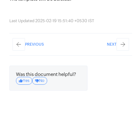
Last Updated 2025-02-19 15:51:40 +0530 IST
PREVIOUS
NEXT
Was this document helpful?
Yes
No