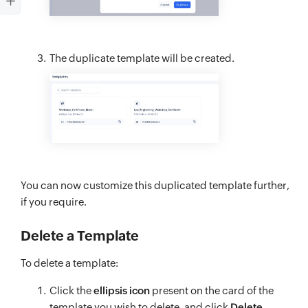
The duplicate template will be created.
You can now customize this duplicated template further,
if you require.
Delete a Template
To delete a template:
Click the
ellipsis icon
present on the card of the
template you wish to delete, and click
Delete
.