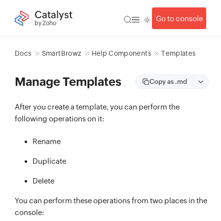
Catalyst
Go to console
by Zoho
Docs
SmartBrowz
Help Components
Templates
Manage Templates
Copy as .md
After you create a template, you can perform the
following operations on it:
Rename
Duplicate
Delete
You can perform these operations from two places in the
console: