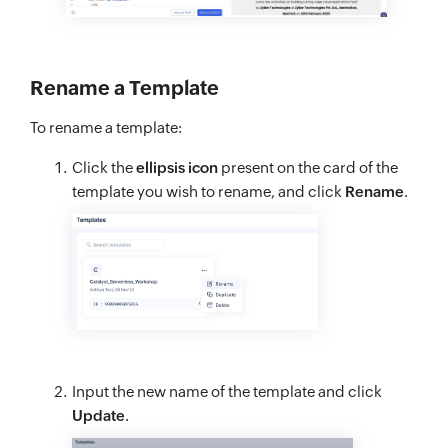
Rename a Template
To rename a template:
Click the
ellipsis icon
present on the card of the
template you wish to rename, and click
Rename
.
Input the new name of the template and click
Update
.