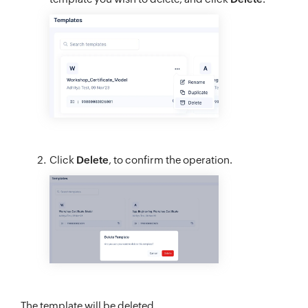
Click
Delete
, to confirm the operation.
The template will be deleted.