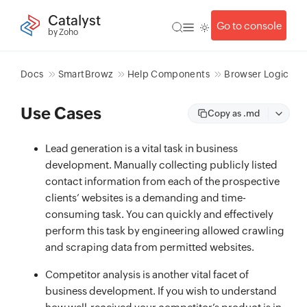
Catalyst
Go to console
by Zoho
Docs
SmartBrowz
Help Components
Browser Logic
Use Cases
Copy as .md
Lead generation is a vital task in business
development. Manually collecting publicly listed
contact information from each of the prospective
clients’ websites is a demanding and time-
consuming task. You can quickly and effectively
perform this task by engineering allowed crawling
and scraping data from permitted websites.
Competitor analysis is another vital facet of
business development. If you wish to understand