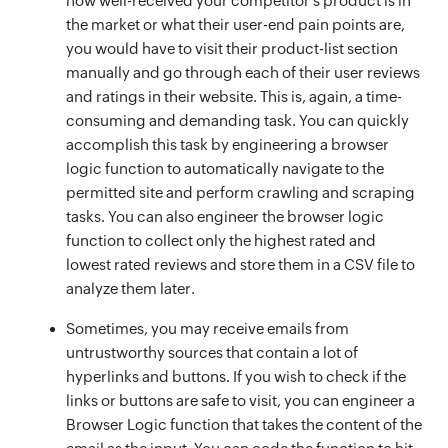
how well-received your competitor’s product is in
the market or what their user-end pain points are,
you would have to visit their product-list section
manually and go through each of their user reviews
and ratings in their website. This is, again, a time-
consuming and demanding task. You can quickly
accomplish this task by engineering a browser
logic function to automatically navigate to the
permitted site and perform crawling and scraping
tasks. You can also engineer the browser logic
function to collect only the highest rated and
lowest rated reviews and store them in a CSV file to
analyze them later.
Sometimes, you may receive emails from
untrustworthy sources that contain a lot of
hyperlinks and buttons. If you wish to check if the
links or buttons are safe to visit, you can engineer a
Browser Logic function that takes the content of the