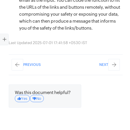
email as the input. You can code the function to hit
the URLs of the links and buttons remotely, without
compromising your safety or exposing your data,
which can then produce a message that informs
you of the safety of the links/buttons.
Last Updated 2025-07-01 17:41:58 +0530 IST
PREVIOUS
NEXT
Was this document helpful?
Yes
No