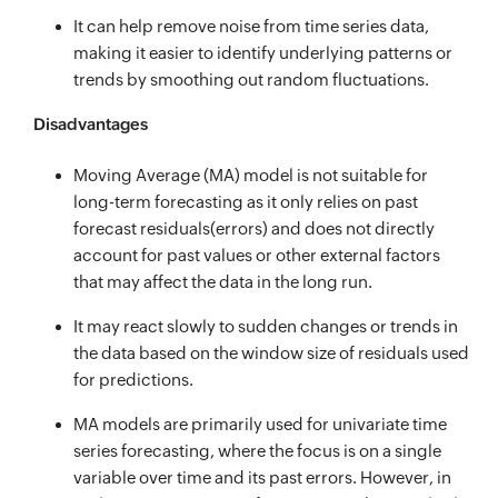
It can help remove noise from time series data,
making it easier to identify underlying patterns or
trends by smoothing out random fluctuations.
Disadvantages
Moving Average (MA) model is not suitable for
long-term forecasting as it only relies on past
forecast residuals(errors) and does not directly
account for past values or other external factors
that may affect the data in the long run.
It may react slowly to sudden changes or trends in
the data based on the window size of residuals used
for predictions.
MA models are primarily used for univariate time
series forecasting, where the focus is on a single
variable over time and its past errors. However, in