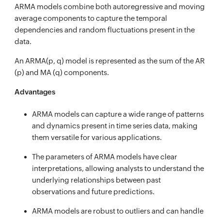
ARMA models combine both autoregressive and moving
average components to capture the temporal
dependencies and random fluctuations present in the
data.
An ARMA(p, q) model is represented as the sum of the AR
(p) and MA (q) components.
Advantages
ARMA models can capture a wide range of patterns
and dynamics present in time series data, making
them versatile for various applications.
The parameters of ARMA models have clear
interpretations, allowing analysts to understand the
underlying relationships between past
observations and future predictions.
ARMA models are robust to outliers and can handle