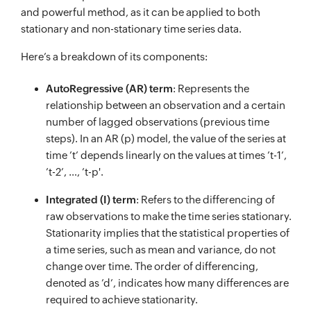
and powerful method, as it can be applied to both
stationary and non-stationary time series data.
Here’s a breakdown of its components:
AutoRegressive (AR) term
: Represents the
relationship between an observation and a certain
number of lagged observations (previous time
steps). In an AR (p) model, the value of the series at
time ’t’ depends linearly on the values at times ’t-1’,
’t-2’, …, ’t-p'.
Integrated (I) term
: Refers to the differencing of
raw observations to make the time series stationary.
Stationarity implies that the statistical properties of
a time series, such as mean and variance, do not
change over time. The order of differencing,
denoted as ’d’, indicates how many differences are
required to achieve stationarity.