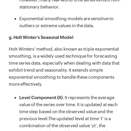
stationary behavior.
Exponential smoothing models are sensitive to
outliers or extreme values in the data.
g. Holt Winter’s Seasonal Model
Holt-Winters’ method, also known as triple exponential
smoothing, is a widely used technique for forecasting
time series data, especially when dealing with data that
exhibit trend and seasonality. It extends simple
exponential smoothing to handle these components
more effectively.
Level Component (lt)
: It represents the average
value of the series over time. It is updated at each
time step based on the observed value and the
previous level.The updated level at time ’t’ is a
combination of the observed value ‘yt’, the