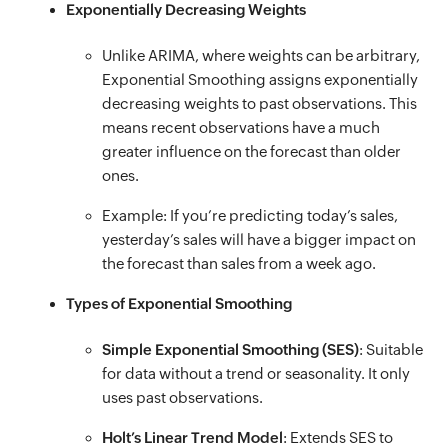
Exponentially Decreasing Weights
Unlike ARIMA, where weights can be arbitrary,
Exponential Smoothing assigns exponentially
decreasing weights to past observations. This
means recent observations have a much
greater influence on the forecast than older
ones.
Example: If you’re predicting today’s sales,
yesterday’s sales will have a bigger impact on
the forecast than sales from a week ago.
Types of Exponential Smoothing
Simple Exponential Smoothing (SES)
: Suitable
for data without a trend or seasonality. It only
uses past observations.
Holt’s Linear Trend Model
: Extends SES to