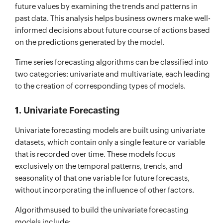
future values by examining the trends and patterns in
past data. This analysis helps business owners make well-
informed decisions about future course of actions based
on the predictions generated by the model.
Time series forecasting algorithms can be classified into
two categories: univariate and multivariate, each leading
to the creation of corresponding types of models.
1. Univariate Forecasting
Univariate forecasting models are built using univariate
datasets, which contain only a single feature or variable
that is recorded over time. These models focus
exclusively on the temporal patterns, trends, and
seasonality of that one variable for future forecasts,
without incorporating the influence of other factors.
Algorithmsused to build the univariate forecasting
models include: