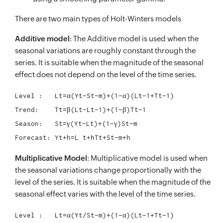
There are two main types of Holt-Winters models
Additive model
: The Additive model is used when the
seasonal variations are roughly constant through the
series. It is suitable when the magnitude of the seasonal
effect does not depend on the level of the time series.
Level :	  Lt=α(Yt−St−m)+(1−α)(Lt−1+Tt−1)

Trend:	  Tt=β(Lt−Lt−1)+(1−β)Tt−1

Season:	  St=γ(Yt−Lt)+(1−γ)St−m

Multiplicative Model
: Multiplicative model is used when
the seasonal variations change proportionally with the
level of the series. It is suitable when the magnitude of the
seasonal effect varies with the level of the time series.
Level :	  Lt=α(Yt/St−m)+(1−α)(Lt−1+Tt−1)
