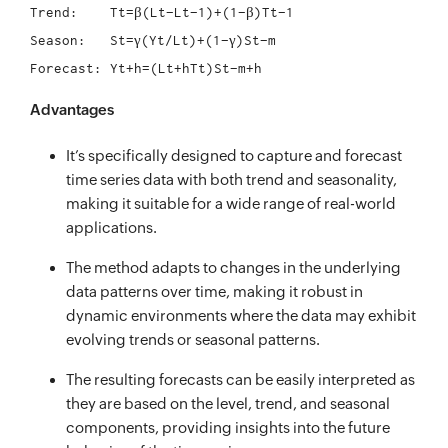
Trend:	  Tt=β(Lt−Lt−1)+(1−β)Tt−1

Season:	  St=γ(Yt/Lt)+(1−γ)St−m

Advantages
It’s specifically designed to capture and forecast
time series data with both trend and seasonality,
making it suitable for a wide range of real-world
applications.
The method adapts to changes in the underlying
data patterns over time, making it robust in
dynamic environments where the data may exhibit
evolving trends or seasonal patterns.
The resulting forecasts can be easily interpreted as
they are based on the level, trend, and seasonal
components, providing insights into the future