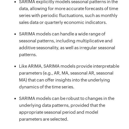
SARIMA explicitly models seasonal patterns in the
data, allowing for more accurate forecasts of time
series with periodic fluctuations, such as monthly
sales data or quarterly economic indicators.
SARIMA models can handle a wide range of
seasonal patterns, including multiplicative and
additive seasonality, as well as irregular seasonal
patterns.
Like ARIMA, SARIMA models provide interpretable
parameters (e.g., AR, MA, seasonal AR, seasonal
MA) that can offer insights into the underlying
dynamics of the time series.
SARIMA models can be robust to changes in the
underlying data patterns, provided that the
appropriate seasonal period and model
parameters are selected.