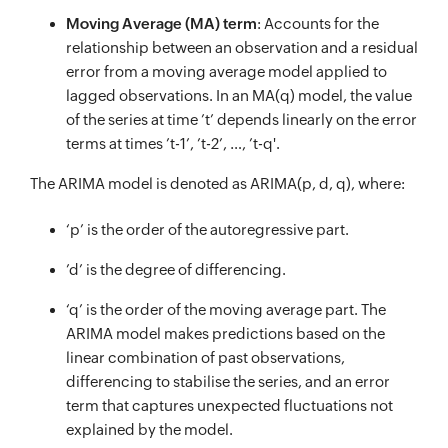
Moving Average (MA) term
: Accounts for the
relationship between an observation and a residual
error from a moving average model applied to
lagged observations. In an MA(q) model, the value
of the series at time ’t’ depends linearly on the error
terms at times ’t-1’, ’t-2’, …, ’t-q'.
The ARIMA model is denoted as ARIMA(p, d, q), where:
‘p’ is the order of the autoregressive part.
’d’ is the degree of differencing.
‘q’ is the order of the moving average part. The
ARIMA model makes predictions based on the
linear combination of past observations,
differencing to stabilise the series, and an error
term that captures unexpected fluctuations not
explained by the model.