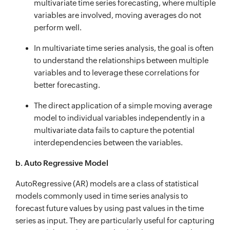
multivariate time series forecasting, where multiple
variables are involved, moving averages do not
perform well.
In multivariate time series analysis, the goal is often
to understand the relationships between multiple
variables and to leverage these correlations for
better forecasting.
The direct application of a simple moving average
model to individual variables independently in a
multivariate data fails to capture the potential
interdependencies between the variables.
b. Auto Regressive Model
AutoRegressive (AR) models are a class of statistical
models commonly used in time series analysis to
forecast future values by using past values in the time
series as input. They are particularly useful for capturing