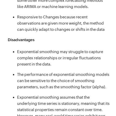
some other more complex forecasting methods
like ARIMA or machine learning models.
Responsive to Changes because recent
observations are given more weight, the method
can quickly adapt to changes or shifts in the data
Disadvantages
Exponential smoothing may struggle to capture
complex relationships or irregular fluctuations
present in the data.
The performance of exponential smoothing models
can be sensitive to the choice of smoothing
parameters, such as the smoothing factor (alpha).
Exponential smoothing assumes that the
underlying time series is stationary, meaning that its
statistical properties remain constant over time.
However, many real-world time series exhibit non-