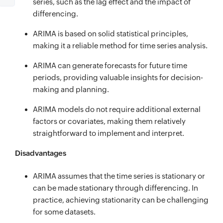
series, such as the lag effect and the impact of
differencing.
ARIMA is based on solid statistical principles,
making it a reliable method for time series analysis.
ARIMA can generate forecasts for future time
periods, providing valuable insights for decision-
making and planning.
ARIMA models do not require additional external
factors or covariates, making them relatively
straightforward to implement and interpret.
Disadvantages
ARIMA assumes that the time series is stationary or
can be made stationary through differencing. In
practice, achieving stationarity can be challenging
for some datasets.