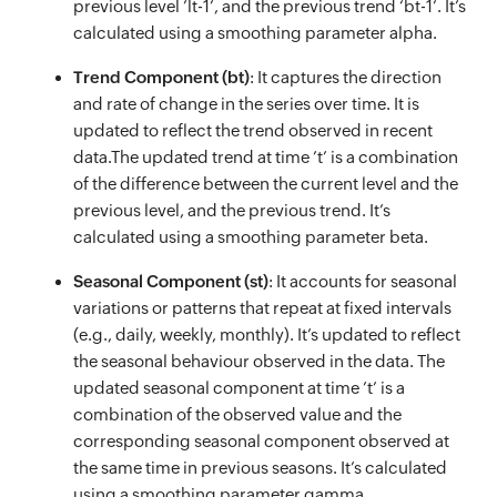
previous level ’lt-1’, and the previous trend ‘bt-1’. It’s
calculated using a smoothing parameter alpha.
Trend Component (bt)
: It captures the direction
and rate of change in the series over time. It is
updated to reflect the trend observed in recent
data.The updated trend at time ’t’ is a combination
of the difference between the current level and the
previous level, and the previous trend. It’s
calculated using a smoothing parameter beta.
Seasonal Component (st)
: It accounts for seasonal
variations or patterns that repeat at fixed intervals
(e.g., daily, weekly, monthly). It’s updated to reflect
the seasonal behaviour observed in the data. The
updated seasonal component at time ’t’ is a
combination of the observed value and the
corresponding seasonal component observed at
the same time in previous seasons. It’s calculated
using a smoothing parameter gamma.