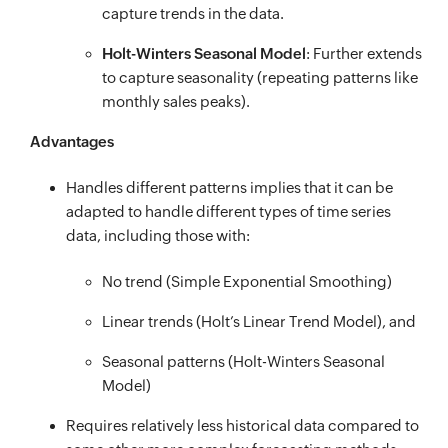
capture trends in the data.
Holt-Winters Seasonal Model
: Further extends
to capture seasonality (repeating patterns like
monthly sales peaks).
Advantages
Handles different patterns implies that it can be
adapted to handle different types of time series
data, including those with:
No trend (Simple Exponential Smoothing)
Linear trends (Holt’s Linear Trend Model), and
Seasonal patterns (Holt-Winters Seasonal
Model)
Requires relatively less historical data compared to