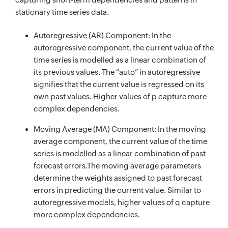
stationary time series data.
Autoregressive (AR) Component: In the
autoregressive component, the current value of the
time series is modelled as a linear combination of
its previous values. The “auto” in autoregressive
signifies that the current value is regressed on its
own past values. Higher values of p capture more
complex dependencies.
Moving Average (MA) Component: In the moving
average component, the current value of the time
series is modelled as a linear combination of past
forecast errors.The moving average parameters
determine the weights assigned to past forecast
errors in predicting the current value. Similar to
autoregressive models, higher values of q capture
more complex dependencies.