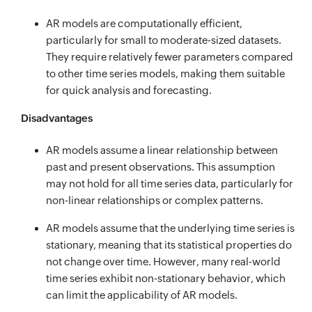
AR models are computationally efficient,
particularly for small to moderate-sized datasets.
They require relatively fewer parameters compared
to other time series models, making them suitable
for quick analysis and forecasting.
Disadvantages
AR models assume a linear relationship between
past and present observations. This assumption
may not hold for all time series data, particularly for
non-linear relationships or complex patterns.
AR models assume that the underlying time series is
stationary, meaning that its statistical properties do
not change over time. However, many real-world
time series exhibit non-stationary behavior, which
can limit the applicability of AR models.