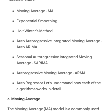
Moving Average - MA
Exponential Smoothing
Holt Winter’s Method
Auto Autoregressive Integrated Moving Average -
Auto ARIMA
Seasonal Autoregressive Integrated Moving
Average - SARIMA
Autoregressive Moving Average - ARMA
Auto Regressor Let’s understand how each of the
algorithms works in detail.
a. Moving Average
The Moving Average (MA) model is a commonly used