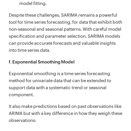
model fitting.
Despite these challenges, SARIMA remains a powerful
tool for time series forecasting, for data that exhibit both
non-seasonal and seasonal patterns. With careful model
specification and parameter selection, SARIMA models
can provide accurate forecasts and valuable insights
into time series data.
f. Exponential Smoothing Model
Exponential smoothing is a time series forecasting
method for univariate data that can be extended to
support data with a systematic trend or seasonal
component.
It also make predictions based on past observations like
ARIMA but with a key difference in how they weigh these
observations: