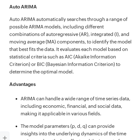
Auto ARIMA
Auto ARIMA automatically searches through a range of
possible ARIMA models, including different
combinations of autoregressive (AR), integrated (I), and
moving average (MA) components, to identify the model
that best fits the data. It evaluates each model based on
statistical criteria such as AIC (Akaike Information
Criterion) or BIC (Bayesian Information Criterion) to
determine the optimal model.
Advantages
ARIMA can handle a wide range of time series data,
including economic, financial, and social data,
making it applicable in various fields.
The model parameters (p, d, q) can provide
insights into the underlying dynamics of the time