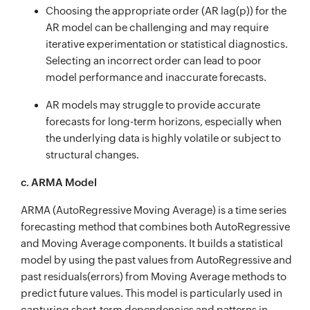
Choosing the appropriate order (AR lag(p)) for the
AR model can be challenging and may require
iterative experimentation or statistical diagnostics.
Selecting an incorrect order can lead to poor
model performance and inaccurate forecasts.
AR models may struggle to provide accurate
forecasts for long-term horizons, especially when
the underlying data is highly volatile or subject to
structural changes.
c. ARMA Model
ARMA (AutoRegressive Moving Average) is a time series
forecasting method that combines both AutoRegressive
and Moving Average components. It builds a statistical
model by using the past values from AutoRegressive and
past residuals(errors) from Moving Average methods to
predict future values. This model is particularly used in
capturing short-term dependencies and patterns in