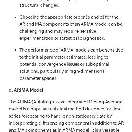
structural changes.
Choosing the appropriate order (p and q) for the
AR and MA components of an ARMA model can be
challenging and may require iterative
experimentation or statistical diagnostics.
The performance of ARMA models can be sensitive
to the initial parameter estimates, leading to
potential convergence issues or suboptimal
solutions, particularly in high-dimensional
parameter spaces.
d. ARIMA Model
The ARIMA (AutoRegressive Integrated Moving Average)
model is a popular statistical method designed for time
series forecasting to handle non-stationary data by
incorporating differencing component in addition to AR
and MA components as in ARMA model. It is a versatile