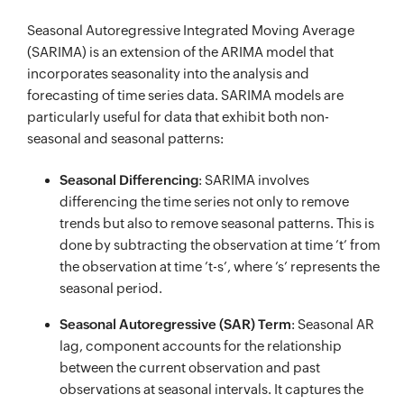
Seasonal Autoregressive Integrated Moving Average
(SARIMA) is an extension of the ARIMA model that
incorporates seasonality into the analysis and
forecasting of time series data. SARIMA models are
particularly useful for data that exhibit both non-
seasonal and seasonal patterns:
Seasonal Differencing
: SARIMA involves
differencing the time series not only to remove
trends but also to remove seasonal patterns. This is
done by subtracting the observation at time ’t’ from
the observation at time ’t-s’, where ’s’ represents the
seasonal period.
Seasonal Autoregressive (SAR) Term
: Seasonal AR
lag, component accounts for the relationship
between the current observation and past
observations at seasonal intervals. It captures the