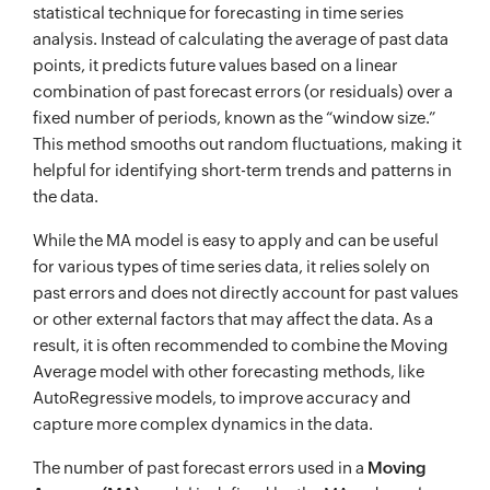
statistical technique for forecasting in time series
analysis. Instead of calculating the average of past data
points, it predicts future values based on a linear
combination of past forecast errors (or residuals) over a
fixed number of periods, known as the “window size.”
This method smooths out random fluctuations, making it
helpful for identifying short-term trends and patterns in
the data.
While the MA model is easy to apply and can be useful
for various types of time series data, it relies solely on
past errors and does not directly account for past values
or other external factors that may affect the data. As a
result, it is often recommended to combine the Moving
Average model with other forecasting methods, like
AutoRegressive models, to improve accuracy and
capture more complex dynamics in the data.
The number of past forecast errors used in a
Moving