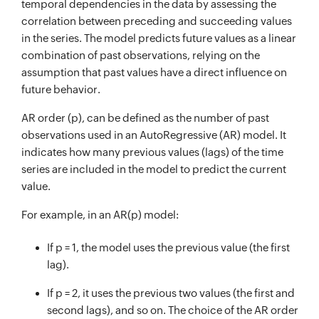
temporal dependencies in the data by assessing the
correlation between preceding and succeeding values
in the series. The model predicts future values as a linear
combination of past observations, relying on the
assumption that past values have a direct influence on
future behavior.
AR order (p), can be defined as the number of past
observations used in an AutoRegressive (AR) model. It
indicates how many previous values (lags) of the time
series are included in the model to predict the current
value.
For example, in an AR(p) model:
If p = 1, the model uses the previous value (the first
lag).
If p = 2, it uses the previous two values (the first and
second lags), and so on. The choice of the AR order