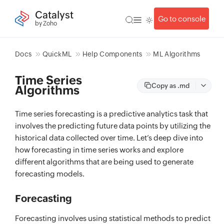
Catalyst
Go to console
by Zoho
Docs
QuickML
Help Components
ML Algorithms
Time Series
Copy as .md
Algorithms
Time series forecasting is a predictive analytics task that
involves the predicting future data points by utilizing the
historical data collected over time. Let’s deep dive into
how forecasting in time series works and explore
different algorithms that are being used to generate
forecasting models.
Forecasting
Forecasting involves using statistical methods to predict