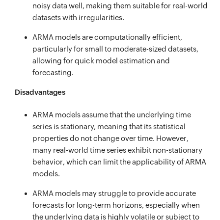
noisy data well, making them suitable for real-world
datasets with irregularities.
ARMA models are computationally efficient,
particularly for small to moderate-sized datasets,
allowing for quick model estimation and
forecasting.
Disadvantages
ARMA models assume that the underlying time
series is stationary, meaning that its statistical
properties do not change over time. However,
many real-world time series exhibit non-stationary
behavior, which can limit the applicability of ARMA
models.
ARMA models may struggle to provide accurate
forecasts for long-term horizons, especially when
the underlying data is highly volatile or subject to