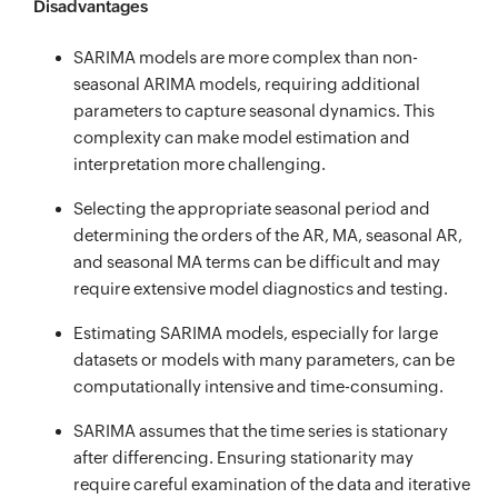
Disadvantages
SARIMA models are more complex than non-
seasonal ARIMA models, requiring additional
parameters to capture seasonal dynamics. This
complexity can make model estimation and
interpretation more challenging.
Selecting the appropriate seasonal period and
determining the orders of the AR, MA, seasonal AR,
and seasonal MA terms can be difficult and may
require extensive model diagnostics and testing.
Estimating SARIMA models, especially for large
datasets or models with many parameters, can be
computationally intensive and time-consuming.
SARIMA assumes that the time series is stationary
after differencing. Ensuring stationarity may
require careful examination of the data and iterative