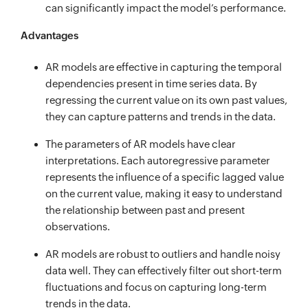
can significantly impact the model’s performance.
Advantages
AR models are effective in capturing the temporal
dependencies present in time series data. By
regressing the current value on its own past values,
they can capture patterns and trends in the data.
The parameters of AR models have clear
interpretations. Each autoregressive parameter
represents the influence of a specific lagged value
on the current value, making it easy to understand
the relationship between past and present
observations.
AR models are robust to outliers and handle noisy
data well. They can effectively filter out short-term
fluctuations and focus on capturing long-term
trends in the data.