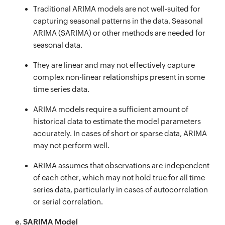
Traditional ARIMA models are not well-suited for
capturing seasonal patterns in the data. Seasonal
ARIMA (SARIMA) or other methods are needed for
seasonal data.
They are linear and may not effectively capture
complex non-linear relationships present in some
time series data.
ARIMA models require a sufficient amount of
historical data to estimate the model parameters
accurately. In cases of short or sparse data, ARIMA
may not perform well.
ARIMA assumes that observations are independent
of each other, which may not hold true for all time
series data, particularly in cases of autocorrelation
or serial correlation.
e. SARIMA Model