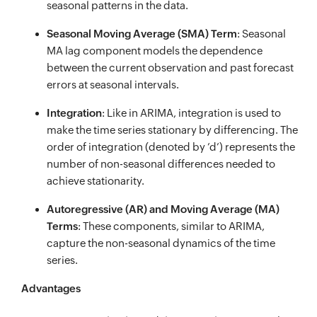
seasonal patterns in the data.
Seasonal Moving Average (SMA) Term
: Seasonal
MA lag component models the dependence
between the current observation and past forecast
errors at seasonal intervals.
Integration
: Like in ARIMA, integration is used to
make the time series stationary by differencing. The
order of integration (denoted by ’d’) represents the
number of non-seasonal differences needed to
achieve stationarity.
Autoregressive (AR) and Moving Average (MA)
Terms
: These components, similar to ARIMA,
capture the non-seasonal dynamics of the time
series.
Advantages