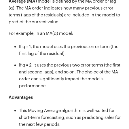
Average (MA)
model is defined by the MA order or lag
(q). The MA order indicates how many previous error
terms (lags of the residuals) are included in the model to
predict the current value.
For example, in an MA(q) model:
If q = 1, the model uses the previous error term (the
first lag of the residual).
If q = 2, it uses the previous two error terms (the first
and second lags), and so on. The choice of the MA
order can significantly impact the model’s
performance.
Advantages
This Moving Average algorithm is well-suited for
short-term forecasting, such as predicting sales for
the next few periods.