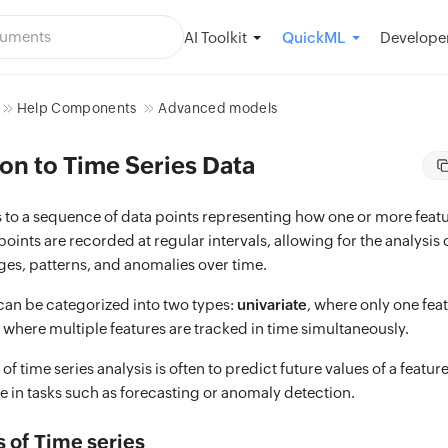
AI Toolkit
Developer
QuickML
Help Components
Advanced models
on to Time Series Data
rs to a sequence of data points representing how one or more fea
points are recorded at regular intervals, allowing for the analysis 
ges, patterns, and anomalies over time.
 can be categorized into two types:
univariate
, where only one fea
, where multiple features are tracked in time simultaneously.
of time series analysis is often to predict future values of a featur
le in tasks such as forecasting or anomaly detection.
of Time series