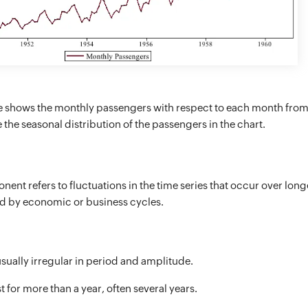
 shows the monthly passengers with respect to each month from
the seasonal distribution of the passengers in the chart.
ent refers to fluctuations in the time series that occur over long
ed by economic or business cycles.
usually irregular in period and amplitude.
t for more than a year, often several years.