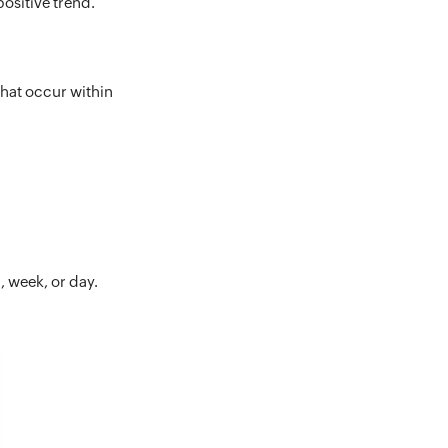
positive trend.
that occur within
, week, or day.