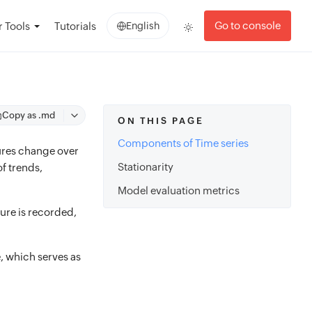
Go to console
 Tools
Tutorials
English
Copy as .md
ON THIS PAGE
Components of Time series
tures change over
Stationarity
of trends,
Model evaluation metrics
ture is recorded,
e, which serves as