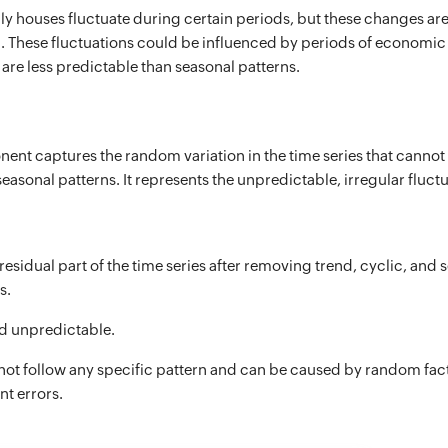
ly houses fluctuate during certain periods, but these changes are
h. These fluctuations could be influenced by periods of economi
are less predictable than seasonal patterns.
ent captures the random variation in the time series that cannot 
seasonal patterns. It represents the unpredictable, irregular fluctu
 residual part of the time series after removing trend, cyclic, and 
s.
 unpredictable.
not follow any specific pattern and can be caused by random fac
t errors.