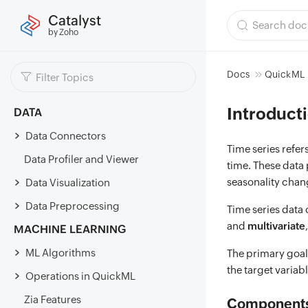
Catalyst
by Zoho
Docs
QuickML
Introducti
DATA
Data Connectors
Time series refe
Data Profiler and Viewer
time. These data 
seasonality chan
Data Visualization
Data Preprocessing
Time series data
and
multivariate
MACHINE LEARNING
ML Algorithms
The primary goal 
the target variab
Operations in QuickML
Zia Features
Components 