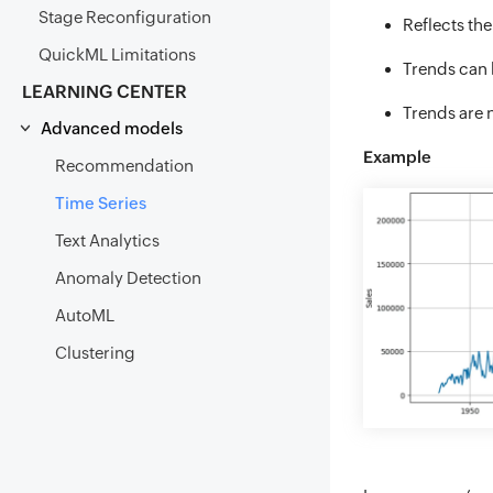
Stage Reconfiguration
Reflects the
QuickML Limitations
Trends can b
LEARNING CENTER
Trends are n
Advanced models
Example
Recommendation
Time Series
Text Analytics
Anomaly Detection
AutoML
Clustering