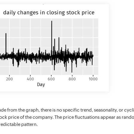
e from the graph, there is no specific trend, seasonality, or cycli
tock price of the company. The price fluctuations appear as ran
edictable pattern.