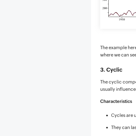
The example here
where we can see 
3. Cyclic
The cyclic compon
usually influenc
Characteristics
Cycles are 
They can las