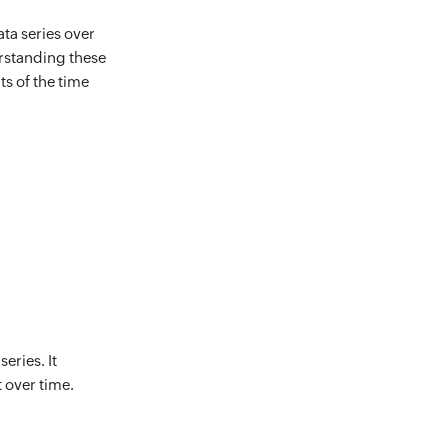
ta series over
erstanding these
s of the time
eries. It
 over time.