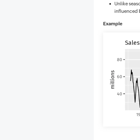
Unlike seaso
influenced 
Example