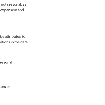
 not seasonal, as
c expansion and
be attributed to
ations in the data.
seasonal
tors or