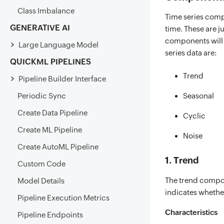
Class Imbalance
Time series comp
GENERATIVE AI
time. These are j
components will 
Large Language Model
series data are:
QUICKML PIPELINES
Trend
Pipeline Builder Interface
Periodic Sync
Seasonal
Create Data Pipeline
Cyclic
Create ML Pipeline
Noise
Create AutoML Pipeline
1. Trend
Custom Code
The trend compon
Model Details
indicates whether
Pipeline Execution Metrics
Characteristics
Pipeline Endpoints