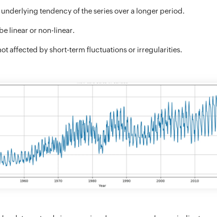
 underlying tendency of the series over a longer period.
e linear or non-linear.
ot affected by short-term fluctuations or irregularities.