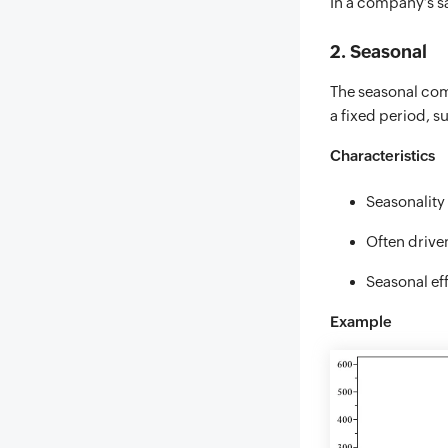
In a company’s sa
2. Seasonal
The seasonal comp
a fixed period, su
Characteristics
Seasonality 
Often driven
Seasonal ef
Example