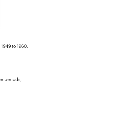
 1949 to 1960,
er periods,