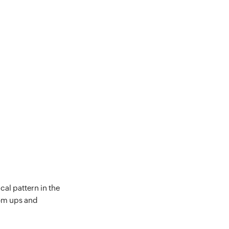
cal pattern in the
dom ups and