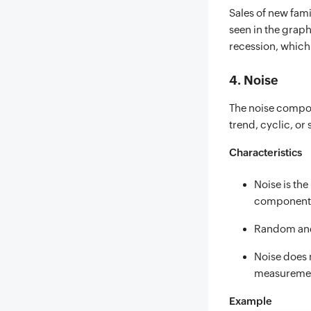
Sales of new fami
seen in the grap
recession, which 
4. Noise
The noise compon
trend, cyclic, or 
Characteristics
Noise is the
component
Random and
Noise does 
measuremen
Example