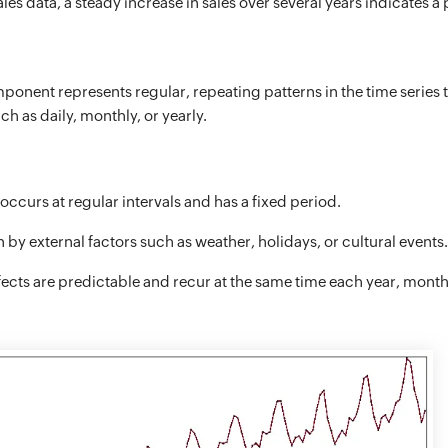
les data, a steady increase in sales over several years indicates a 
onent represents regular, repeating patterns in the time series 
ch as daily, monthly, or yearly.
occurs at regular intervals and has a fixed period.
 by external factors such as weather, holidays, or cultural events.
fects are predictable and recur at the same time each year, month