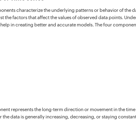
onents characterize the underlying patterns or behavior of the da
ust the factors that affect the values of observed data points. Und
help in creating better and accurate models. The four component
ent represents the long-term direction or movement in the time s
 the data is generally increasing, decreasing, or staying constant