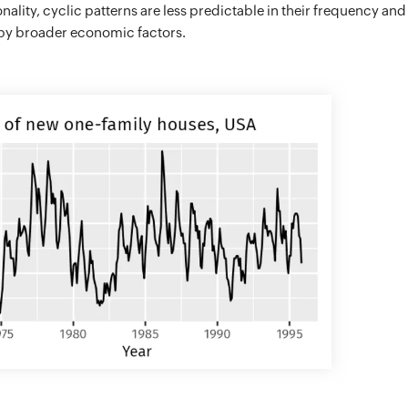
nality, cyclic patterns are less predictable in their frequency and
by broader economic factors.