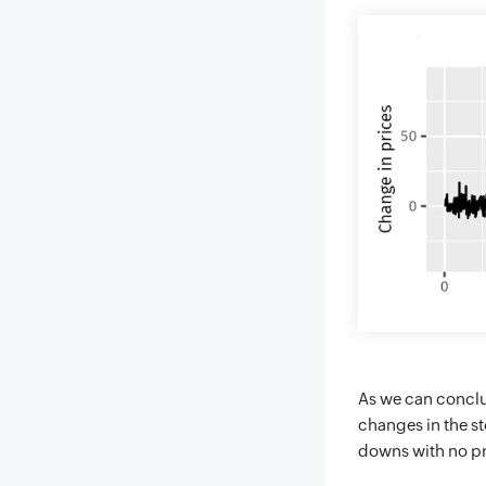
As we can conclud
changes in the s
downs with no pr