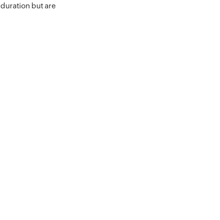
 duration but are