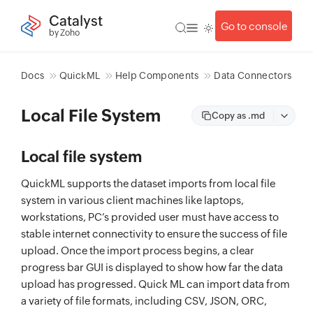
Catalyst
Go to console
by Zoho
Docs
QuickML
Help Components
Data Connectors
Local File System
Copy as .md
Local file system
QuickML supports the dataset imports from local file
system in various client machines like laptops,
workstations, PC’s provided user must have access to
stable internet connectivity to ensure the success of file
upload. Once the import process begins, a clear
progress bar GUI is displayed to show how far the data
upload has progressed. Quick ML can import data from
a variety of file formats, including CSV, JSON, ORC,