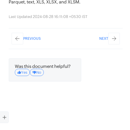
Parquet, text, XLS, XLSX, and XLSM.
Last Updated 2024-08-28 16:11:08 +0530 IST
PREVIOUS
NEXT
Was this document helpful?
Yes
No