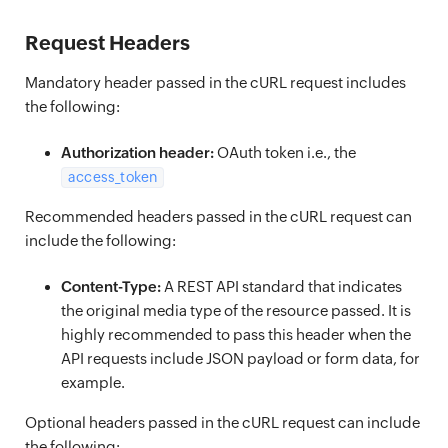
Request Headers
Mandatory header passed in the cURL request includes
the following:
Authorization header:
OAuth token i.e., the
access_token
Recommended headers passed in the cURL request can
include the following:
Content-Type:
A REST API standard that indicates
the original media type of the resource passed. It is
highly recommended to pass this header when the
API requests include JSON payload or form data, for
example.
Optional headers passed in the cURL request can include
the following: