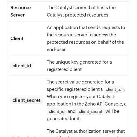
Resource
The Catalyst server that hosts the
Server
Catalyst protected resources
An application that sends requests to
the resource server to access the
Client
protected resources on behalf of the
end-user
The unique key generated for a
client_id
registered client
The secret value generated for a
specific registered client's
.
client_id
When you register your Catalyst
client_secret
application in the Zoho API Console, a
and
will be
client_id
client_secret
generated for it.
The Catalyst authorization server that