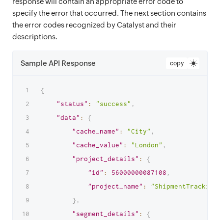
response will contain an appropriate error code to
specify the error that occurred. The next section contains
the error codes recognized by Catalyst and their
descriptions.
Sample API Response
copy
{
"status"
:
"success"
,
"data"
:
{
"cache_name"
:
"City"
,
"cache_value"
:
"London"
,
"project_details"
:
{
"id"
:
56000000087108
,
"project_name"
:
"ShipmentTracking
}
,
"segment_details"
:
{