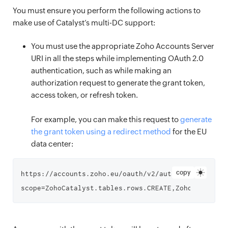
You must ensure you perform the following actions to
make use of Catalyst’s multi-DC support:
You must use the appropriate Zoho Accounts Server
URI in all the steps while implementing OAuth 2.0
authentication, such as while making an
authorization request to generate the grant token,
access token, or refresh token.
For example, you can make this request to
generate
the grant token using a redirect method
for the EU
data center:
copy
https://accounts.zoho.eu/oauth/v2/auth?