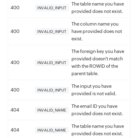
The table name you have
400
INVALID_INPUT
provided does not exist.
The column name you
400
have provided does not
INVALID_INPUT
exist.
The foreign key you have
provided doesn't match
400
INVALID_INPUT
with the ROWID of the
parent table.
The input you have
400
INVALID_INPUT
provided is not valid.
The email ID you have
404
INVALID_NAME
provided does not exist.
The table name you have
404
INVALID_NAME
provided does not exist.