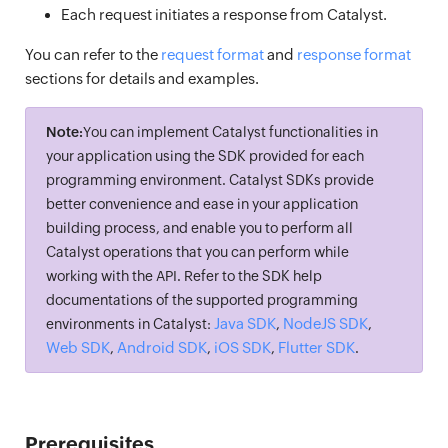
Each request initiates a response from Catalyst.
You can refer to the
request format
and
response format
sections for details and examples.
Note:
You can implement Catalyst functionalities in
your application using the SDK provided for each
programming environment. Catalyst SDKs provide
better convenience and ease in your application
building process, and enable you to perform all
Catalyst operations that you can perform while
working with the API. Refer to the SDK help
documentations of the supported programming
Java SDK
NodeJS SDK
environments in Catalyst:
,
,
Web SDK
Android SDK
iOS SDK
Flutter SDK
,
,
,
.
Prerequisites