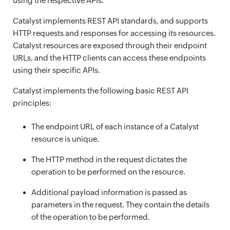
using the respective APIs.
Catalyst implements REST API standards, and supports
HTTP requests and responses for accessing its resources.
Catalyst resources are exposed through their endpoint
URLs, and the HTTP clients can access these endpoints
using their specific APIs.
Catalyst implements the following basic REST API
principles:
The endpoint URL of each instance of a Catalyst
resource is unique.
The HTTP method in the request dictates the
operation to be performed on the resource.
Additional payload information is passed as
parameters in the request. They contain the details
of the operation to be performed.