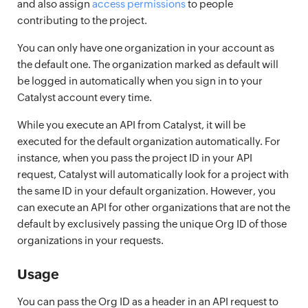
and also assign
access permissions
to people
contributing to the project.
You can only have one organization in your account as
the default one. The organization marked as default will
be logged in automatically when you sign in to your
Catalyst account every time.
While you execute an API from Catalyst, it will be
executed for the default organization automatically. For
instance, when you pass the project ID in your API
request, Catalyst will automatically look for a project with
the same ID in your default organization. However, you
can execute an API for other organizations that are not the
default by exclusively passing the unique Org ID of those
organizations in your requests.
Usage
You can pass the Org ID as a header in an API request to