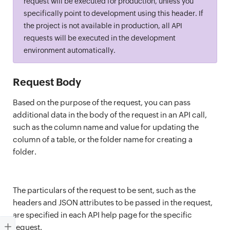
request will be executed for production, unless you
specifically point to development using this header. If
the project is not available in production, all API
requests will be executed in the development
environment automatically.
Request Body
Based on the purpose of the request, you can pass
additional data in the body of the request in an API call,
such as the column name and value for updating the
column of a table, or the folder name for creating a
folder.
The particulars of the request to be sent, such as the
headers and JSON attributes to be passed in the request,
are specified in each API help page for the specific
request.