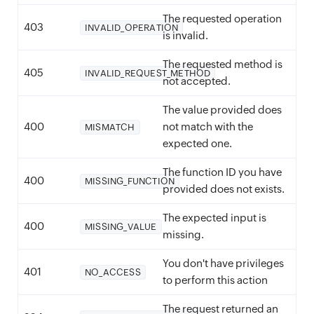
The requested operation
403
INVALID_OPERATION
is invalid.
The requested method is
405
INVALID_REQUEST_METHOD
not accepted.
The value provided does
400
not match with the
MISMATCH
expected one.
The function ID you have
400
MISSING_FUNCTION
provided does not exists.
The expected input is
400
MISSING_VALUE
missing.
You don't have privileges
401
NO_ACCESS
to perform this action
The request returned an