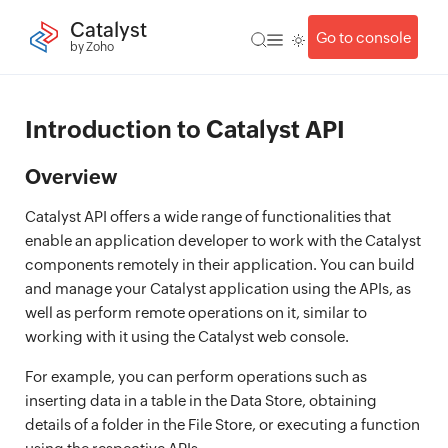
Catalyst
Go to console
by Zoho
Introduction to Catalyst API
Overview
Catalyst API offers a wide range of functionalities that
enable an application developer to work with the Catalyst
components remotely in their application. You can build
and manage your Catalyst application using the APIs, as
well as perform remote operations on it, similar to
working with it using the Catalyst web console.
For example, you can perform operations such as
inserting data in a table in the Data Store, obtaining
details of a folder in the File Store, or executing a function