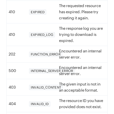
The requested resource
410
has expired. Please try
EXPIRED
creating it again.
The response log you are
410
trying to download is
EXPIRED_LOG
expired.
Encountered an internal
202
FUNCTION_ERROR
server error.
Encountered an internal
500
INTERNAL_SERVER_ERROR
server error.
The given input is not in
403
INVALID_CONTENT
an acceptable format.
The resource ID you have
404
INVALID_ID
provided does not exist.