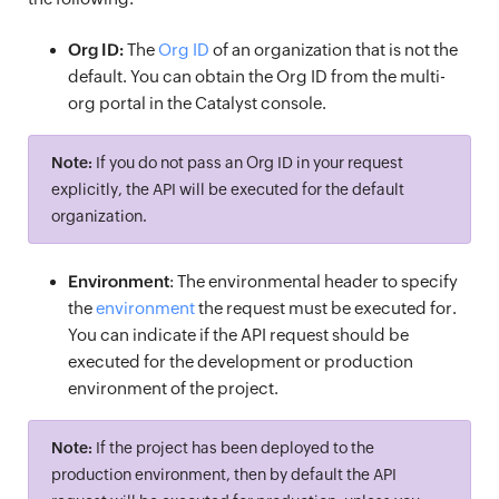
Org ID:
The
Org ID
of an organization that is not the
default. You can obtain the Org ID from the multi-
org portal in the Catalyst console.
Note:
If you do not pass an Org ID in your request
explicitly, the API will be executed for the default
organization.
Environment
: The environmental header to specify
the
environment
the request must be executed for.
You can indicate if the API request should be
executed for the development or production
environment of the project.
Note:
If the project has been deployed to the
production environment, then by default the API