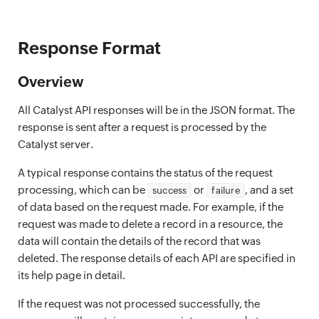
Response Format
Overview
All Catalyst API responses will be in the JSON format. The
response is sent after a request is processed by the
Catalyst server.
A typical response contains the status of the request
processing, which can be
or
, and a set
success
failure
of data based on the request made. For example, if the
request was made to delete a record in a resource, the
data will contain the details of the record that was
deleted. The response details of each API are specified in
its help page in detail.
If the request was not processed successfully, the