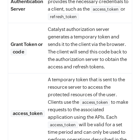
Authentication
provides the necessary credentials to
Server
a client, such as the
or
access_token
refresh_token
Catalyst authorization server
generates a temporary token and
Grant Token or
sends it to the client via the browser.
code
The client will send this code back to
the authorization server to obtain the
access and refresh tokens.
A temporary token that is sent to the
resource server to access the
protected resources of the user.
Clients use the
to make
access_token
requests to the associated
access_token
application using the APIs. Each
will be valid for a set
access_token
time period and can only be used to
perform operations described in the