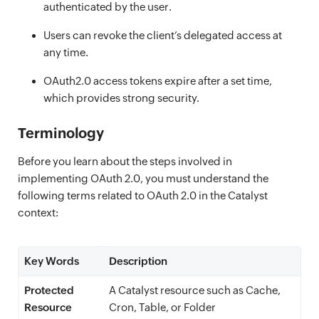
authenticated by the user.
Users can revoke the client’s delegated access at
any time.
OAuth2.0 access tokens expire after a set time,
which provides strong security.
Terminology
Before you learn about the steps involved in
implementing OAuth 2.0, you must understand the
following terms related to OAuth 2.0 in the Catalyst
context:
Key Words
Description
Protected
A Catalyst resource such as Cache,
Resource
Cron, Table, or Folder