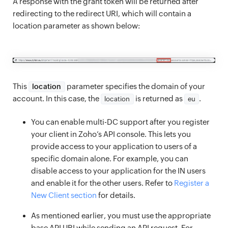
A response with the grant token will be returned after
redirecting to the redirect URI, which will contain a
location parameter as shown below:
This
parameter specifies the domain of your
location
account. In this case, the
is returned as
.
location
eu
You can enable multi-DC support after you register
your client in Zoho’s API console. This lets you
provide access to your application to users of a
specific domain alone. For example, you can
disable access to your application for the IN users
and enable it for the other users. Refer to
Register a
New Client section
for details.
As mentioned earlier, you must use the appropriate
base API URI while sending an API request. For