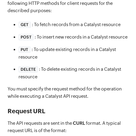
following HTTP methods for client requests for the
described purposes:
: To fetch records from a Catalyst resource
GET
: To insert new records in a Catalyst resource
POST
: To update existing records in a Catalyst
PUT
resource
: To delete existing records in a Catalyst
DELETE
resource
You must specify the request method for the operation
while executing a Catalyst API request.
Request URL
The API requests are sent in the
CURL
format. A typical
request URL is of the format: