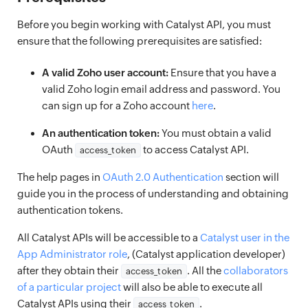
Before you begin working with Catalyst API, you must
ensure that the following prerequisites are satisfied:
A valid Zoho user account:
Ensure that you have a
valid Zoho login email address and password. You
can sign up for a Zoho account
here
.
An authentication token:
You must obtain a valid
OAuth
to access Catalyst API.
access_token
The help pages in
OAuth 2.0 Authentication
section will
guide you in the process of understanding and obtaining
authentication tokens.
All Catalyst APIs will be accessible to a
Catalyst user in the
App Administrator role
, (Catalyst application developer)
after they obtain their
. All the
collaborators
access_token
of a particular project
will also be able to execute all
Catalyst APIs using their
.
access_token