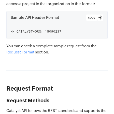
access a project in that organization in this format:
Sample API Header Format
copy
You can check a complete sample request from the
Request Format
section.
Request Format
Request Methods
Catalyst API follows the REST standards and supports the