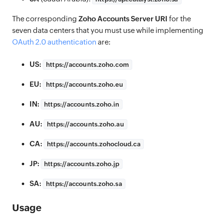
The corresponding
Zoho Accounts Server URI
for the
seven data centers that you must use while implementing
OAuth 2.0 authentication
are:
US:
https://
accounts.zoho.com
EU:
https://
accounts.zoho.eu
IN:
https://
accounts.zoho.in
AU:
https://
accounts.zoho.au
CA:
https://
accounts.zohocloud.ca
JP:
https://
accounts.zoho.jp
SA:
https://
accounts.zoho.sa
Usage