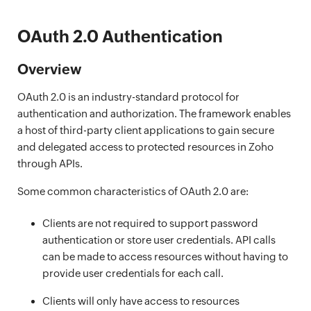
OAuth 2.0 Authentication
Overview
OAuth 2.0 is an industry-standard protocol for
authentication and authorization. The framework enables
a host of third-party client applications to gain secure
and delegated access to protected resources in Zoho
through APIs.
Some common characteristics of OAuth 2.0 are:
Clients are not required to support password
authentication or store user credentials. API calls
can be made to access resources without having to
provide user credentials for each call.
Clients will only have access to resources