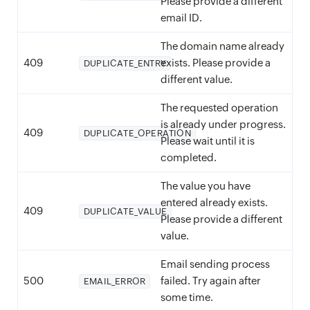
Please provide a different
email ID.
The domain name already
409
exists. Please provide a
DUPLICATE_ENTRY
different value.
The requested operation
is already under progress.
409
DUPLICATE_OPERATION
Please wait until it is
completed.
The value you have
entered already exists.
409
DUPLICATE_VALUE
Please provide a different
value.
Email sending process
500
failed. Try again after
EMAIL_ERROR
some time.