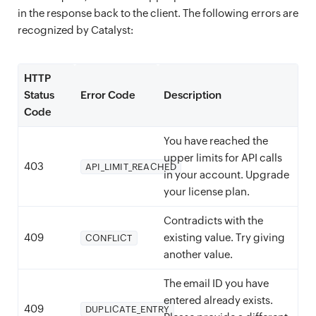
in the response back to the client. The following errors are
recognized by Catalyst:
HTTP
Status
Error Code
Description
Code
You have reached the
upper limits for API calls
403
API_LIMIT_REACHED
in your account. Upgrade
your license plan.
Contradicts with the
409
existing value. Try giving
CONFLICT
another value.
The email ID you have
entered already exists.
409
DUPLICATE_ENTRY