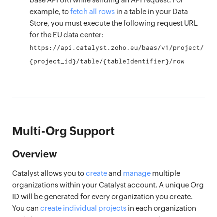
example, to
fetch all rows
in a table in your Data
Store, you must execute the following request URL
for the EU data center:
https://api.catalyst.zoho.eu/baas/v1/project/
{project_id}/table/{tableIdentifier}/row
Multi-Org Support
Overview
Catalyst allows you to
create
and
manage
multiple
organizations within your Catalyst account. A unique Org
ID will be generated for every organization you create.
You can
create individual projects
in each organization