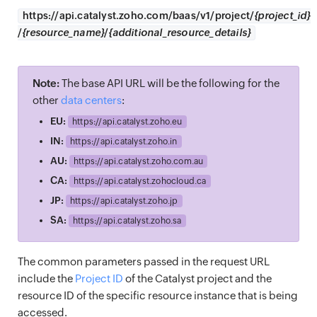
https://
api.catalyst.zoho.com/baas/v1/project/
{project_id}
/
{resource_name}
/
{additional_resource_details}
Note:
The base API URL will be the following for the
other
data centers
:
EU:
https://
api.catalyst.zoho.eu
IN:
https://
api.catalyst.zoho.in
AU:
https://
api.catalyst.zoho.com.au
CA:
https://
api.catalyst.zohocloud.ca
JP:
https://
api.catalyst.zoho.jp
SA:
https://
api.catalyst.zoho.sa
The common parameters passed in the request URL
include the
Project ID
of the Catalyst project and the
resource ID of the specific resource instance that is being
accessed.