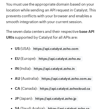
You must use the appropriate domain based on your
location while sending an API request in Catalyst. This
prevents conflicts with your browser and enables a
smooth integration with your current session.
The seven data centers and their respective
base API
URIs
supported by Catalyst for all APIs are:
US
(USA):
https://
api.catalyst.zoho.com
EU
(Europe):
https://
api.catalyst.zoho.eu
IN
(India):
https://
api.catalyst.zoho.in
AU
(Australia):
https://
api.catalyst.zoho.com.au
CA
(Canada):
https://
api.catalyst.zohocloud.ca
JP
(Japan):
https://
api.catalyst.zoho.jp
SA
(Saudi Arabia):
https://
api.catalyst.zoho.sa