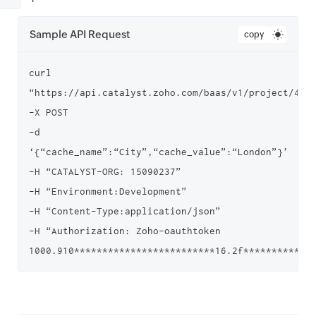
Sample API Request
copy
curl 
“https://api.catalyst.zoho.com/baas/v1/project/4000
-X POST

-d 
‘{“cache_name”:“City”,“cache_value”:“London”}’

-H “CATALYST-ORG: 15090237”

-H “Environment:Development”

-H “Content-Type:application/json”

-H “Authorization: Zoho-oauthtoken 