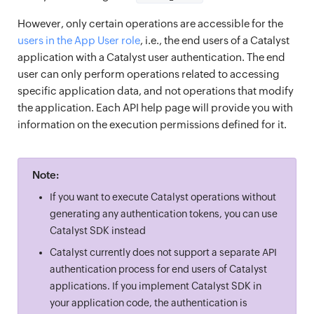
However, only certain operations are accessible for the
users in the App User role
, i.e., the end users of a Catalyst
application with a Catalyst user authentication. The end
user can only perform operations related to accessing
specific application data, and not operations that modify
the application. Each API help page will provide you with
information on the execution permissions defined for it.
Note:
If you want to execute Catalyst operations without
generating any authentication tokens, you can use
Catalyst SDK instead
Catalyst currently does not support a separate API
authentication process for end users of Catalyst
applications. If you implement Catalyst SDK in
your application code, the authentication is