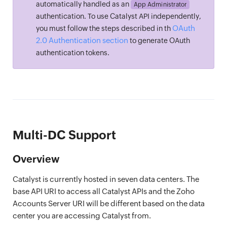
automatically handled as an
App Administrator
authentication. To use Catalyst API independently,
OAuth
you must follow the steps described in th
2.0 Authentication section
to generate OAuth
authentication tokens.
Multi-DC Support
Overview
Catalyst is currently hosted in seven data centers. The
base API URI to access all Catalyst APIs and the Zoho
Accounts Server URI will be different based on the data
center you are accessing Catalyst from.