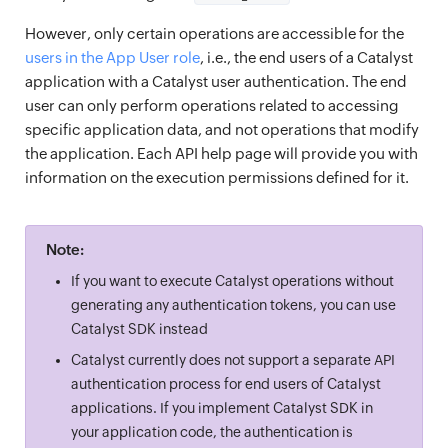
However, only certain operations are accessible for the
users in the App User role
, i.e., the end users of a Catalyst
application with a Catalyst user authentication. The end
user can only perform operations related to accessing
specific application data, and not operations that modify
the application. Each API help page will provide you with
information on the execution permissions defined for it.
Note:
If you want to execute Catalyst operations without
generating any authentication tokens, you can use
Catalyst SDK instead
Catalyst currently does not support a separate API
authentication process for end users of Catalyst
applications. If you implement Catalyst SDK in
your application code, the authentication is