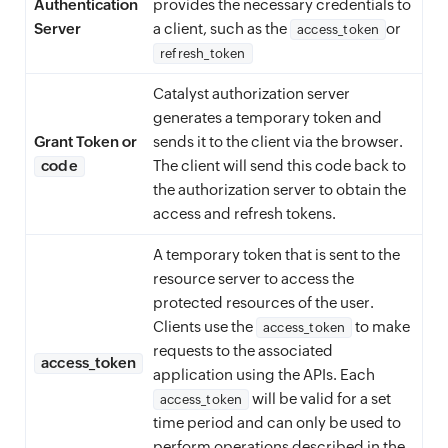
Authentication
provides the necessary credentials to
Server
a client, such as the
or
access_token
refresh_token
Catalyst authorization server
generates a temporary token and
Grant Token or
sends it to the client via the browser.
code
The client will send this code back to
the authorization server to obtain the
access and refresh tokens.
A temporary token that is sent to the
resource server to access the
protected resources of the user.
Clients use the
to make
access_token
requests to the associated
access_token
application using the APIs. Each
will be valid for a set
access_token
time period and can only be used to
perform operations described in the