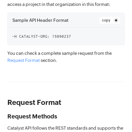
access a project in that organization in this format:
Sample API Header Format
copy
You can check a complete sample request from the
Request Format
section.
Request Format
Request Methods
Catalyst API follows the REST standards and supports the