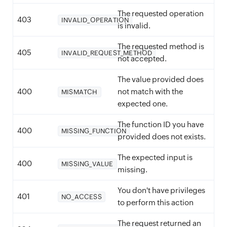
The requested operation
403
INVALID_OPERATION
is invalid.
The requested method is
405
INVALID_REQUEST_METHOD
not accepted.
The value provided does
400
not match with the
MISMATCH
expected one.
The function ID you have
400
MISSING_FUNCTION
provided does not exists.
The expected input is
400
MISSING_VALUE
missing.
You don't have privileges
401
NO_ACCESS
to perform this action
The request returned an