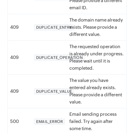
Please provide a different
email ID.
The domain name already
409
exists. Please provide a
DUPLICATE_ENTRY
different value.
The requested operation
is already under progress.
409
DUPLICATE_OPERATION
Please wait until it is
completed.
The value you have
entered already exists.
409
DUPLICATE_VALUE
Please provide a different
value.
Email sending process
500
failed. Try again after
EMAIL_ERROR
some time.