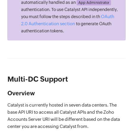
automatically handled as an
App Administrator
authentication. To use Catalyst API independently,
OAuth
you must follow the steps described in th
2.0 Authentication section
to generate OAuth
authentication tokens.
Multi-DC Support
Overview
Catalyst is currently hosted in seven data centers. The
base API URI to access all Catalyst APIs and the Zoho
Accounts Server URI will be different based on the data
center you are accessing Catalyst from.