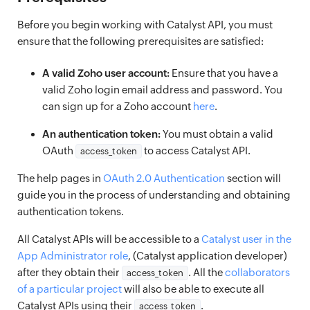
Before you begin working with Catalyst API, you must
ensure that the following prerequisites are satisfied:
A valid Zoho user account:
Ensure that you have a
valid Zoho login email address and password. You
can sign up for a Zoho account
here
.
An authentication token:
You must obtain a valid
OAuth
to access Catalyst API.
access_token
The help pages in
OAuth 2.0 Authentication
section will
guide you in the process of understanding and obtaining
authentication tokens.
All Catalyst APIs will be accessible to a
Catalyst user in the
App Administrator role
, (Catalyst application developer)
after they obtain their
. All the
collaborators
access_token
of a particular project
will also be able to execute all
Catalyst APIs using their
.
access_token