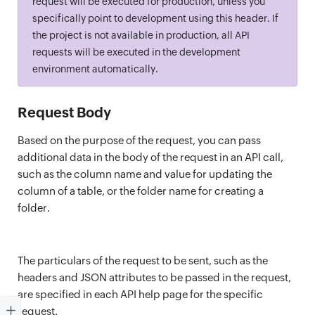
request will be executed for production, unless you
specifically point to development using this header. If
the project is not available in production, all API
requests will be executed in the development
environment automatically.
Request Body
Based on the purpose of the request, you can pass
additional data in the body of the request in an API call,
such as the column name and value for updating the
column of a table, or the folder name for creating a
folder.
The particulars of the request to be sent, such as the
headers and JSON attributes to be passed in the request,
are specified in each API help page for the specific
request.