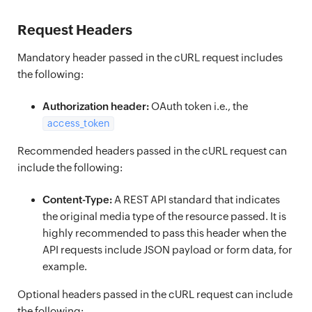
Request Headers
Mandatory header passed in the cURL request includes
the following:
Authorization header:
OAuth token i.e., the
access_token
Recommended headers passed in the cURL request can
include the following:
Content-Type:
A REST API standard that indicates
the original media type of the resource passed. It is
highly recommended to pass this header when the
API requests include JSON payload or form data, for
example.
Optional headers passed in the cURL request can include
the following: