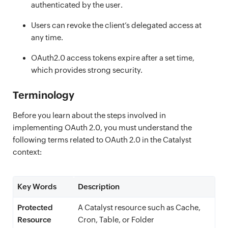
authenticated by the user.
Users can revoke the client’s delegated access at
any time.
OAuth2.0 access tokens expire after a set time,
which provides strong security.
Terminology
Before you learn about the steps involved in
implementing OAuth 2.0, you must understand the
following terms related to OAuth 2.0 in the Catalyst
context:
Key Words
Description
Protected
A Catalyst resource such as Cache,
Resource
Cron, Table, or Folder