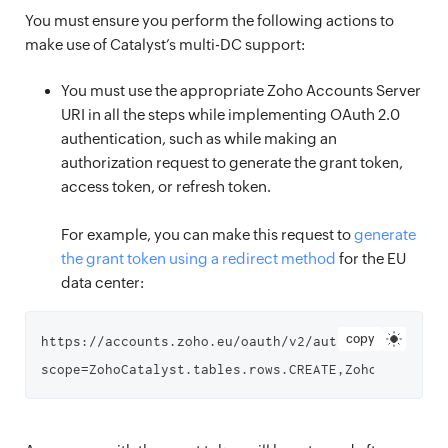
You must ensure you perform the following actions to
make use of Catalyst’s multi-DC support:
You must use the appropriate Zoho Accounts Server
URI in all the steps while implementing OAuth 2.0
authentication, such as while making an
authorization request to generate the grant token,
access token, or refresh token.
For example, you can make this request to
generate
the grant token using a redirect method
for the EU
data center:
copy
https://accounts.zoho.eu/oauth/v2/auth?