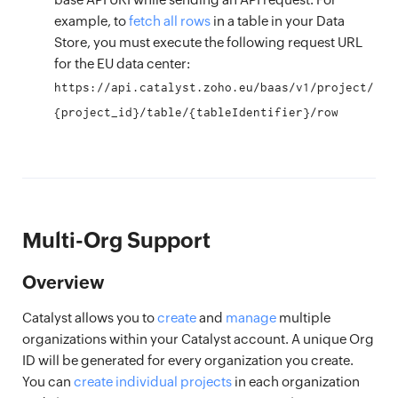
example, to
fetch all rows
in a table in your Data
Store, you must execute the following request URL
for the EU data center:
https://api.catalyst.zoho.eu/baas/v1/project/
{project_id}/table/{tableIdentifier}/row
Multi-Org Support
Overview
Catalyst allows you to
create
and
manage
multiple
organizations within your Catalyst account. A unique Org
ID will be generated for every organization you create.
You can
create individual projects
in each organization