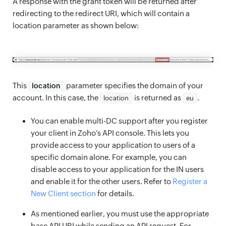
A response with the grant token will be returned after
redirecting to the redirect URI, which will contain a
location parameter as shown below:
This
parameter specifies the domain of your
location
account. In this case, the
is returned as
.
location
eu
You can enable multi-DC support after you register
your client in Zoho’s API console. This lets you
provide access to your application to users of a
specific domain alone. For example, you can
disable access to your application for the IN users
and enable it for the other users. Refer to
Register a
New Client section
for details.
As mentioned earlier, you must use the appropriate
base API URI while sending an API request. For