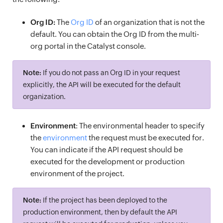
Org ID:
The
Org ID
of an organization that is not the
default. You can obtain the Org ID from the multi-
org portal in the Catalyst console.
Note:
If you do not pass an Org ID in your request
explicitly, the API will be executed for the default
organization.
Environment
: The environmental header to specify
the
environment
the request must be executed for.
You can indicate if the API request should be
executed for the development or production
environment of the project.
Note:
If the project has been deployed to the
production environment, then by default the API