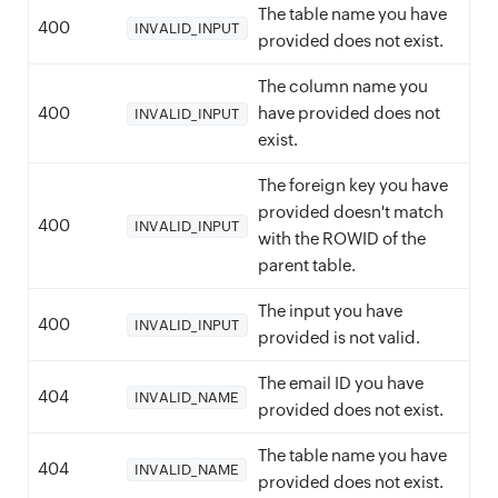
The table name you have
400
INVALID_INPUT
provided does not exist.
The column name you
400
have provided does not
INVALID_INPUT
exist.
The foreign key you have
provided doesn't match
400
INVALID_INPUT
with the ROWID of the
parent table.
The input you have
400
INVALID_INPUT
provided is not valid.
The email ID you have
404
INVALID_NAME
provided does not exist.
The table name you have
404
INVALID_NAME
provided does not exist.