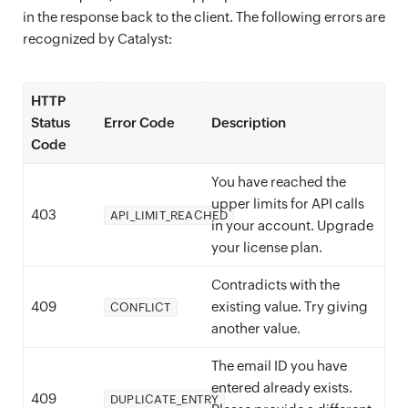
in the response back to the client. The following errors are
recognized by Catalyst:
HTTP
Status
Error Code
Description
Code
You have reached the
upper limits for API calls
403
API_LIMIT_REACHED
in your account. Upgrade
your license plan.
Contradicts with the
409
existing value. Try giving
CONFLICT
another value.
The email ID you have
entered already exists.
409
DUPLICATE_ENTRY