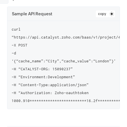
Sample API Request
copy
curl 
“https://api.catalyst.zoho.com/baas/v1/project/4000
-X POST

-d 
‘{“cache_name”:“City”,“cache_value”:“London”}’

-H “CATALYST-ORG: 15090237”

-H “Environment:Development”

-H “Content-Type:application/json”

-H “Authorization: Zoho-oauthtoken 