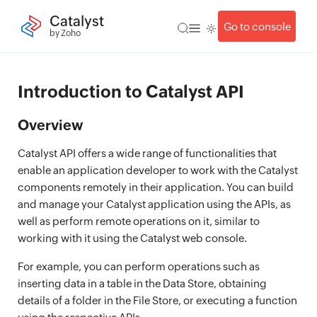
Catalyst
Go to console
by Zoho
Introduction to Catalyst API
Overview
Catalyst API offers a wide range of functionalities that
enable an application developer to work with the Catalyst
components remotely in their application. You can build
and manage your Catalyst application using the APIs, as
well as perform remote operations on it, similar to
working with it using the Catalyst web console.
For example, you can perform operations such as
inserting data in a table in the Data Store, obtaining
details of a folder in the File Store, or executing a function