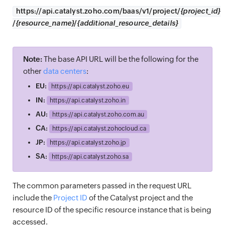
https://
api.catalyst.zoho.com/baas/v1/project/
{project_id}
/
{resource_name}
/
{additional_resource_details}
Note:
The base API URL will be the following for the
other
data centers
:
EU:
https://
api.catalyst.zoho.eu
IN:
https://
api.catalyst.zoho.in
AU:
https://
api.catalyst.zoho.com.au
CA:
https://
api.catalyst.zohocloud.ca
JP:
https://
api.catalyst.zoho.jp
SA:
https://
api.catalyst.zoho.sa
The common parameters passed in the request URL
include the
Project ID
of the Catalyst project and the
resource ID of the specific resource instance that is being
accessed.