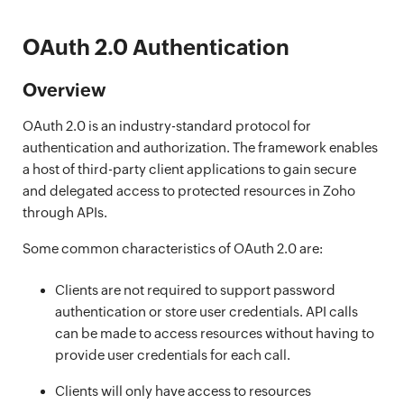
OAuth 2.0 Authentication
Overview
OAuth 2.0 is an industry-standard protocol for
authentication and authorization. The framework enables
a host of third-party client applications to gain secure
and delegated access to protected resources in Zoho
through APIs.
Some common characteristics of OAuth 2.0 are:
Clients are not required to support password
authentication or store user credentials. API calls
can be made to access resources without having to
provide user credentials for each call.
Clients will only have access to resources