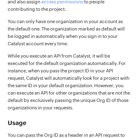
and also assign
access permissions
to people
contributing to the project.
You can only have one organization in your account as
the default one. The organization marked as default will
be logged in automatically when you sign in to your
Catalyst account every time.
While you execute an API from Catalyst, it will be
executed for the default organization automatically. For
instance, when you pass the project ID in your API
request, Catalyst will automatically look for a project with
the same ID in your default organization. However, you
can execute an API for other organizations that are not the
default by exclusively passing the unique Org ID of those
organizations in your requests.
Usage
You can pass the Org ID as a header in an API request to