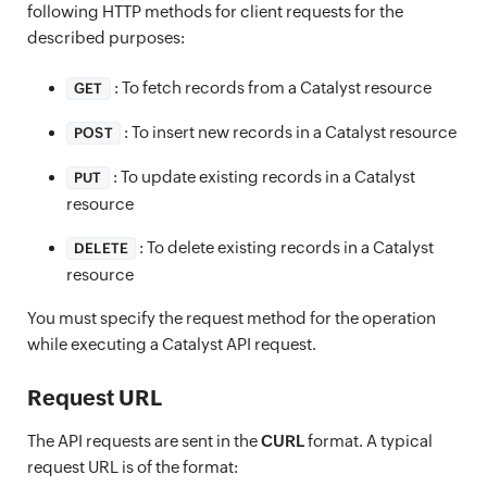
following HTTP methods for client requests for the
described purposes:
: To fetch records from a Catalyst resource
GET
: To insert new records in a Catalyst resource
POST
: To update existing records in a Catalyst
PUT
resource
: To delete existing records in a Catalyst
DELETE
resource
You must specify the request method for the operation
while executing a Catalyst API request.
Request URL
The API requests are sent in the
CURL
format. A typical
request URL is of the format: