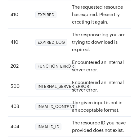
The requested resource
410
has expired. Please try
EXPIRED
creating it again.
The response log you are
410
trying to download is
EXPIRED_LOG
expired.
Encountered an internal
202
FUNCTION_ERROR
server error.
Encountered an internal
500
INTERNAL_SERVER_ERROR
server error.
The given input is not in
403
INVALID_CONTENT
an acceptable format.
The resource ID you have
404
INVALID_ID
provided does not exist.