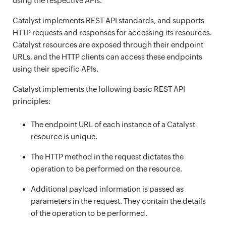
using the respective APIs.
Catalyst implements REST API standards, and supports
HTTP requests and responses for accessing its resources.
Catalyst resources are exposed through their endpoint
URLs, and the HTTP clients can access these endpoints
using their specific APIs.
Catalyst implements the following basic REST API
principles:
The endpoint URL of each instance of a Catalyst
resource is unique.
The HTTP method in the request dictates the
operation to be performed on the resource.
Additional payload information is passed as
parameters in the request. They contain the details
of the operation to be performed.