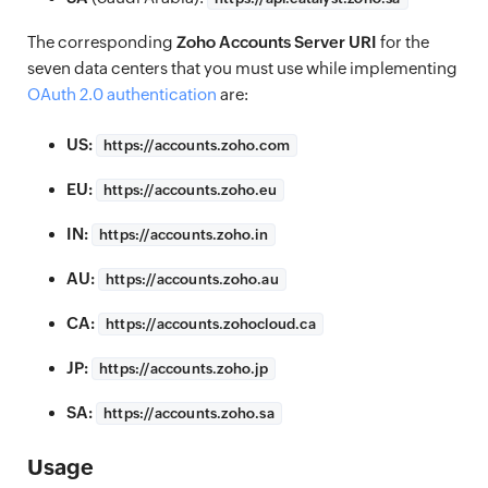
The corresponding
Zoho Accounts Server URI
for the
seven data centers that you must use while implementing
OAuth 2.0 authentication
are:
US:
https://
accounts.zoho.com
EU:
https://
accounts.zoho.eu
IN:
https://
accounts.zoho.in
AU:
https://
accounts.zoho.au
CA:
https://
accounts.zohocloud.ca
JP:
https://
accounts.zoho.jp
SA:
https://
accounts.zoho.sa
Usage