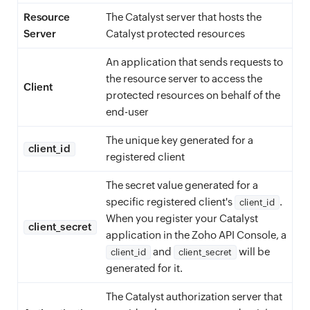
Resource
The Catalyst server that hosts the
Server
Catalyst protected resources
An application that sends requests to
the resource server to access the
Client
protected resources on behalf of the
end-user
The unique key generated for a
client_id
registered client
The secret value generated for a
specific registered client's
.
client_id
When you register your Catalyst
client_secret
application in the Zoho API Console, a
and
will be
client_id
client_secret
generated for it.
The Catalyst authorization server that