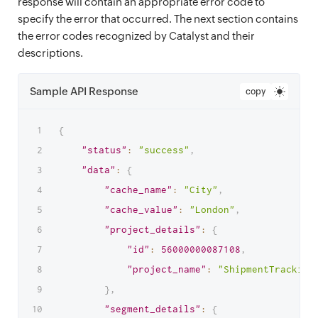
response will contain an appropriate error code to
specify the error that occurred. The next section contains
the error codes recognized by Catalyst and their
descriptions.
Sample API Response
copy
{
"status"
:
"success"
,
"data"
:
{
"cache_name"
:
"City"
,
"cache_value"
:
"London"
,
"project_details"
:
{
"id"
:
56000000087108
,
"project_name"
:
"ShipmentTracking
}
,
"segment_details"
:
{