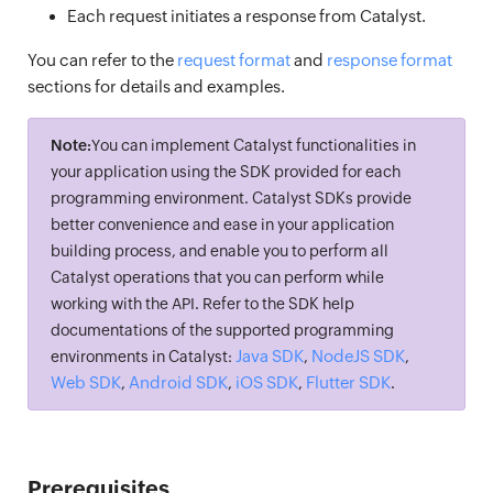
Each request initiates a response from Catalyst.
You can refer to the
request format
and
response format
sections for details and examples.
Note:
You can implement Catalyst functionalities in
your application using the SDK provided for each
programming environment. Catalyst SDKs provide
better convenience and ease in your application
building process, and enable you to perform all
Catalyst operations that you can perform while
working with the API. Refer to the SDK help
documentations of the supported programming
Java SDK
NodeJS SDK
environments in Catalyst:
,
,
Web SDK
Android SDK
iOS SDK
Flutter SDK
,
,
,
.
Prerequisites