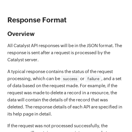
Response Format
Overview
All Catalyst API responses will be in the JSON format. The
response is sent after a request is processed by the
Catalyst server.
A typical response contains the status of the request
processing, which can be
or
, and a set
success
failure
of data based on the request made. For example, if the
request was made to delete a record in a resource, the
data will contain the details of the record that was
deleted. The response details of each API are specified in
its help page in detail.
If the request was not processed successfully, the