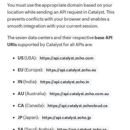
You must use the appropriate domain based on your
location while sending an API request in Catalyst. This
prevents conflicts with your browser and enables a
smooth integration with your current session.
The seven data centers and their respective
base API
URIs
supported by Catalyst for all APIs are:
US
(USA):
https://
api.catalyst.zoho.com
EU
(Europe):
https://
api.catalyst.zoho.eu
IN
(India):
https://
api.catalyst.zoho.in
AU
(Australia):
https://
api.catalyst.zoho.com.au
CA
(Canada):
https://
api.catalyst.zohocloud.ca
JP
(Japan):
https://
api.catalyst.zoho.jp
SA
(Saudi Arabia):
https://
api.catalyst.zoho.sa