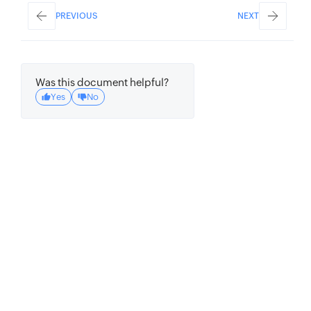
params
:
{
PREVIOUS
NEXT
arg1
:
'test'
,
arg2
:
'job'
}
,
// set params to be passed to target 
Was this document helpful?
function (optional)
Yes
No
}
;
// create one time cron details
const
 oneTimeCron 
=
{
cron_name
:
'one_time'
,
// set a name 
for the cron (unique)
description
:
'one_time_cron'
,
// set a 
description for the cron (optional)
cron_status
:
true
,
// set the cron 
status as enabled
cron_type
:
'OneTime'
,
// set the cron 
type as OneTime