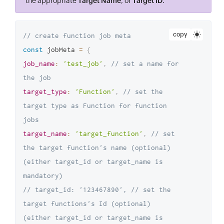
the appropriate
Target Name
, or
Target ID
.
copy
// create function job meta
const
 jobMeta 
=
{
job_name
:
'test_job'
,
// set a name for 
the job
target_type
:
'Function'
,
// set the 
target type as Function for function 
jobs
target_name
:
'target_function'
,
// set 
the target function's name (optional) 
(either target_id or target_name is 
mandatory)
// target_id: '123467890', // set the 
target functions's Id (optional) 
(either target_id or target_name is 