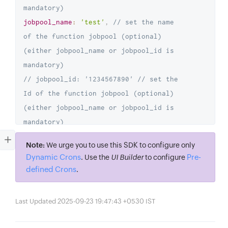
mandatory)
jobpool_name
:
'test'
,
// set the name 
of the function jobpool (optional) 
(either jobpool_name or jobpool_id is 
mandatory)
// jobpool_id: '1234567890' // set the 
Id of the function jobpool (optional) 
(either jobpool_name or jobpool_id is 
mandatory)
job_config
:
{
Note:
We urge you to use this SDK to configure only
number_of_retries
:
2
,
// set the number 
Dynamic Crons
Pre-
. Use the
UI Builder
to configure
of retries
defined Crons
.
retry_interval
:
15
*
60
// set the 
retry  interval
Last Updated 2025-09-23 19:47:43 +0530 IST
}
,
// set job config - job retries => 2 
retries in 15 mins (optional)