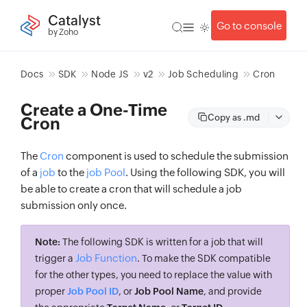
Catalyst
Go to console
by Zoho
Docs
SDK
Node JS
v2
Job Scheduling
Cron
Create a One-Time
Copy as .md
Cron
The
Cron
component is used to schedule the submission
of a
job
to the
job Pool
. Using the following SDK, you will
be able to create a cron that will schedule a job
submission only once.
Note:
The following SDK is written for a job that will
Job Function
trigger a
. To make the SDK compatible
for the other types, you need to replace the value with
proper
Job Pool ID
, or
Job Pool Name
, and provide