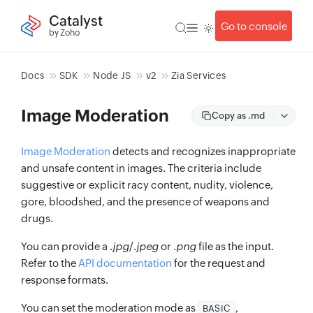
Catalyst
Go to console
by Zoho
Docs
SDK
Node JS
v2
Zia Services
Image Moderation
Copy as .md
Image Moderation
detects and recognizes inappropriate
and unsafe content in images. The criteria include
suggestive or explicit racy content, nudity, violence,
gore, bloodshed, and the presence of weapons and
drugs.
You can provide a .
jpg
/.
jpeg
or .
png
file as the input.
Refer to the
API documentation
for the request and
response formats.
You can set the moderation mode as
,
BASIC