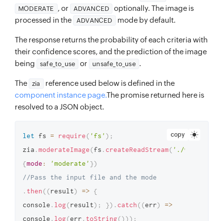
, or
optionally. The image is
MODERATE
ADVANCED
processed in the
mode by default.
ADVANCED
The response returns the probability of each criteria with
their confidence scores, and the prediction of the image
being
or
.
safe_to_use
unsafe_to_use
The
reference used below is defined in the
zia
component instance page.
The promise returned here is
resolved to a JSON object.
copy
let
 fs 
=
require
(
'fs'
)
;
zia
.
moderateImage
(
fs
.
createReadStream
(
'./weapon.pn
{
mode
:
'moderate'
}
)
//Pass the input file and the mode
.
then
(
(
result
)
=>
{
console
.
log
(
result
)
;
}
)
.
catch
(
(
err
)
=>
console
.
log
(
err
.
toString
(
)
)
)
;