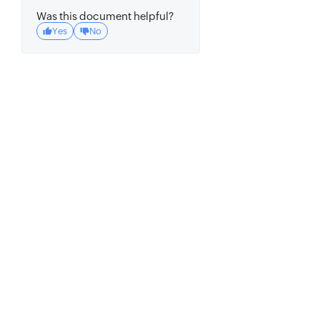
Was this document helpful?
Yes
No