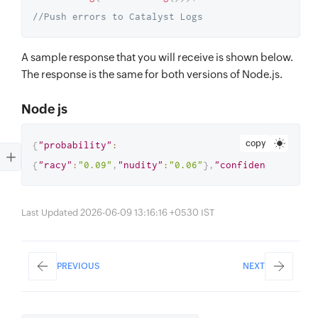
//Push errors to Catalyst Logs
A sample response that you will receive is shown below.
The response is the same for both versions of Node.js.
Node js
copy
{
"probability"
:
{
"racy"
:
"0.09"
,
"nudity"
:
"0.06"
}
,
"confidence"
:
"0.85
Last Updated 2026-06-09 13:16:16 +0530 IST
PREVIOUS
NEXT