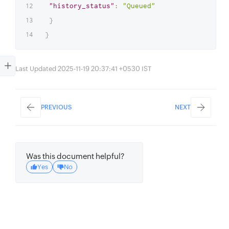
"history_status"
:
"Queued"
}
}
Last Updated 2025-11-19 20:37:41 +0530 IST
PREVIOUS
NEXT
Was this document helpful?
Yes
No