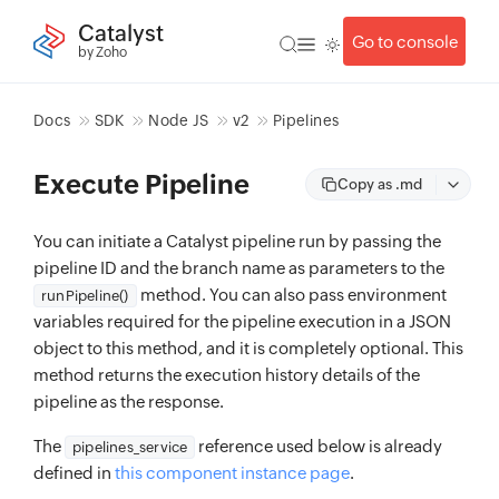
Catalyst
Go to console
by Zoho
Docs
SDK
Node JS
v2
Pipelines
Execute Pipeline
Copy as .md
You can initiate a Catalyst pipeline run by passing the
pipeline ID and the branch name as parameters to the
method. You can also pass environment
runPipeline()
variables required for the pipeline execution in a JSON
object to this method, and it is completely optional. This
method returns the execution history details of the
pipeline as the response.
The
reference used below is already
pipelines_service
defined in
this component instance page
.