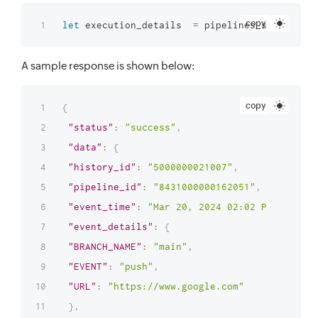
copy
let
 execution_details  
=
 pipelines_service
.
ru
A sample response is shown below:
copy
{
"status"
:
"success"
,
"data"
:
{
"history_id"
:
"5000000021007"
,
"pipeline_id"
:
"8431000000162051"
,
"event_time"
:
"Mar 20, 2024 02:02 PM"
,
"event_details"
:
{
"BRANCH_NAME"
:
"main"
,
"EVENT"
:
"push"
,
"URL"
:
"https://www.google.com"
}
,