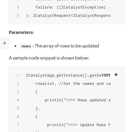
    failure: ((ZCatalystException) → Unit)?

Parameters
:
: The array of rows to be updated
rows
A sample code snippet is shown below:
copy
ZCatalystApp.getInstance().getDataStoreInstan
    rowsList, //Set the names and values of t
    {

	    println(">>>> Rows updated successfully $it")

    },

    {

         println(">>>> Update Rows Failed $it