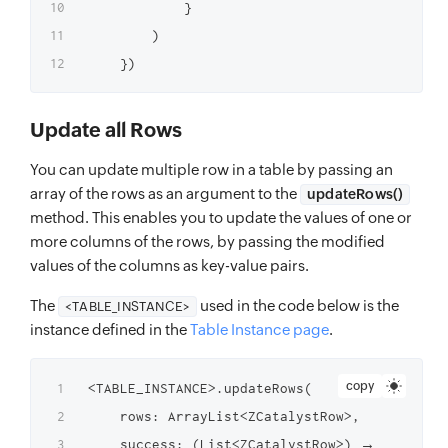
            }

        )

Update all Rows
You can update multiple row in a table by passing an
array of the rows as an argument to the
updateRows()
method. This enables you to update the values of one or
more columns of the rows, by passing the modified
values of the columns as key-value pairs.
The
used in the code below is the
<TABLE_INSTANCE>
instance defined in the
Table Instance page
.
copy
<TABLE_INSTANCE>.updateRows(

    rows: ArrayList<ZCatalystRow>,

    success: (List<ZCatalystRow>) → Unit,
