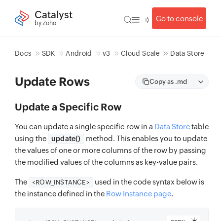
Catalyst
Go to console
by Zoho
Docs
SDK
Android
v3
Cloud Scale
Data Store
Update Rows
Copy as .md
Update a Specific Row
You can update a single specific row in a
Data Store
table
using the
method. This enables you to update
update()
the values of one or more columns of the row by passing
the modified values of the columns as key-value pairs.
The
used in the code syntax below is
<ROW_INSTANCE>
the instance defined in the
Row Instance page
.