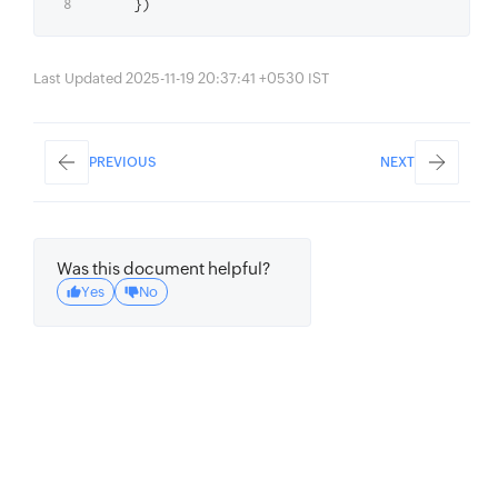
Last Updated 2025-11-19 20:37:41 +0530 IST
PREVIOUS
NEXT
Was this document helpful?
Yes
No