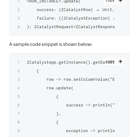
copy
<ROW_INSTANCE>.update(

    success: (ZCatalystRow) → Unit,

    failure: ((ZCatalystException) → Unit)?

A sample code snippet is shown below:
copy
ZCatalystApp.getInstance().getDataStoreInstan
    {

        row -> row.setColumnValue("Employee_N
        row.update(

            {

                success -> println("Row updat
            },

            {

                exception -> println("Failed 