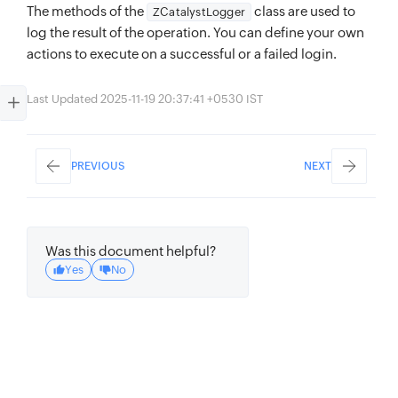
The methods of the
class are used to
ZCatalystLogger
log the result of the operation. You can define your own
actions to execute on a successful or a failed login.
Last Updated 2025-11-19 20:37:41 +0530 IST
PREVIOUS
NEXT
Was this document helpful?
Yes
No