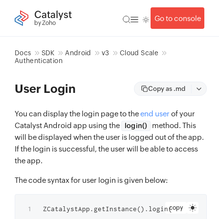
Catalyst
Go to console
by Zoho
Docs
SDK
Android
v3
Cloud Scale
Authentication
User Login
Copy as .md
You can display the login page to the
end user
of your
Catalyst Android app using the
method. This
login()
will be displayed when the user is logged out of the app.
If the login is successful, the user will be able to access
the app.
The code syntax for user login is given below:
copy
ZCatalystApp.getInstance().login(
