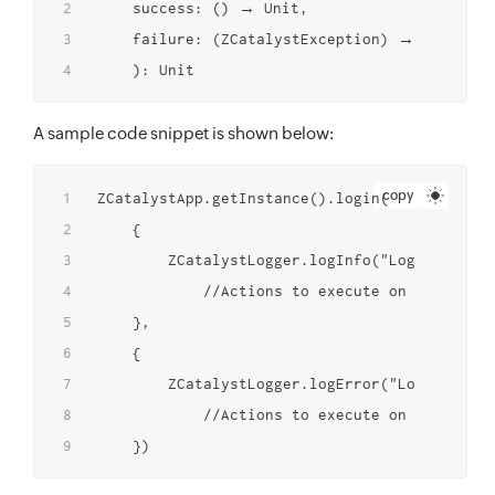
    success: () → Unit,

    failure: (ZCatalystException) → Unit

A sample code snippet is shown below:
copy
ZCatalystApp.getInstance().login(

    {

        ZCatalystLogger.logInfo("Login Succes
            //Actions to execute on successfu
    },

    {

        ZCatalystLogger.logError("Login faile
            //Actions to execute on failed lo