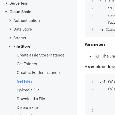
<FOLDER
Serverless
    id: 
Cloud Scale
    suc
Authentication
    fai
Data Store
Stratus
Parameters
:
File Store
Create a File Store Instance
: The u
id
Get Folders
A sample code sn
Create a Folder Instance
Get Files
val fol
    fol
Upload a File
        
Download a File
       
Delete a File
       