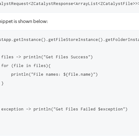
ippet is shown below:
stApp.getInstance().getFileStoreInstance().getFolderInst
 files -> println("Get Files Success")

 for (file in files){

     println("File names: ${file.name}")

}

 exception -> println("Get Files Failed $exception")
