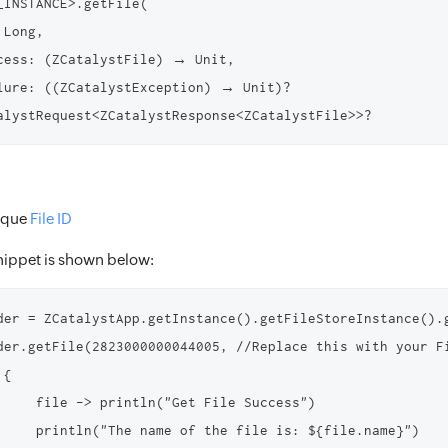
_INSTANCE>.getFile(

Long,

cess: (ZCatalystFile) → Unit,

lure: ((ZCatalystException) → Unit)?

nique
File ID
ippet is shown below:
der = ZCatalystApp.getInstance().getFileStoreInstance().
der.getFile(2823000000044005, //Replace this with your Fi
{

     file -> println("Get File Success")

     println("The name of the file is: ${file.name}")
