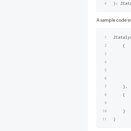
A sample code sn
ZCataly
    {

       
       
       
        
    },

    {

       
    }
