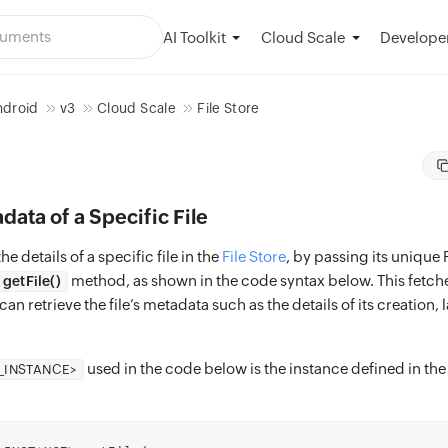
AI Toolkit
Developer
Cloud Scale
ndroid
v3
Cloud Scale
File Store
data of a Specific File
he details of a specific file in the
File Store
, by passing its unique F
method, as shown in the code syntax below. This fetches
getFile()
n retrieve the file’s metadata such as the details of its creation, 
used in the code below is the instance defined in th
E_INSTANCE>