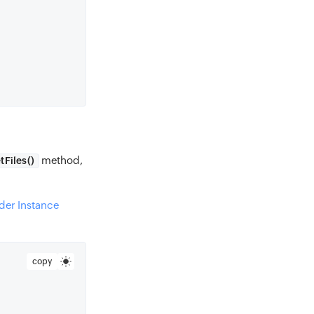
method,
tFiles()
der Instance
copy