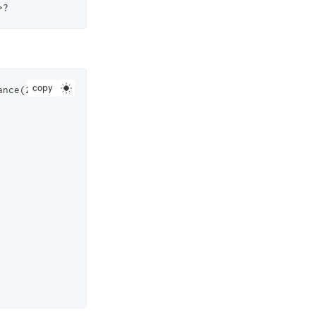
copy
ance(2823000000006561).getFiles( //Replace this with your