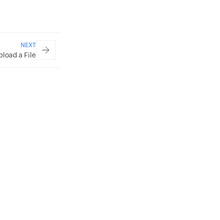
NEXT
pload a File