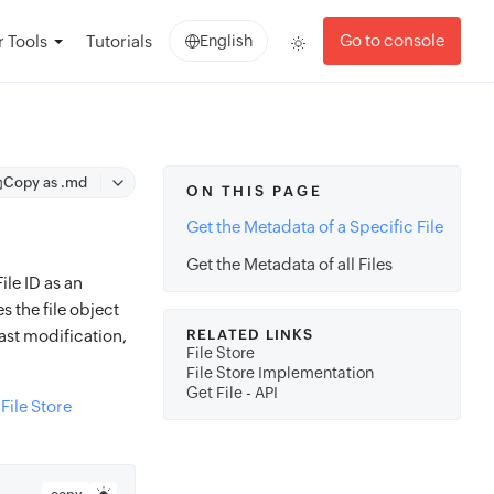
Go to console
 Tools
Tutorials
English
Copy as .md
ON THIS PAGE
Get the Metadata of a Specific File
Get the Metadata of all Files
ile ID as an
 the file object
last modification,
RELATED LINKS
File Store
File Store Implementation
Get File - API
e
File Store