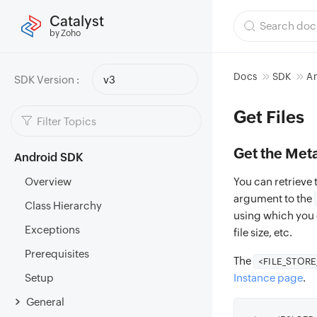
Catalyst
by Zoho
Docs
SDK
A
SDK Version :
v3
Get Files
Get the Meta
Android SDK
Overview
You can retrieve t
argument to the
Class Hierarchy
using which you ca
Exceptions
file size, etc.
Prerequisites
The
<FILE_STOR
Setup
Instance page
.
General