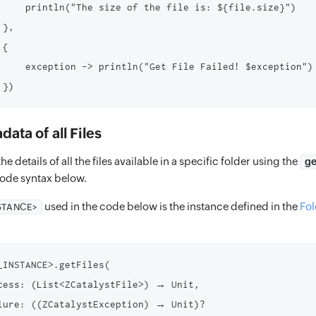
     println("The size of the file is: ${file.size}")

},

{

     exception -> println("Get File Failed! $exception")

ata of all Files
he details of all the files available in a specific folder using the
ge
code syntax below.
used in the code below is the instance defined in the
Fol
STANCE>
_INSTANCE>.getFiles(

cess: (List<ZCatalystFile>) → Unit,

lure: ((ZCatalystException) → Unit)?
