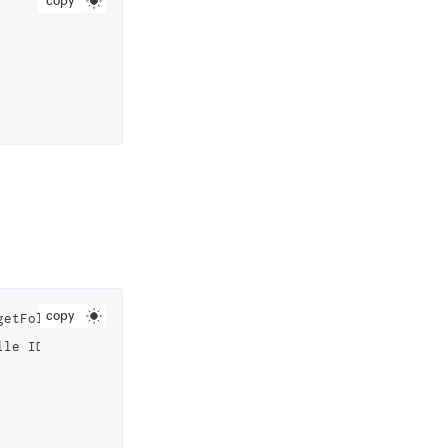
copy
copy
getFolderInstance(2823000000006561) //Replace this with y
le ID
