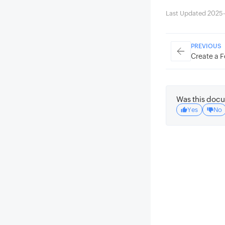
Last Updated 2025-
PREVIOUS
Create a F
Was this docu
Yes
No