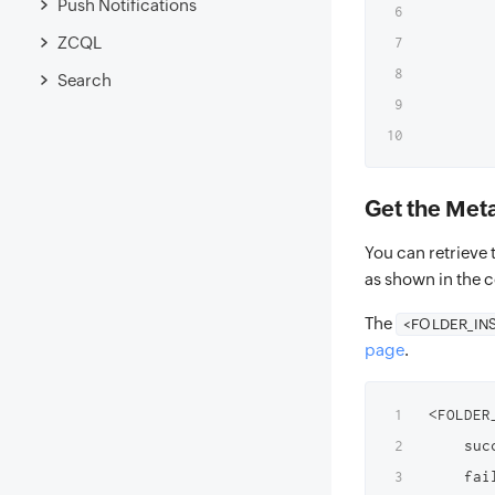
Push Notifications
       
ZCQL
        
        
Search
       
Get the Metad
You can retrieve t
as shown in the 
The
<FOLDER_IN
page
.
<FOLDER
    suc
    fai