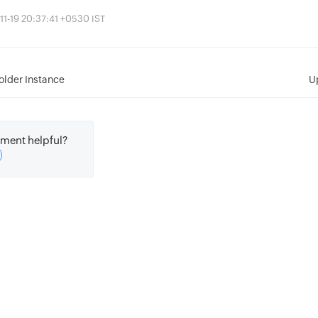
11-19 20:37:41 +0530 IST
older Instance
U
ment helpful?