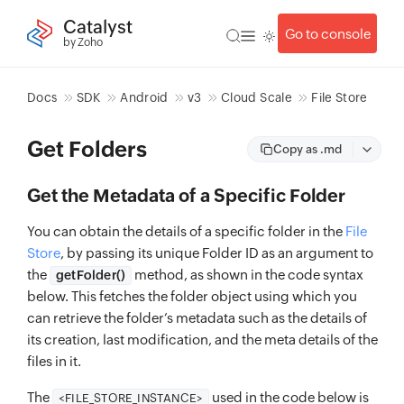
Catalyst
Go to console
by Zoho
Docs
SDK
Android
v3
Cloud Scale
File Store
Get Folders
Copy as .md
Get the Metadata of a Specific Folder
You can obtain the details of a specific folder in the
File
Store
, by passing its unique Folder ID as an argument to
the
method, as shown in the code syntax
getFolder()
below. This fetches the folder object using which you
can retrieve the folder’s metadata such as the details of
its creation, last modification, and the meta details of the
files in it.
The
used in the code below is
<FILE_STORE_INSTANCE>