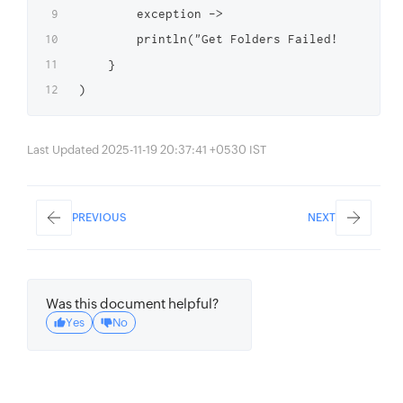
        exception ->

        println("Get Folders Failed! $excepti
    }

Last Updated 2025-11-19 20:37:41 +0530 IST
PREVIOUS
NEXT
Was this document helpful?
Yes
No