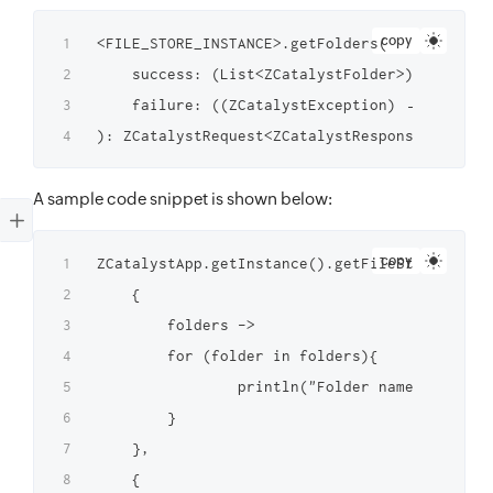
copy
<FILE_STORE_INSTANCE>.getFolders(

    success: (List<ZCatalystFolder>) → Unit,

    failure: ((ZCatalystException) → Unit)?

A sample code snippet is shown below:
copy
ZCatalystApp.getInstance().getFileStoreInstan
    {

        folders ->

        for (folder in folders){

                println("Folder names: ${fold
        }

    },

    {
