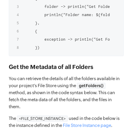
        folder -> println("Get Folder Success
        println("Folder name: ${folder.name} 
    },

    {

        exception -> println("Get Folder Fail
Get the Metadata of all Folders
You can retrieve the details of all the folders available in
your project’s File Store using the
getFolders()
method, as shown in the code syntax below. This can
fetch the meta data of all the folders, and the files in
them.
The
used in the code below is
<FILE_STORE_INSTANCE>
the instance defined in the
File Store Instance page
.