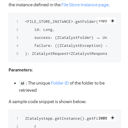
the instance defined in the
File Store Instance page
.
copy
<FILE_STORE_INSTANCE>.getFolder(

    id: Long,

    success: (ZCatalystFolder) → Unit,

    failure: ((ZCatalystException) → Unit)?

Parameters
:
: The unique
Folder ID
of the folder to be
id
retrieved
A sample code snippet is shown below:
copy
ZCatalystApp.getInstance().getFileStoreInstan
    {
