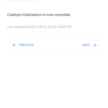
Catalyst initialization is now complete.
Last Updated 2025-11-26 15:38:32 +0530 IST
PREVIOUS
NEXT