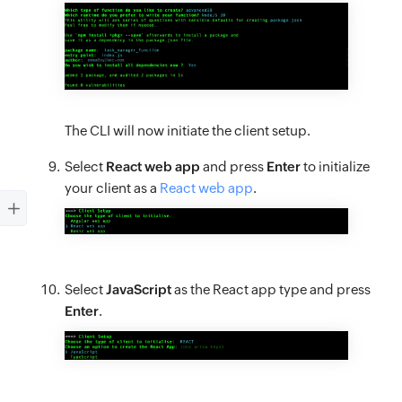
The CLI will now initiate the client setup.
Select
React web app
and press
Enter
to initialize
your client as a
React web app
.
Select
JavaScript
as the React app type and press
Enter
.