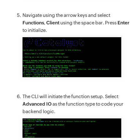
Navigate using the arrow keys and select
Functions
,
Client
using the space bar. Press
Enter
to initialize.
The CLI will initiate the function setup. Select
Advanced IO
as the function type to code your
backend logic.