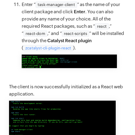
Enter “
” as the name of your
task-manager-client
client package and click
Enter
. You can also
provide any name of your choice. All of the
required React packages, such as “
,”
react
“
,” and “
” will be installed
react-dom
react-scripts
through the
Catalyst React plugin
(
).
zcatalyst-cli-plugin-react
The client is now successfully initialized as a React web
application.