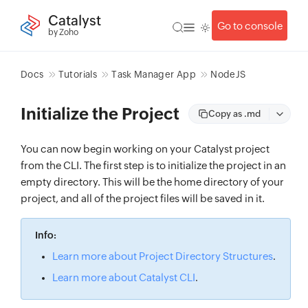
Catalyst
Go to console
by Zoho
Docs
Tutorials
Task Manager App
NodeJS
Initialize the Project
Copy as .md
You can now begin working on your Catalyst project
from the CLI. The first step is to initialize the project in an
empty directory. This will be the home directory of your
project, and all of the project files will be saved in it.
Info:
Learn more about Project Directory Structures
.
Learn more about Catalyst CLI
.