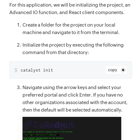
For this application, we will be initializing the project, an
Advanced IO function, and React client components.
Create a folder for the project on your local
machine and navigate to it from the terminal.
Initialize the project by executing the following
command from that directory:
$
catalyst init
copy
Navigate using the arrow keys and select your
preferred portal and click Enter. If you have no
other organizations associated with the account,
then the default will be selected automatically.