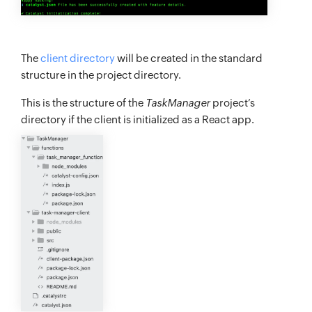
The
client directory
will be created in the standard
structure in the project directory.
This is the structure of the
TaskManager
project’s
directory if the client is initialized as a React app.