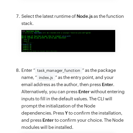
Select the latest runtime of
Node.js
as the function
stack.
Enter “
” as the package
task_manager_function
name, “
” as the entry point, and your
index.js
email address as the author, then press
Enter
.
Alternatively, you can press
Enter
without entering
inputs to fill in the default values. The CLI will
prompt the initialization of the Node
dependencies. Press
Y
to confirm the installation,
and press
Enter
to confirm your choice. The Node
modules will be installed.