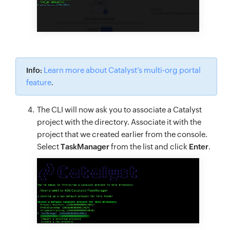
Learn more about Catalyst’s multi-org portal
Info:
feature
.
The CLI will now ask you to associate a Catalyst
project with the directory. Associate it with the
project that we created earlier from the console.
Select
TaskManager
from the list and click
Enter
.