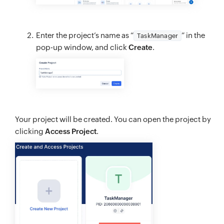
Enter the project’s name as “
” in the
TaskManager
pop-up window, and click
Create
.
Your project will be created. You can open the project by
clicking
Access Project
.