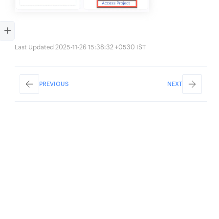
Last Updated 2025-11-26 15:38:32 +0530 IST
PREVIOUS
NEXT