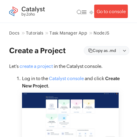
Catalyst
Go to console
by Zoho
Docs
Tutorials
Task Manager App
NodeJS
Create a Project
Copy as .md
Let’s
create a project
in the Catalyst console.
Log in to the
Catalyst console
and click
Create
New Project
.