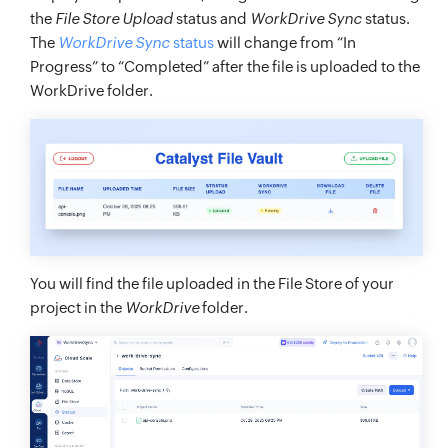
the
File Store Upload
status and
WorkDrive Sync
status.
The
WorkDrive Sync
status
will change from “In
Progress” to “Completed” after the file is uploaded to the
WorkDrive folder.
You will find the file uploaded in the File Store of your
project in the
WorkDrive
folder.