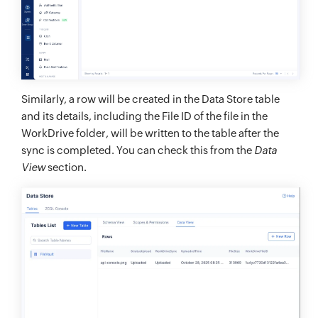
Similarly, a row will be created in the Data Store table
and its details, including the File ID of the file in the
WorkDrive folder, will be written to the table after the
sync is completed. You can check this from the
Data
View
section.