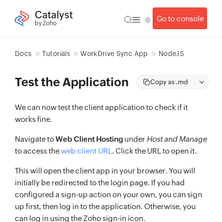
Catalyst
Go to console
by Zoho
Docs
Tutorials
WorkDrive Sync App
NodeJS
Test the Application
Copy as .md
We can now test the client application to check if it
works fine.
Navigate to
Web Client Hosting
under
Host and Manage
to access the
web client URL
. Click the URL to open it.
This will open the client app in your browser. You will
initially be redirected to the login page. If you had
configured a sign-up action on your own, you can sign
up first, then log in to the application. Otherwise, you
can log in using the Zoho sign-in icon.