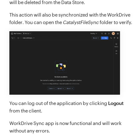
will be deleted from the Data Store.
This action will also be synchronized with the WorkDrive
folder. You can open the
CatalystFileSync
folder to verify.
You can log out of the application by clicking
Logout
from the client.
WorkDrive Sync app is now functional and will work
without any errors.