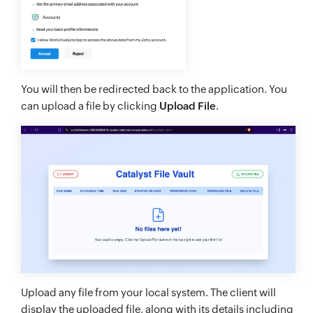
You will then be redirected back to the application. You
can upload a file by clicking
Upload File
.
Upload any file from your local system. The client will
display the uploaded file, along with its details including