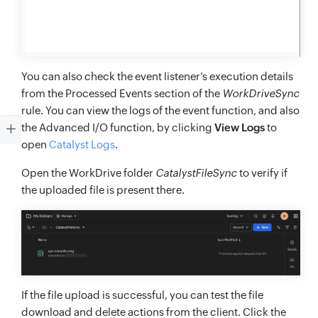
You can also check the event listener’s execution details
from the Processed Events section of the
WorkDriveSync
rule. You can view the logs of the event function, and also
the Advanced I/O function, by clicking
View Logs
to
open
Catalyst Logs
.
Open the WorkDrive folder
CatalystFileSync
to verify if
the uploaded file is present there.
If the file upload is successful, you can test the file
download and delete actions from the client. Click the