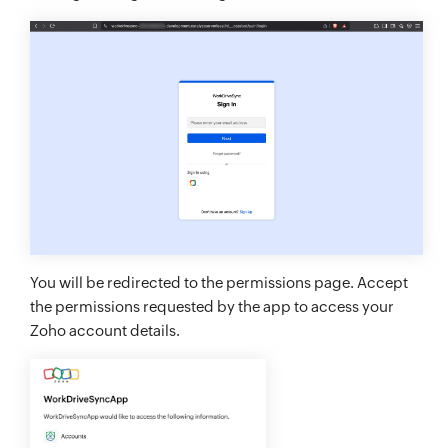
You will be redirected to the permissions page. Accept
the permissions requested by the app to access your
Zoho account details.