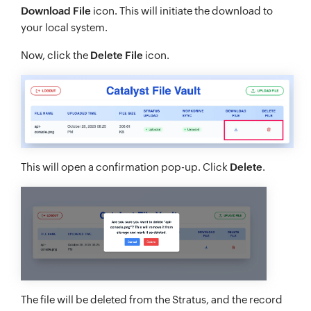
Download File
icon. This will initiate the download to
your local system.
Now, click the
Delete File
icon.
This will open a confirmation pop-up. Click
Delete
.
The file will be deleted from the Stratus, and the record