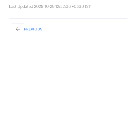
Last Updated 2025-10-29 12:32:36 +0530 IST
PREVIOUS