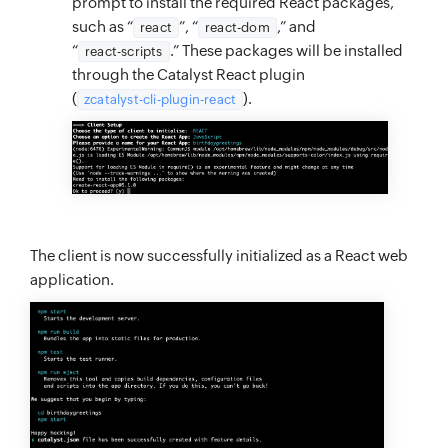
prompt to install the required React packages,
such as “
”, “
,” and
react
react-dom
“
.” These packages will be installed
react-scripts
through the Catalyst React plugin
(
).
zcatalyst-cli-plugin-react
The client is now successfully initialized as a React web
application.