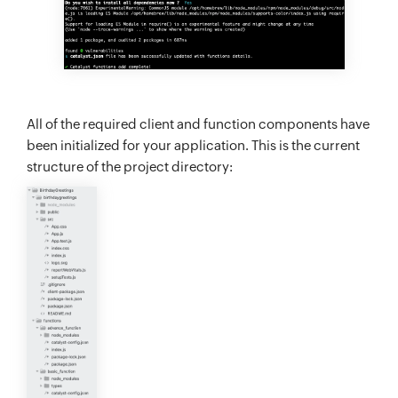
All of the required client and function components have
been initialized for your application. This is the current
structure of the project directory: