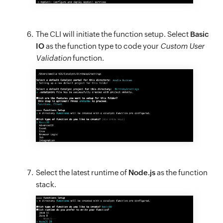
The CLI will initiate the function setup. Select
Basic
IO
as the function type to code your
Custom User
Validation
function.
Select the latest runtime of
Node.js
as the function
stack.