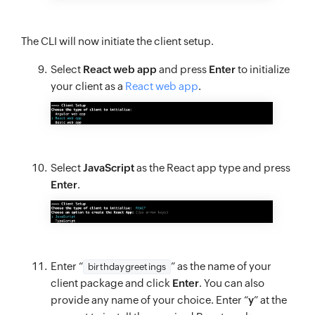
The CLI will now initiate the client setup.
Select
React web app
and press
Enter
to initialize
your client as a
React web app
.
Select
JavaScript
as the React app type and press
Enter
.
Enter “
” as the name of your
birthdaygreetings
client package and click
Enter
. You can also
provide any name of your choice. Enter “
y
” at the