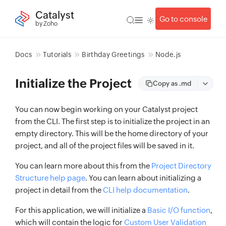
Catalyst
Go to console
by Zoho
Docs
Tutorials
Birthday Greetings
Node.js
Initialize the Project
Copy as .md
You can now begin working on your Catalyst project
from the CLI. The first step is to initialize the project in an
empty directory. This will be the home directory of your
project, and all of the project files will be saved in it.
You can learn more about this from the
Project Directory
Structure help page
. You can learn about initializing a
project in detail from the
CLI help documentation
.
For this application, we will initialize a
Basic I/O function
,
which will contain the logic for
Custom User Validation