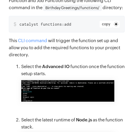
Function and Job Function using the following CLI
command in the
directory:
BirthdayGreetings/functions/
$
catalyst functions:add
copy
This
CLI command
will trigger the function set up and
allow you to add the required functions to your project
directory.
Select the
Advanced IO
function once the function
setup starts.
Select the latest runtime of
Node.js
as the function
stack.