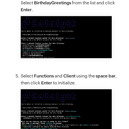
Select
BirthdayGreetings
from the list and click
Enter
.
Select
Functions
and
Client
using the
space bar
,
then click
Enter
to initialize.