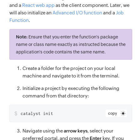
and a
React web app
as the client component. Later, we
will also initialize an
Advanced I/O function
and a
Job
Function
.
Note:
Ensure that you enter the function's package
name or class name exactly as instructed because the
application's code contains the same name.
Create a folder for the project on your local
machine and navigate to it from the terminal.
Initialize a project by executing the following
command from that directory:
$
catalyst init
copy
Navigate using the
arrow keys
, select your
preferred portal, and press the
Enter
key. If you