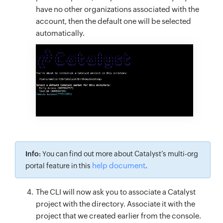
have no other organizations associated with the
account, then the default one will be selected
automatically.
Info:
You can find out more about Catalyst’s multi-org
help document
portal feature in this
.
The CLI will now ask you to associate a Catalyst
project with the directory. Associate it with the
project that we created earlier from the console.