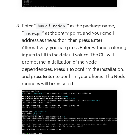
Enter “
” as the package name,
basic_function
“
” as the entry point, and your email
index.js
address as the author, then press
Enter
.
Alternatively, you can press
Enter
without entering
inputs to fill in the default values. The CLI will
prompt the initialization of the Node
dependencies. Press
Y
to confirm the installation,
and press
Enter
to confirm your choice. The Node
modules will be installed.