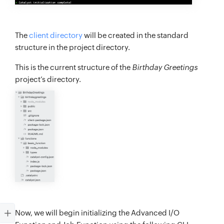
The
client directory
will be created in the standard
structure in the project directory.
This is the current structure of the
Birthday Greetings
project’s directory.
Now, we will begin initializing the Advanced I/O