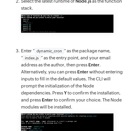
Select the latest runtime of
Node.js
as the function
stack.
Enter “
” as the package name,
dynamic_cron
“
” as the entry point, and your email
index.js
address as the author, then press
Enter
.
Alternatively, you can press
Enter
without entering
inputs to fill in the default values. The CLI will
prompt the initialization of the Node
dependencies. Press
Y
to confirm the installation,
and press
Enter
to confirm your choice. The Node
modules will be installed.