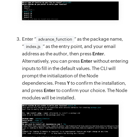
Enter “
” as the package name,
advance_function
“
” as the entry point, and your email
index.js
address as the author, then press
Enter
.
Alternatively, you can press
Enter
without entering
inputs to fill in the default values. The CLI will
prompt the initialization of the Node
dependencies. Press
Y
to confirm the installation,
and press
Enter
to confirm your choice. The Node
modules will be installed.