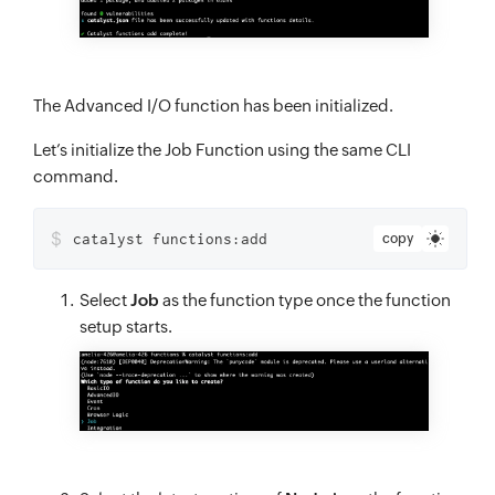
The Advanced I/O function has been initialized.
Let’s initialize the Job Function using the same CLI
command.
$
catalyst functions:add
copy
Select
Job
as the function type once the function
setup starts.