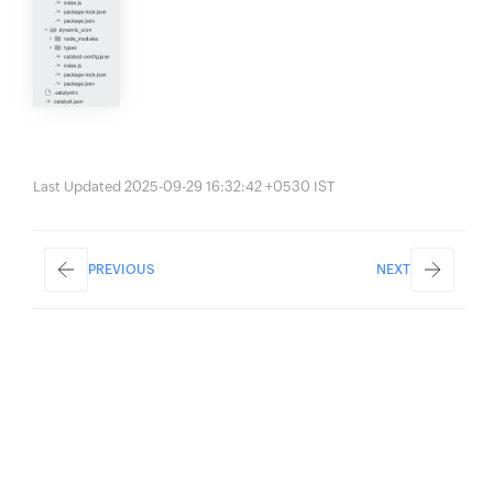
Last Updated 2025-09-29 16:32:42 +0530 IST
PREVIOUS
NEXT