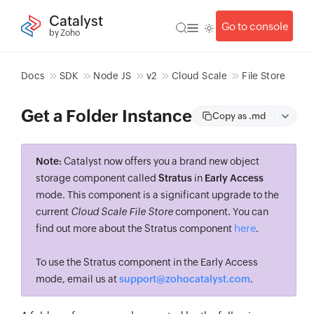
Catalyst
Go to console
by Zoho
Docs
SDK
Node JS
v2
Cloud Scale
File Store
Get a Folder Instance
Copy as .md
Note:
Catalyst now offers you a brand new object
storage component called
Stratus
in
Early Access
mode. This component is a significant upgrade to the
current
Cloud Scale File Store
component. You can
here
find out more about the Stratus component
.
To use the Stratus component in the Early Access
mode, email us at
support@zohocatalyst.com
.