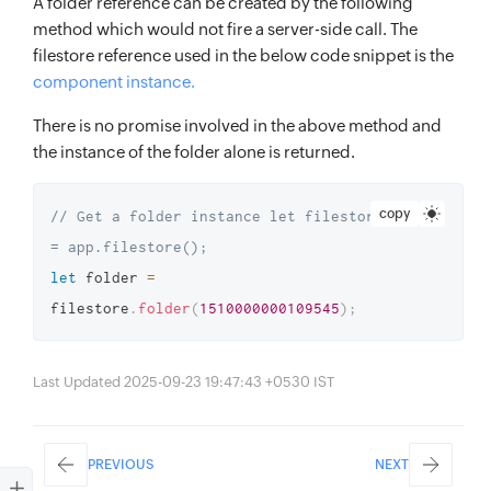
A folder reference can be created by the following
method which would not fire a server-side call. The
filestore reference used in the below code snippet is the
component instance.
There is no promise involved in the above method and
the instance of the folder alone is returned.
copy
// Get a folder instance let filestore 
= app.filestore(); 
let
 folder 
=
filestore
.
folder
(
1510000000109545
)
;
Last Updated 2025-09-23 19:47:43 +0530 IST
PREVIOUS
NEXT