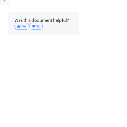
Was this document helpful?
Yes
No