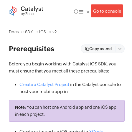
Catalyst
Go to console
by Zoho
Docs
SDK
iOS
v2
Prerequisites
Copy as .md
Before you begin working with Catalyst iOS SDK, you
must ensure that you meet all these prerequisites:
Create a Catalyst Project
in the Catalyst console to
host your mobile app in
Note
: You can host one Android app and one iOS app
in each project.
Create or import an iOS project in
XCode