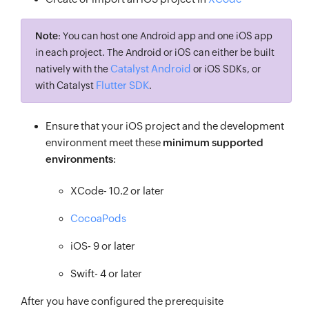
Note
: You can host one Android app and one iOS app
in each project. The Android or iOS can either be built
Catalyst Android
natively with the
or iOS SDKs, or
Flutter SDK
with Catalyst
.
Ensure that your iOS project and the development
environment meet these
minimum supported
environments
:
XCode- 10.2 or later
CocoaPods
iOS- 9 or later
Swift- 4 or later
After you have configured the prerequisite