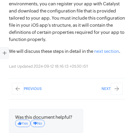
environments, you can register your app with Catalyst
and download the configuration file that is provided
tailored to your app. You must include this configuration
file in your iOS app’s structure, as it will contain the
definitions of certain properties required for your app to
function properly.
We will discuss these steps in detail in the
next section
.
Last Updated 2024-09-12 18:16:13 +0530 IST
PREVIOUS
NEXT
Was this document helpful?
Yes
No