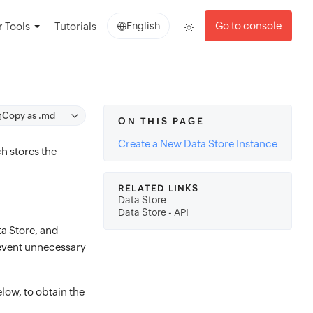
Go to console
 Tools
Tutorials
English
Copy as .md
ON THIS PAGE
Create a New Data Store Instance
h stores the
RELATED LINKS
Data Store
Data Store - API
ta Store, and
prevent unnecessary
low, to obtain the