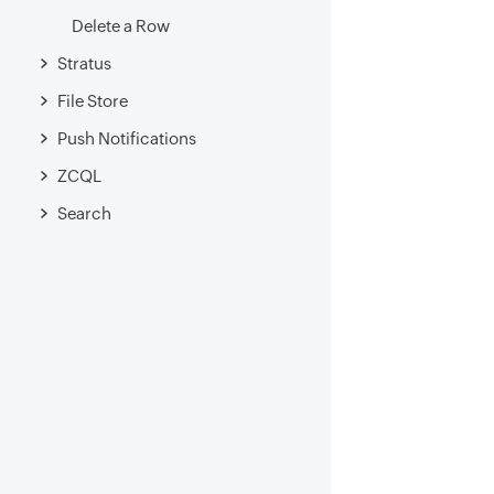
Delete a Row
Stratus
File Store
Push Notifications
ZCQL
Search