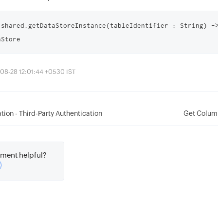
.shared.getDataStoreInstance(tableIdentifier : String) ->
aStore
08-28 12:01:44 +0530 IST
tion - Third-Party Authentication
Get Colum
ment helpful?