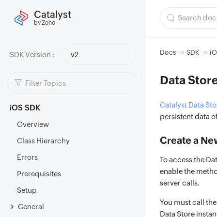
Catalyst
by Zoho
Docs
SDK
i
SDK Version :
v2
Data Stor
Catalyst Data Sto
iOS SDK
persistent data o
Overview
Create a Ne
Class Hierarchy
Errors
To access the Dat
enable the method
Prerequisites
server calls.
Setup
You must call th
General
Data Store instan