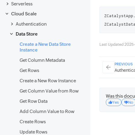
Serverless
Cloud Scale
ZCatalystApp
Authentication
ZCatalystDat
Data Store
Create a New Data Store
Last Updated 2025-
Instance
Get Column Metadata
PREVIOUS
Authentica
Get Rows
Create a New Row Instance
Get Column Value from Row
Was this docu
Get Row Data
Yes
No
Add Column Value to Row
Create Rows
Update Rows