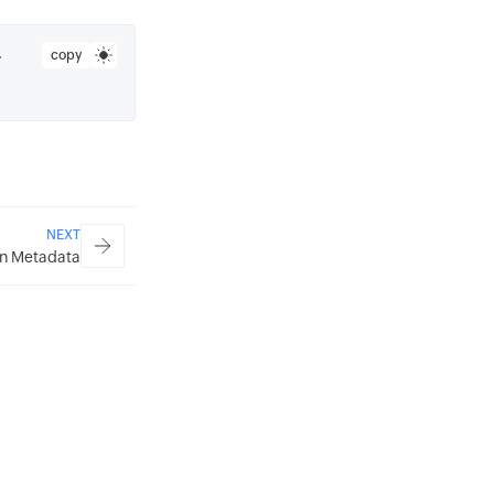
copy
 
NEXT
n Metadata