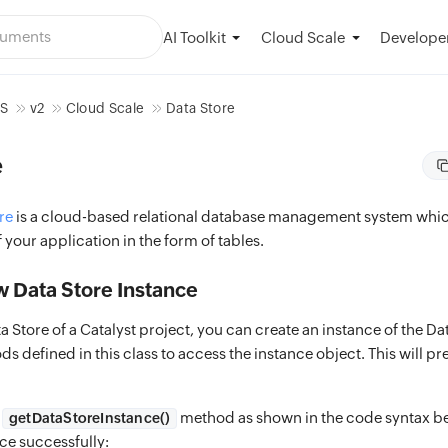
AI Toolkit
Developer
Cloud Scale
OS
v2
Cloud Scale
Data Store
e
re
is a cloud-based relational database management system whic
f your application in the form of tables.
w Data Store Instance
a Store of a Catalyst project, you can create an instance of the Da
s defined in this class to access the instance object. This will 
e
method as shown in the code syntax be
getDataStoreInstance()
ce successfully: