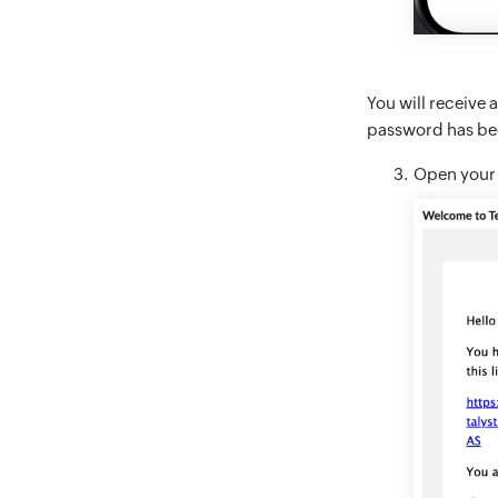
You will receive a
password has bee
Open your e