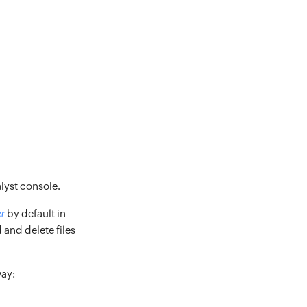
lyst console.
r
by default in
 and delete files
way: