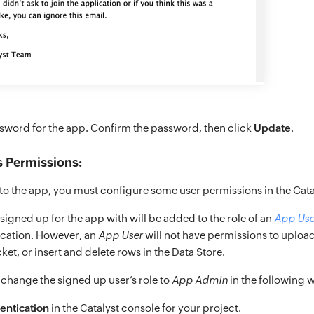
ssword for the app. Confirm the password, then click
Update
.
 Permissions:
nto the app, you must configure some user permissions in the Cata
igned up for the app with will be added to the role of an
App Use
ication. However, an
App User
will not have permissions to upload
ket, or insert and delete rows in the Data Store.
 change the signed up user’s role to
App Admin
in the following 
entication
in the Catalyst console for your project.