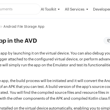
AI Toolkit
Developer
All Services
Android File Storage App
pp in the AVD
e app by launching it on the virtual device. You can also debug y
gger attached to the configured virtual device, or perform advan
will simply run the app on the Emulator and test its functionaliti
app, the build process will be initiated and it will convert the An
f an APK that you can test. A build version of the app’s source c
rated. You will find the compiled source files and resource files in
with the other components of the APK and compiled Kotlin class fi
installed on the virtual device automatically, enabling you to sim