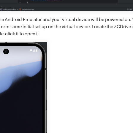
 the Android Emulator and your virtual device will be powered on.
rm some initial set up on the virtual device. Locate the ZCDrive 
-click it to open it.