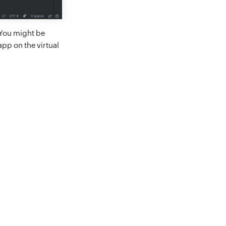
 You might be
app on the virtual