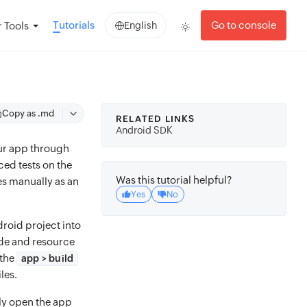
Tutorials
Go to console
 Tools
English
Copy as .md
RELATED LINKS
Android SDK
our app through
ced tests on the
Was this tutorial helpful?
es manually as an
Yes
No
droid project into
ode and resource
 the
app > build
les.
ply open the app