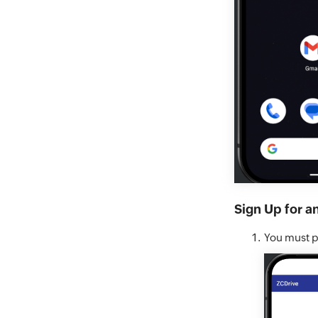
Sign Up for a
You must pe