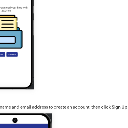
 name and email address to create an account, then click
Sign Up