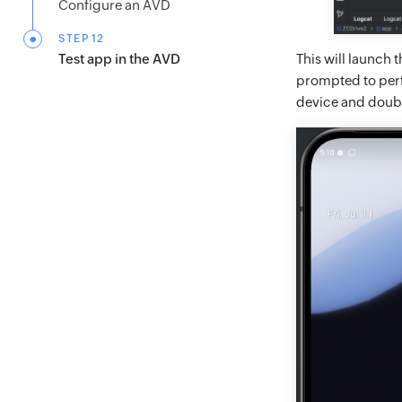
Configure an AVD
STEP 12
This will launch
Test app in the AVD
prompted to perfo
device and double