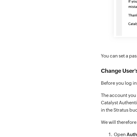
You can set a pa
Change User’s
Before you log i
The account you s
Catalyst Authent
in the Stratus buc
We will therefore
Open
Auth