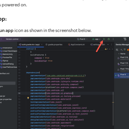
is powered on.
pp:
un app
icon as shown in the screenshot below.