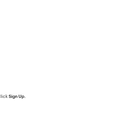
Click
Sign Up
.