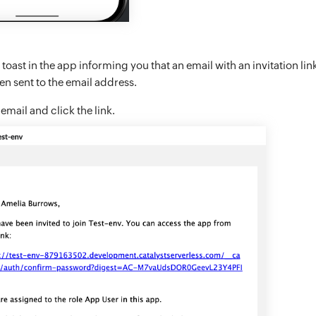
 toast in the app informing you that an email with an invitation link
n sent to the email address.
mail and click the link.