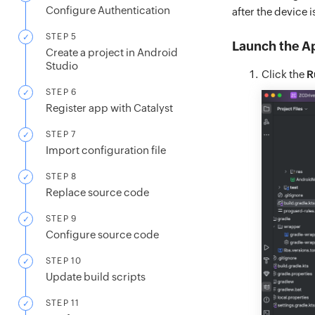
Configure Authentication
after the device 
STEP 5
Launch the A
Create a project in Android
Studio
Click the
R
STEP 6
Register app with Catalyst
STEP 7
Import configuration file
STEP 8
Replace source code
STEP 9
Configure source code
STEP 10
Update build scripts
STEP 11