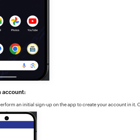
n account:
rform an initial sign-up on the app to create your account in it. 