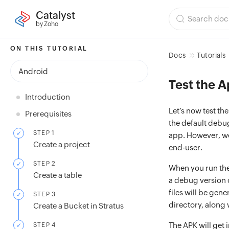
Catalyst
by Zoho
ON THIS TUTORIAL
Docs
Tutorials
Android
Test the A
Introduction
Let’s now test th
Prerequisites
the default debu
STEP 1
app. However, we 
Create a project
end-user.
STEP 2
When you run the 
Create a table
a debug version o
files will be gene
STEP 3
directory, along 
Create a Bucket in Stratus
The APK will get 
STEP 4