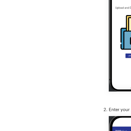
Enter your