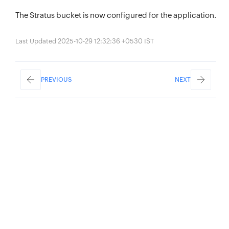
The Stratus bucket is now configured for the application.
Last Updated 2025-10-29 12:32:36 +0530 IST
PREVIOUS
NEXT