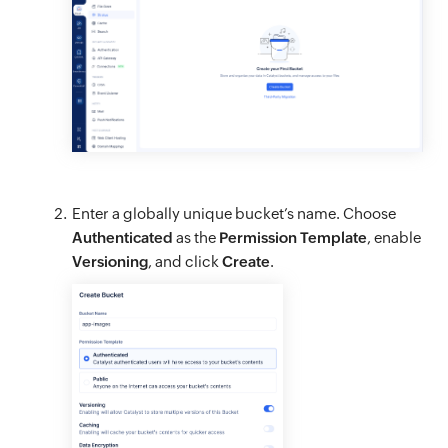
Enter a globally unique bucket’s name. Choose
Authenticated
as the
Permission Template
, enable
Versioning
, and click
Create
.