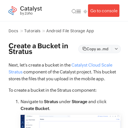
Catalyst
Go to console
by Zoho
Docs
Tutorials
Android File Storage App
Create a Bucket in
Copy as .md
Stratus
Next, let’s create a bucket in the
Catalyst Cloud Scale
Stratus
component of the Catalyst project. This bucket
stores the files that you upload in the mobile app.
To create a bucket in the Stratus component:
Navigate to
Stratus
under
Storage
and click
Create Bucket
.