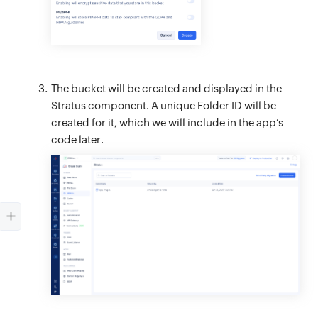
The bucket will be created and displayed in the
Stratus component. A unique Folder ID will be
created for it, which we will include in the app’s
code later.