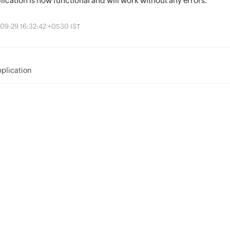
plication is now functional and will work without any errors.
09-29 16:32:42 +0530 IST
pplication