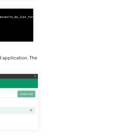
 application. The