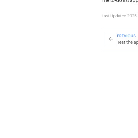
The to-do list ap
Last Updated 2025-
PREVIOUS
Test the a