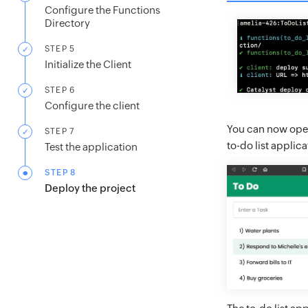
Configure the Functions
Directory
STEP 5
Initialize the Client
STEP 6
Configure the client
You can now open
STEP 7
to-do list appli
Test the application
STEP 8
Deploy the project