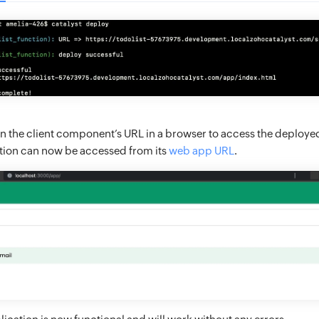
 the client component’s URL in a browser to access the deployed
cation can now be accessed from its
web app URL
.