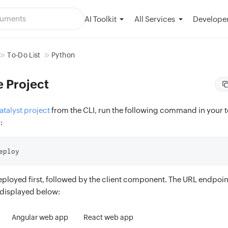
AI Toolkit
Developer
All Services
To-Do List
Python
e Project
talyst project
from the CLI, run the following command in your 
:
eploy
eployed first, followed by the client component. The URL endpoint
displayed below:
Angular web app
React web app