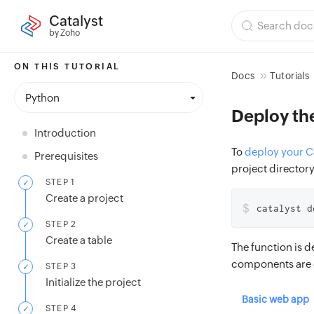
Catalyst
by Zoho
ON THIS TUTORIAL
Docs
Tutorials
Python
Deploy th
Introduction
To
deploy your Ca
Prerequisites
project directory
STEP 1
Create a project
$
catalyst d
STEP 2
Create a table
The function is d
components are 
STEP 3
Initialize the project
Basic web app
STEP 4