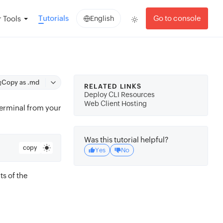
Tutorials
Go to console
 Tools
English
Copy as .md
RELATED LINKS
Deploy CLI Resources
Web Client Hosting
terminal from your
Was this tutorial helpful?
copy
Yes
No
s of the