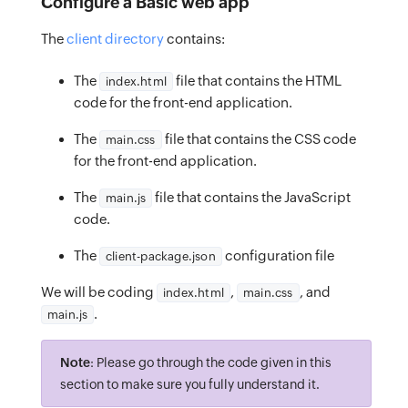
Configure a Basic web app
The
client directory
contains:
The
file that contains the HTML
index.html
code for the front-end application.
The
file that contains the CSS code
main.css
for the front-end application.
The
file that contains the JavaScript
main.js
code.
The
configuration file
client-package.json
We will be coding
,
, and
index.html
main.css
.
main.js
Note
: Please go through the code given in this
section to make sure you fully understand it.