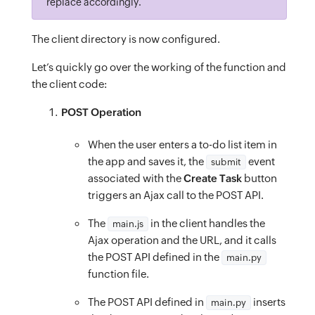
url
:
`
/server/to_do_list_function/all?page=
replace accordingly.
padding
:
 0
;
<
input
id
=
“notes”
type
=
“text”
placeholder
=
“
success
:
function
(
data
)
{
border
:
 none
;
oninput
=
“onNotesChange(this)”
/>
The client directory is now configured.
const
{
outline
:
 none
;
<
button
id
=
“create-task-btn”
class
=
“btn
btn
data
:
{
 todoItems
,
 hasMore 
}
cursor
:
 pointer
;
Let’s quickly go over the working of the function and
}
=
 data
;
the client code:
background
:
 transparent
;
<
div
class
=
“btn--primary__loader
ml-5
dN”
i
window
.
todoItems 
=
[
}
</
button
>
POST Operation
...
new
Map
(
/* Application Styles */
</
form
>
Array
.
from
(
window
.
todoItems
)
.container
{
When the user enters a to-do list item in
</
div
>
.
concat
(
todoItems
)
the app and saves it, the
event
submit
height
:
 100vh
;
<
div
class
=
“task-container”
id
=
“tasks”
>
.
map
associated with the
(
(
item
)
=>
[
item
Create Task
.
id
,
 item
]
)
button
}
</
div
>
triggers an Ajax call to the POST API.
)
.
values
(
)
.title-container
{
</
div
>
]
;
top
:
 0
;
The
in the client handles the
main.js
</
div
>
window
.
hasMore 
=
 hasMore
;
Ajax operation and the URL, and it calls
left
:
 0
;
</
body
>
renderTodo
the POST API defined in the
(
)
;
main.py
right
:
 0
;
</
html
>
function file.
}
,
z-index
:
 1
;
error
:
function
(
err
)
{
height
:
 4rem
;
The POST API defined in
inserts
main.py