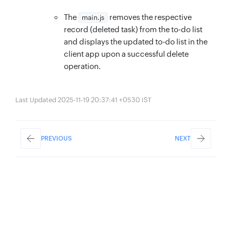
}
color
:
 #111111
;
// DELETE API. Contains the logic to delete
The
removes the respective
main.js
margin-right
:
 5px
;
function
record (deleted task) from the to-do list
deleteTodo
(
id
)
{
}
and displays the updated to-do list in the
$
(
`
#
${
id
}
-del
`
)
.
attr
(
{
.task__title
{
client app upon a successful delete
disabled
:
true
,
flex
:
 1
;
operation.
‘data
-
deleting’
:
true
,
margin-right
:
 5px
;
class
:
word-break
:
 break-all
;
Last Updated 2025-11-19 20:37:41 +0530 IST
}
)
;
}
$
(
`
#
${
id
}
-del-loader
`
)
.
removeClass
(
‘dN’
)
.
ad
.task__btn
{
$
.
ajax
(
{
width
:
 18px
;
PREVIOUS
NEXT
method
:
 ‘
DELETE
’
,
height
:
 18px
;
url
:
`
/server/to_do_list_function/
${
id
}
`
,
opacity
:
 0.5
;
success
:
function
(
)
{
}
todoItems 
=
 todoItems
.
filter
(
(
obj
)
=>
 obj
.
i
.task__btn:hover
{
renderTodo
(
)
;
opacity
:
 1
;
}
,
}