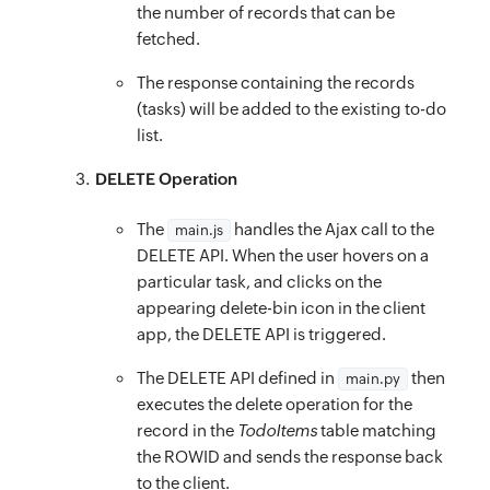
function
onMouseLeave
(
element
)
{
}
the number of records that can be
const
 id 
=
 element
.
id
;
fetched.
.task-container
{
const
 delBtn 
=
$
(
`
#
${
id
}
-del
`
)
;
padding-top
:
 9rem
;
The response containing the records
if
(
delBtn 
&&
 delBtn
.
attr
(
‘data
-
deleting’
)
)
}
(tasks) will be added to the existing to-do
delBtn
.
removeClass
(
‘dB’
)
.
addClass
(
‘dN’
)
;
.task
{
list.
}
display
:
 flex
;
DELETE Operation
}
margin
:
 0 20px
;
function
onNotesChange
(
element
)
{
font-size
:
 16px
;
The
handles the Ajax call to the
main.js
toggleCreateTaskBtn
(
$
(
`
#
${
element
.
id
}
`
)
.
val
padding
:
 12px 20px
;
DELETE API. When the user hovers on a
}
particular task, and clicks on the
align-items
:
 center
;
function
appearing delete-bin icon in the client
toggleCreateTaskBtn
(
value
)
{
border-radius
:
 5px
;
app, the DELETE API is triggered.
if
(
value
)
{
}
$
(
’#create
-
task
-
btn’
)
.
attr
(
‘disabled’
,
fals
.task:hover
{
The DELETE API defined in
then
main.py
}
else
{
executes the delete operation for the
background
:
rgba
(
5
,
 150
,
 105
,
 0.1
)
;
$
(
’#create
record in the
-
task
TodoItems
-
btn’
)
.
attr
table matching
(
‘disabled’
,
true
}
the ROWID and sends the response back
}
.task__no
{
to the client.