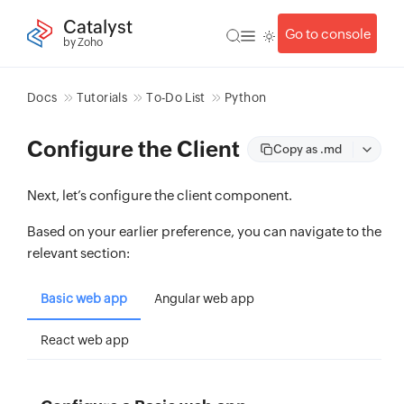
Catalyst
Go to console
by Zoho
Docs
Tutorials
To-Do List
Python
Configure the Client
Copy as .md
Next, let’s configure the client component.
Based on your earlier preference, you can navigate to the
relevant section:
Basic web app
Angular web app
React web app