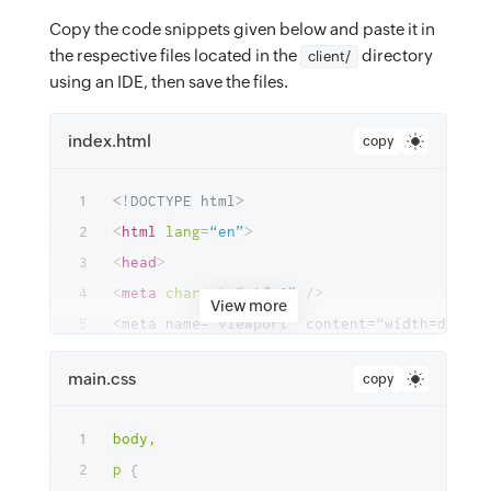
Copy the code snippets given below and paste it in
the respective files located in the
directory
client/
using an IDE, then save the files.
index.html
copy
<!
DOCTYPE
html
>
<
html
lang
=
“en”
>
<
head
>
<
meta
charset
=
“utf-8”
/>
View more
<
meta
name
=
“theme-color”
content
=
"
#000000
"
main.css
copy
<
meta
name
=
“description”
content
=
“A
Simple
<
link
rel
=
“preconnect”
href
=
“https://fonts.
body,

<
link
rel
=
“preconnect”
href
=
“https://fonts.
p
{