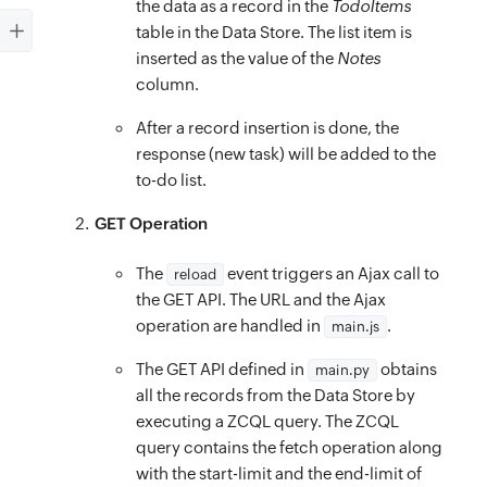
console
.
log
(
err
)
;
the data as a record in the
TodoItems
display
:
 flex
;
}
,
table in the Data Store. The list item is
position
:
 fixed
;
inserted as the value of the
Notes
complete
:
function
(
)
{
align-items
:
 center
;
column.
$
(
’#infinite
-
scroll
-
loader’
)
.
removeClass
(
‘d
background
:
rgb
(
5
,
 150
,
 105
)
;
$
(
’#page
-
loader’
)
.
removeClass
(
‘dF’
)
.
addClas
After a record insertion is done, the
}
$
(
’#layout’
response (new task) will be added to the
)
.
removeClass
(
‘dN’
)
.
addClass
(
‘dB
.create-container
{
to-do list.
}
z-index
:
 1
;
}
)
;
top
:
 4rem
;
GET Operation
}
left
:
 0
;
The
event triggers an Ajax call to
function
reload
onMouseEnter
(
element
)
{
right
:
 0
;
the GET API. The URL and the Ajax
const
 id 
=
 element
.
id
;
height
:
 5rem
;
operation are handled in
.
main.js
const
 delBtn 
=
$
(
`
#
${
id
}
-del
`
)
;
padding
:
 20px
;
if
(
delBtn 
&&
 delBtn
.
attr
(
‘data
-
deleting’
)
)
The GET API defined in
obtains
main.py
display
:
 flex
;
all the records from the Data Store by
delBtn
.
removeClass
(
‘dN’
)
.
addClass
(
‘dB’
)
;
position
:
 fixed
;
executing a ZCQL query. The ZCQL
}
background
:
 #fff
;
query contains the fetch operation along
}
align-items
:
 center
;
with the start-limit and the end-limit of