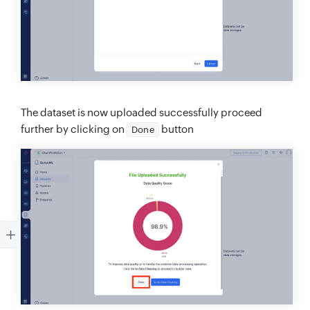
The dataset is now uploaded successfully proceed
further by clicking on
button
Done