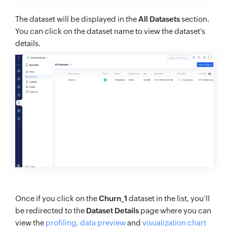
The dataset will be displayed in the
All Datasets
section.
You can click on the dataset name to view the dataset’s
details.
Once if you click on the
Churn_1
dataset in the list, you’ll
be redirected to the
Dataset Details
page where you can
view the
profiling, data preview
and
visualization chart