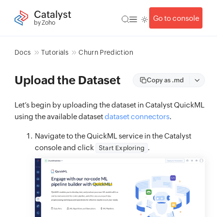
Catalyst
Go to console
by Zoho
Docs
Tutorials
Churn Prediction
Upload the Dataset
Copy as .md
Let’s begin by uploading the dataset in Catalyst QuickML
using the available dataset
dataset connectors
.
Navigate to the QuickML service in the Catalyst
console and click
.
Start Exploring