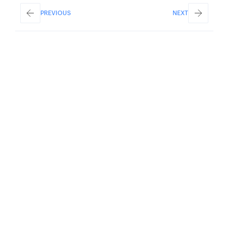
PREVIOUS
NEXT