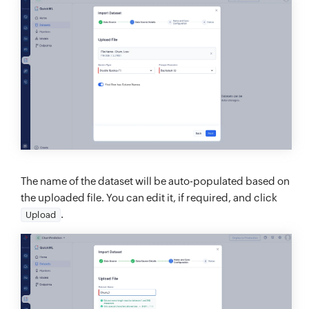
The name of the dataset will be auto-populated based on
the uploaded file. You can edit it, if required, and click
.
Upload