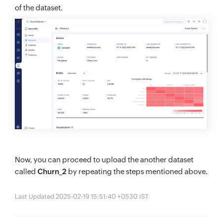
of the dataset.
Now, you can proceed to upload the another dataset
called
Churn_2
by repeating the steps mentioned above.
Last Updated 2025-02-19 15:51:40 +0530 IST