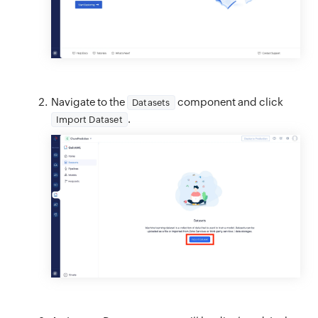
Navigate to the
component and click
Datasets
.
Import Dataset