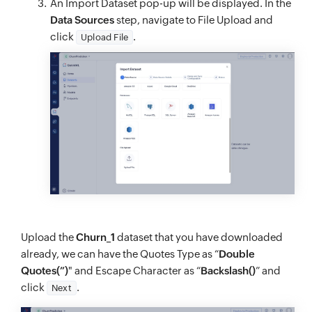
An Import Dataset pop-up will be displayed. In the
Data Sources
step, navigate to File Upload and
click
.
Upload File
Upload the
Churn_1
dataset that you have downloaded
already, we can have the Quotes Type as “
Double
Quotes(”)
" and Escape Character as “
Backslash()
” and
click
.
Next