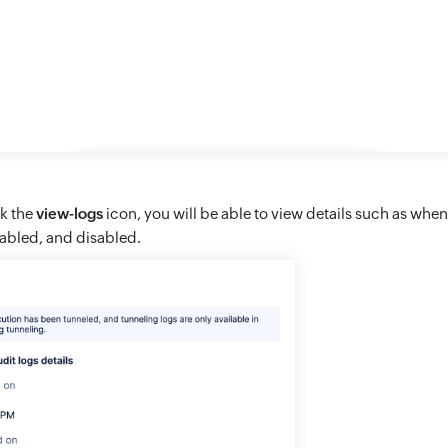
ck the
view-logs
icon, you will be able to view details such as wh
abled, and disabled.