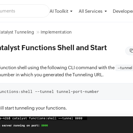
AI Toolkit
Developer
All Services
atalyst Tunneling
Implementation
alyst Functions Shell and Start
function shell using the following CLI command with the
–tunnel
 number in which you generated the Tunneling URL.
unctions:shell --tunnel tunnel-port-number
l start tunneling your functions.