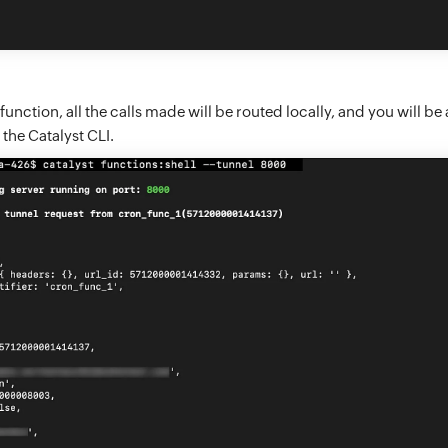
 function, all the calls made will be routed locally, and you will be 
 the Catalyst CLI.