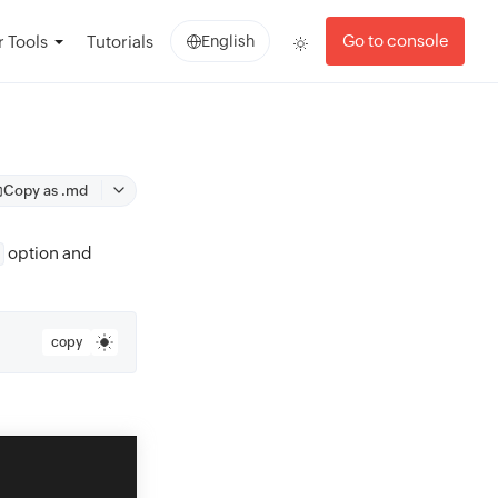
Go to console
 Tools
Tutorials
English
Copy as .md
option and
copy