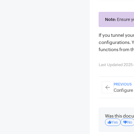
Note:
Ensure y
If you tunnel yo
configurations. 
functions from t
Last Updated 2025-
PREVIOUS
Configure 
Was this docu
Yes
No