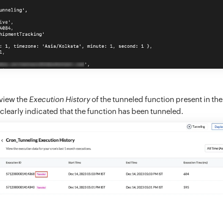
 view the
Execution History
of the tunneled function present in t
be clearly indicated that the function has been tunneled.