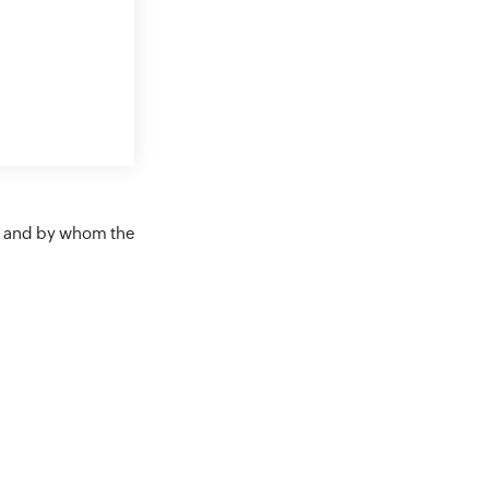
en and by whom the