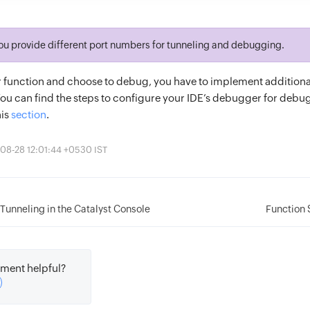
ou provide different port numbers for tunneling and debugging.
ur function and choose to debug, you have to implement additiona
You can find the steps to configure your IDE’s debugger for deb
his
section
.
08-28 12:01:44 +0530 IST
Tunneling in the Catalyst Console
Function 
ment helpful?