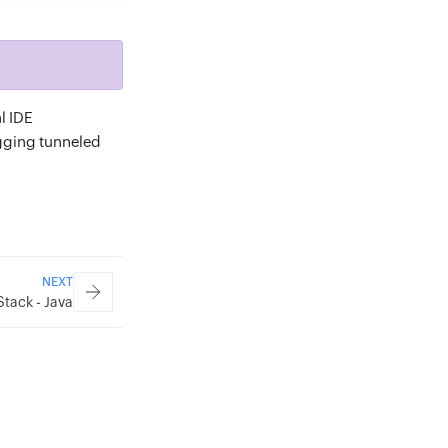
l IDE
ugging tunneled
NEXT
Stack - Java