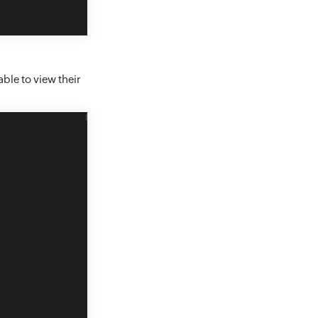
able to view their