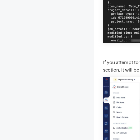
If you attempt to
section, it will 