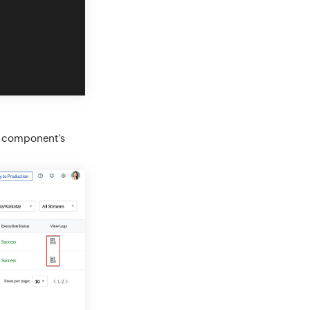
he component’s