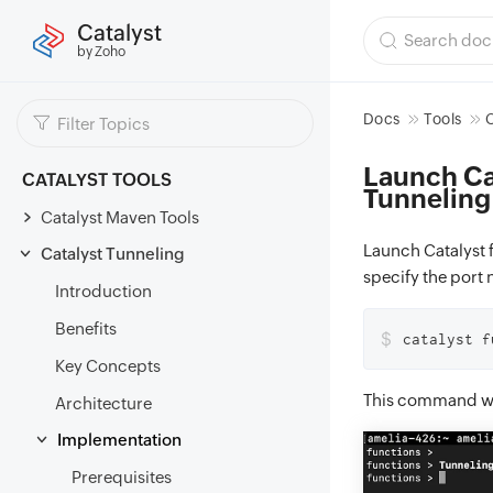
Catalyst
by Zoho
Docs
Tools
C
Launch Cat
CATALYST TOOLS
Tunneling
Catalyst Maven Tools
Launch Catalyst 
Catalyst Tunneling
specify the port
Introduction
Benefits
$
catalyst f
Key Concepts
This command wil
Architecture
Implementation
Prerequisites