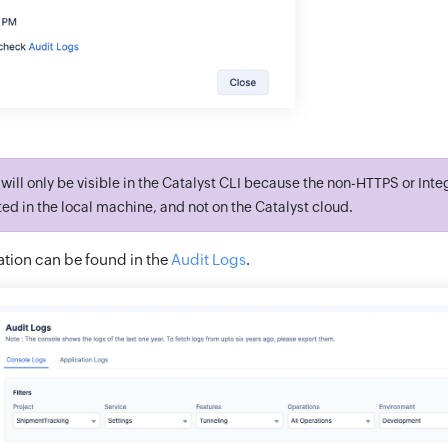
will only be visible in the Catalyst CLI because the non-HTTPS or Inte
ed in the local machine, and not on the Catalyst cloud.
tion can be found in the
Audit Logs
.