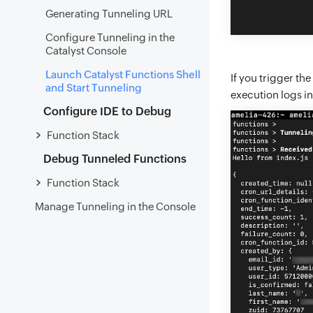
Generating Tunneling URL
Configure Tunneling in the
Catalyst Console
Launch Catalyst Functions Shell
If you trigger the
and Start Tunneling
execution logs in
Configure IDE to Debug
Function Stack
Debug Tunneled Functions
Function Stack
Manage Tunneling in the Console