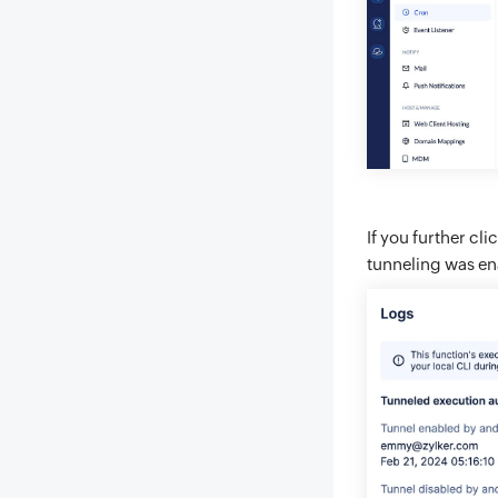
If you further cli
tunneling was en