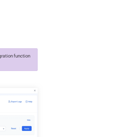
gration function