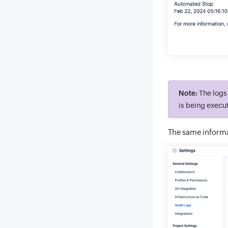
Note:
The logs 
is being execut
The same informa