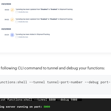
 following CLI command to tunnel and debug your functions:
unctions:shell --tunnel tunnel-port-number --debug port-