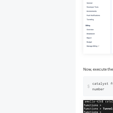
Now, execute the
catalyst f
$
number