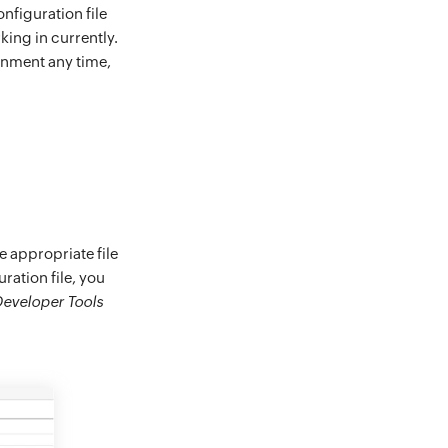
nfiguration file
king in currently.
onment any time,
 appropriate file
ration file, you
eveloper Tools