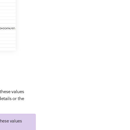
 these values
etails or the
 these values