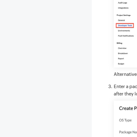
Alternative
Enter a pac
after they 