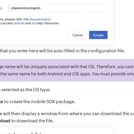
that you enter here will be auto-filled in the configuration file.
ge name will be uniquely associated with that OS. Therefore, you can
the same name for both Android and iOS apps. You must provide uni
s selected as the OS type.
te
to create the mobile SDK package.
e will then display a window from where you can download the con
load
to download the file.