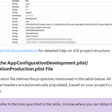
ial iOS documentation
for detailed help on iOS project structure.
 the AppConfigurationDevelopment.plist/
ionProduction.plist File
tion file defines the properties mentioned in the table below. All
t headers are automatically populated, based on your project’s d
s.
refer to the links specified in the table, to know where you can obtain