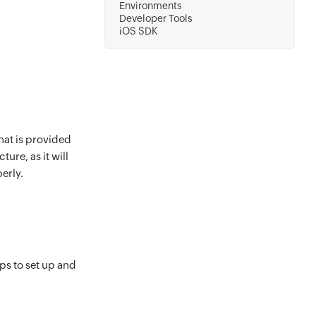
Environments
Developer Tools
iOS SDK
hat is provided
ure, as it will
erly.
eps to set up and