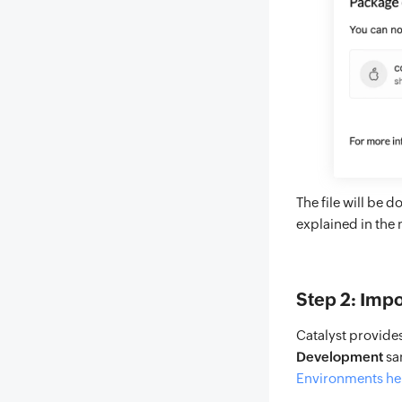
The file will be 
explained in the 
Step 2: Impo
Catalyst provide
Development
sa
Environments he