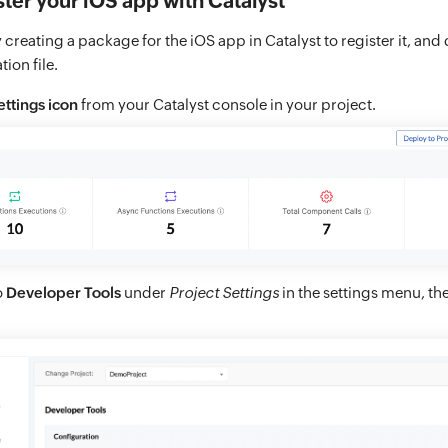
ster your iOS app with Catalyst
creating a package for the iOS app in Catalyst to register it, and
ion file.
ettings icon
from your Catalyst console in your project.
o
Developer Tools
under
Project Settings
in the settings menu, th