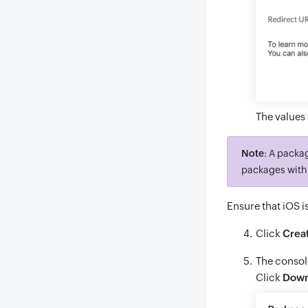
The values 
Note
: A packa
packages with 
Ensure that iOS i
Click
Crea
The consol
Click
Down