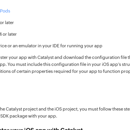
Pods
or later
4 or later
vice or an emulator in your IDE for running your app
ster your app with Catalyst and download the configuration file t
pp. You must include this configuration file in your iOS app’s struct
itions of certain properties required for your app to function prop
the Catalyst project and the iOS project, you must follow these st
S SDK package with your app.