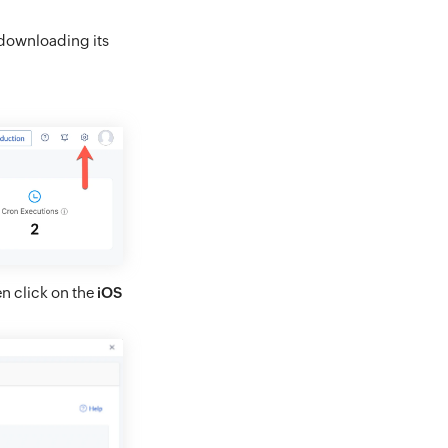
 downloading its
en click on the
iOS