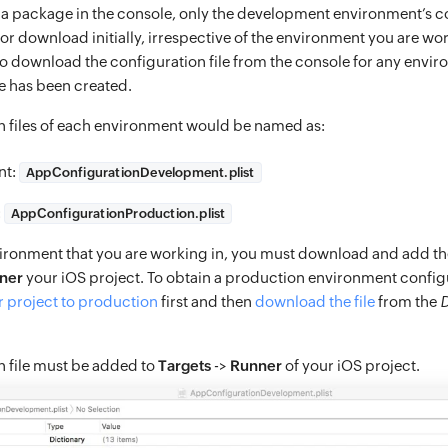
a package in the console, only the development environment’s co
 for download initially, irrespective of the environment you are wor
o download the configuration file from the console for any envir
 has been created.
n files of each environment would be named as:
nt:
AppConfigurationDevelopment.plist
:
AppConfigurationProduction.plist
ironment that you are working in, you must download and add the
ner
your iOS project. To obtain a production environment configu
 project to production
first and then
download the file
from the
D
n file must be added to
Targets
->
Runner
of your iOS project.