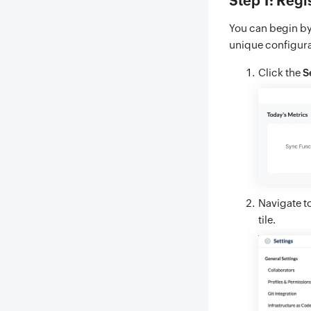
Step 1: Regi
You can begin by 
unique configurat
Click the
S
Navigate t
tile.