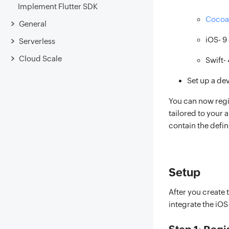
Implement Flutter SDK
Cocoa
General
iOS- 9 
Serverless
Cloud Scale
Swift- 
Set up a de
You can now regi
tailored to your a
contain the defin
Setup
After you create 
integrate the iO