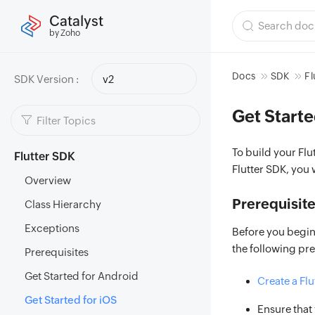
Catalyst
by Zoho
Docs
SDK
Fl
SDK Version :
v2
Get Starte
To build your Fl
Flutter SDK
Flutter SDK, you 
Overview
Prerequisit
Class Hierarchy
Exceptions
Before you begin
the following pr
Prerequisites
Get Started for Android
Create a Flu
Get Started for iOS
Ensure that