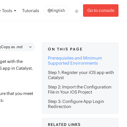
Go to console
 Tools
Tutorials
English
Copy as .md
ON THIS PAGE
Prerequisites and Minimum
get with the
Supported Environments
S app in Catalyst.
Step 1: Register your iOS app with
Catalyst
Step 2: Import the Configuration
File in Your iOS Project
ure that you meet
s:
Step 3: Configure App Login
Redirection
:
RELATED LINKS