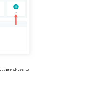
ct the end-user to