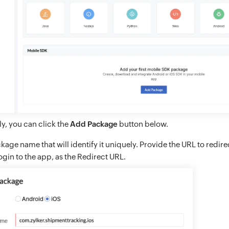
ly, you can click the
Add Package
button below.
kage name that will identify it uniquely. Provide the URL to redire
login to the app, as the Redirect URL.