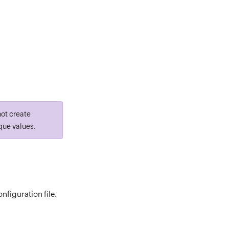
not create
que values.
figuration file.