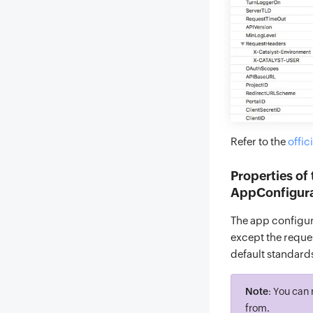
Refer to the
offic
Properties of
AppConfigurat
The app configura
except the reques
default standard
Note
: You can 
from.