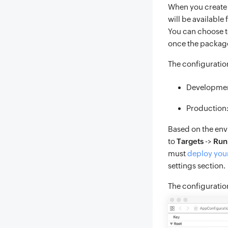
When you create 
will be available
You can choose t
once the package
The configuratio
Developme
Production
Based on the env
to
Targets
->
Run
must
deploy your
settings section.
The configuratio