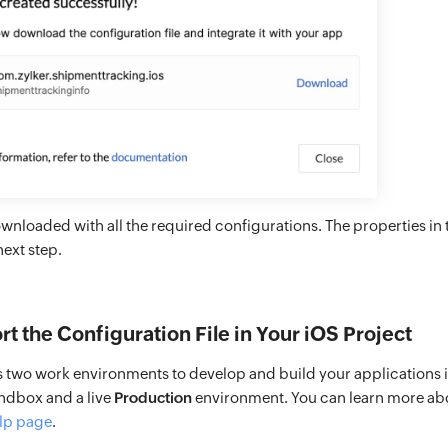
downloaded with all the required configurations. The properties in th
next step.
rt the Configuration File in Your iOS Project
s two work environments to develop and build your applications i
ndbox and a live
Production
environment. You can learn more ab
lp page
.