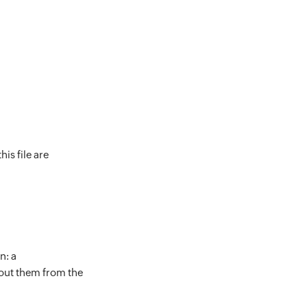
is file are
n: a
out them from the