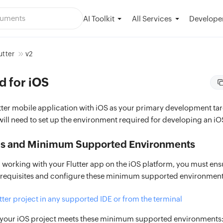
AI Toolkit
Developer
All Services
utter
v2
d for iOS
utter mobile application with iOS as your primary development tar
will need to set up the environment required for developing an iO
es and Minimum Supported Environments
 working with your Flutter app on the iOS platform, you must ens
erequisites and configure these minimum supported environment
tter project in any supported IDE or from the terminal
 your iOS project meets these minimum supported environments