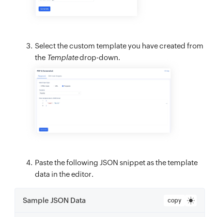
Select the custom template you have created from
the
Template
drop-down.
Paste the following JSON snippet as the template
data in the editor.
Sample JSON Data
copy