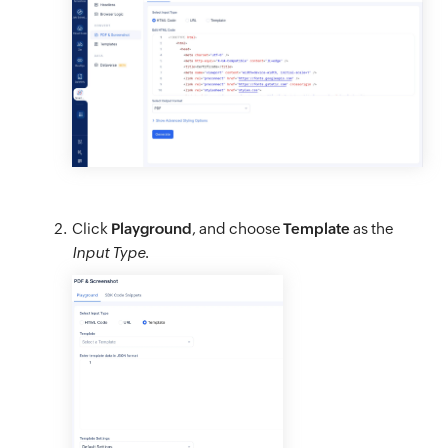
Click
Playground
, and choose
Template
as the
Input Type
.