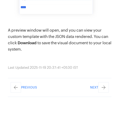
A preview window will open, and you can view your
custom template with the JSON data rendered. You can
click
Download
to save the visual document to your local
system.
Last Updated 2025-11-19 20:37:41 +0530 IST
PREVIOUS
NEXT