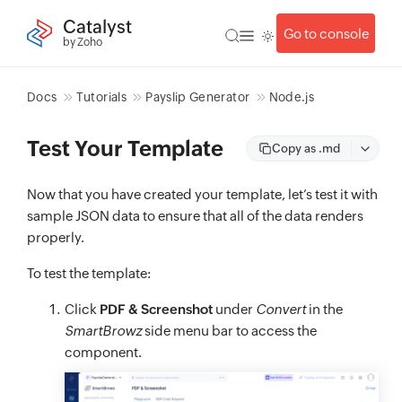
Catalyst
Go to console
by Zoho
Docs
Tutorials
Payslip Generator
Node.js
Test Your Template
Copy as .md
Now that you have created your template, let’s test it with
sample JSON data to ensure that all of the data renders
properly.
To test the template:
Click
PDF & Screenshot
under
Convert
in the
SmartBrowz
side menu bar to access the
component.