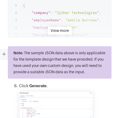
{
"company"
:
"Zylker Technologies"
,
"employeeName"
:
"Amelia Burrows"
,
"employeeId"
:
"ZT-789"
,
View more
"designation"
:
"QA Analyst"
,
"basicSalary"
:
10000
,
"allowances"
:
4500
,
Note:
The sample JSON data above is only applicable
"deductions"
:
1450
,
for the template design that we have provided. If you
"totalEarnings"
:
14500
,
have used your own custom design, you will need to
"netSalary"
:
13050
,
provide a suitable JSON data as the input.
"paymentMethod"
:
"Bank Transfer"
,
Click
Generate
.
"month"
:
"September"
,
"year"
:
"2023"
}