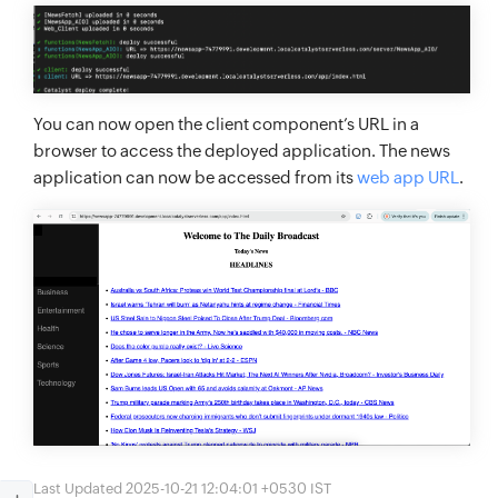
You can now open the client component’s URL in a
browser to access the deployed application. The news
application can now be accessed from its
web app URL
.
Last Updated 2025-10-21 12:04:01 +0530 IST