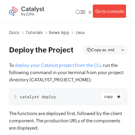
Catalyst
Go to console
by Zoho
Docs
Tutorials
News App
Java
Deploy the Project
Copy as .md
To
deploy your Catalyst project from the CLI
, run the
following command in your terminal from your project
directory (CATALYST_PROJECT_HOME):
$
catalyst deploy
copy
The functions are deployed first, followed by the client
component. The production URLs of the components
are displayed.