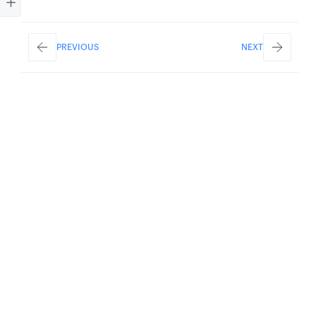
PREVIOUS
NEXT