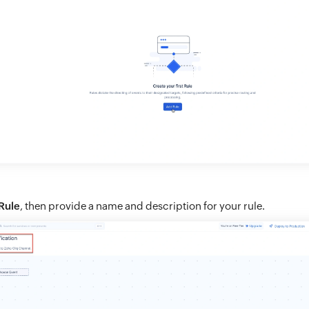
Rule
, then provide a name and description for your rule.