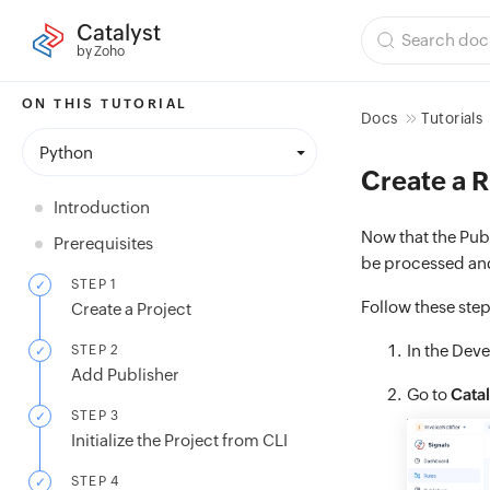
Catalyst
by Zoho
ON THIS TUTORIAL
Docs
Tutorials
Python
Create a R
Introduction
Now that the Publ
Prerequisites
be processed and
STEP 1
Follow these step
Create a Project
In the Deve
STEP 2
Add Publisher
Go to
Catal
STEP 3
Initialize the Project from CLI
STEP 4