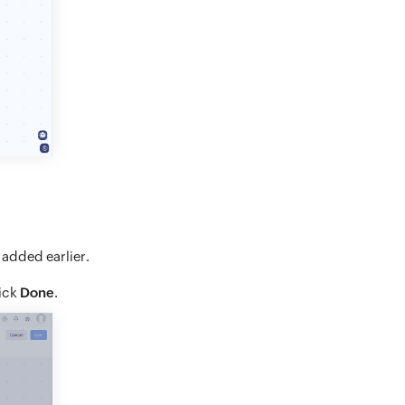
 added earlier.
lick
Done
.