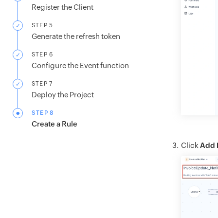
Register the Client
STEP 5
Generate the refresh token
STEP 6
Configure the Event function
STEP 7
Deploy the Project
STEP 8
Create a Rule
Click
Add 