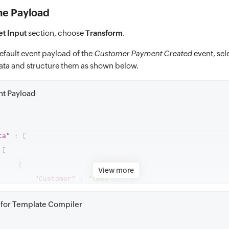
he Payload
et Input
section, choose
Transform
.
efault event payload of the
Customer Payment Created
event, sel
ata and structure them as shown below.
nt Payload
ta"
:
[
[
{
View more
"Customer"
:
"test"
,
"Invoice Number"
:
"Customer opening balance"
,
for Template Compiler
"Amount"
:
"₹3,24,244.00"
,
"Paid On"
:
"31/10/2023"
,