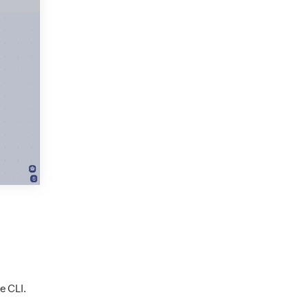
e CLI.