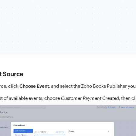
t Source
ce, click
Choose Event
, and select the Zoho Books Publisher you
st of available events, choose
Customer Payment Created
, then c