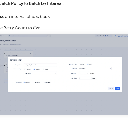
patch Policy
to
Batch by Interval
:
e an interval of
one hour
.
he Retry Count to
five
.