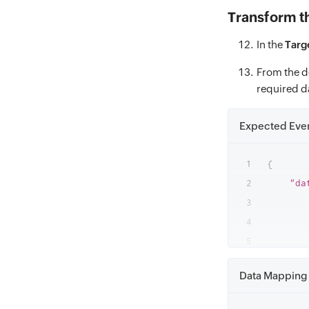
Transform t
In the
Targ
From the d
required d
Expected Eve
{
"da
Data Mapping 