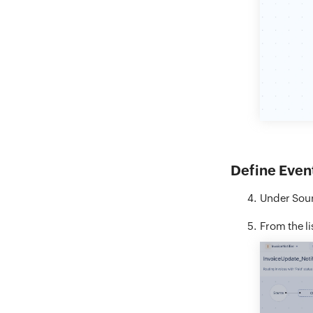
Define Even
Under Sour
From the li