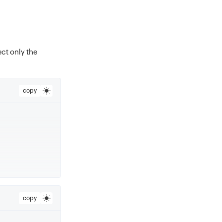
ect only the
copy
copy