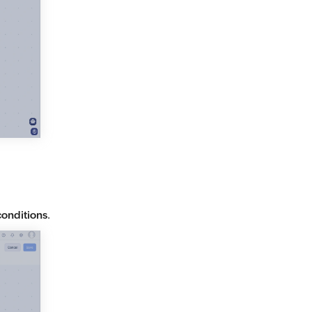
conditions
.