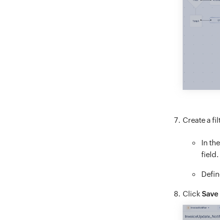
Create a fi
In th
field.
Defin
Click
Save