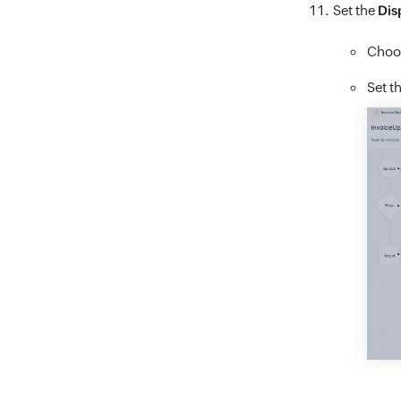
Set the
Dis
Choos
Set t