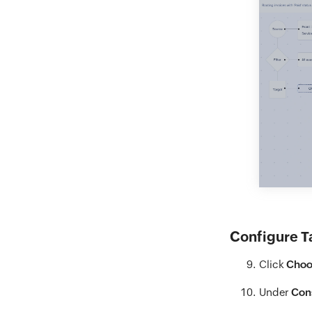
Configure T
Click
Choo
Under
Con