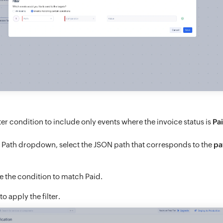
lter condition to include only events where the invoice status is
Pa
e Path dropdown, select the JSON path that corresponds to the
pa
e the condition to match Paid.
to apply the filter.