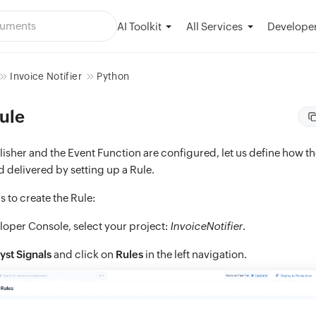
AI Toolkit
Developer
All Services
Invoice Notifier
Python
ule
isher and the Event Function are configured, let us define how t
 delivered by setting up a Rule.
s to create the Rule:
loper Console, select your project:
InvoiceNotifier
.
yst Signals
and click on
Rules
in the left navigation.