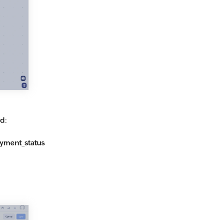
id
:
yment_status