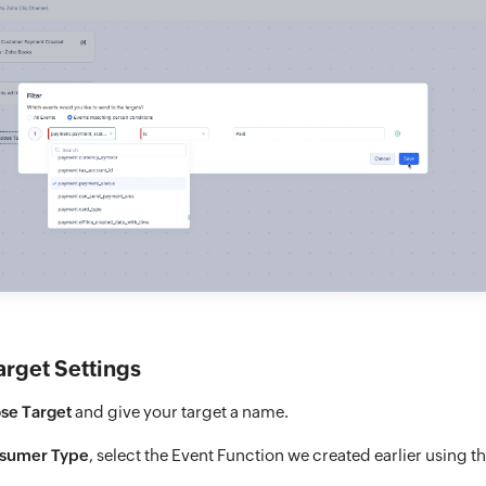
arget Settings
se Target
and give your target a name.
sumer Type
, select the Event Function we created earlier using th