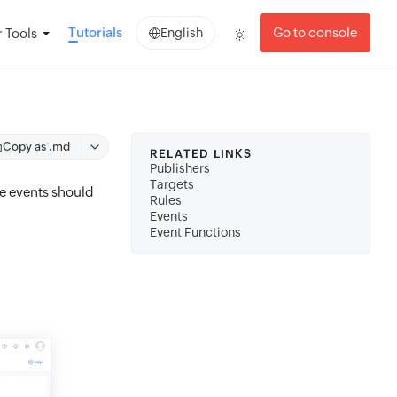
Tutorials
Go to console
 Tools
English
Copy as .md
RELATED LINKS
Publishers
Targets
he events should
Rules
Events
Event Functions