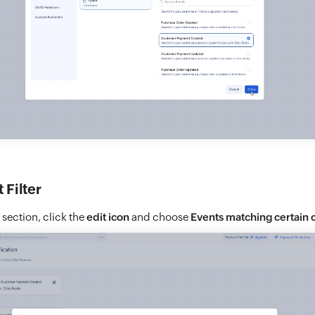
 Filter
r section, click the
edit icon
and choose
Events matching certain 