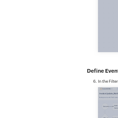
Define Event
In the Filte