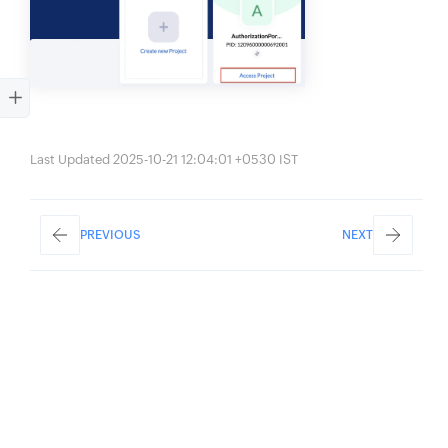
Last Updated 2025-10-21 12:04:01 +0530 IST
PREVIOUS
NEXT