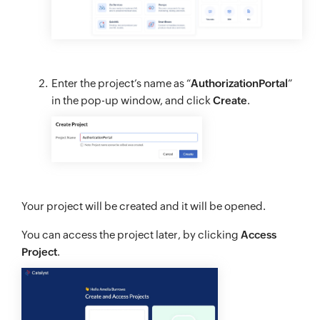
Enter the project’s name as “
AuthorizationPortal
”
in the pop-up window, and click
Create
.
Your project will be created and it will be opened.
You can access the project later, by clicking
Access
Project
.