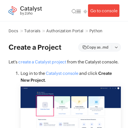
Catalyst
Go to console
by Zoho
Docs
Tutorials
Authorization Portal
Python
Create a Project
Copy as .md
Let’s
create a Catalyst project
from the Catalyst console.
Log in to the
Catalyst console
and click
Create
New Project
.