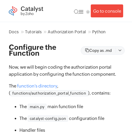
Catalyst
Go to console
by Zoho
Docs
Tutorials
Authorization Portal
Python
Configure the
Copy as .md
Function
Now, we will begin coding the authorization portal
application by configuring the function component.
The
function’s directory
,
(
), contains:
functions/authorization_portal_function
The
main function file
main.py
The
configuration file
catalyst-config.json
Handler files