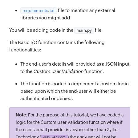
file to mention any external
requirements.txt
libraries you might add
You will be adding code in the
file.
main.py
The Basic I/O function contains the following
functionalities:
The end-user’s details will provided as a JSON input
to the
Custom User Validation
function.
The function is coded to implement a custom logic
based upon which the end-user will either be
authenticated or denied.
Note:
For the purpose of this tutorial, we have coded a
logic for the Custom User Validation function where if
the user's email provider is anyone other than Zylker
Technology (
) the end-user will not be
@zylker.com