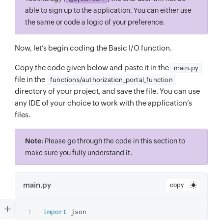
able to sign up to the application. You can either use
the same or code a logic of your preference.
Now, let’s begin coding the Basic I/O function.
Copy the code given below and paste it in the
main.py
file in the
functions/authorization_portal_function
directory of your project, and save the file. You can use
any IDE of your choice to work with the application’s
files.
Note:
Please go through the code in this section to
make sure you fully understand it.
main.py
copy
import