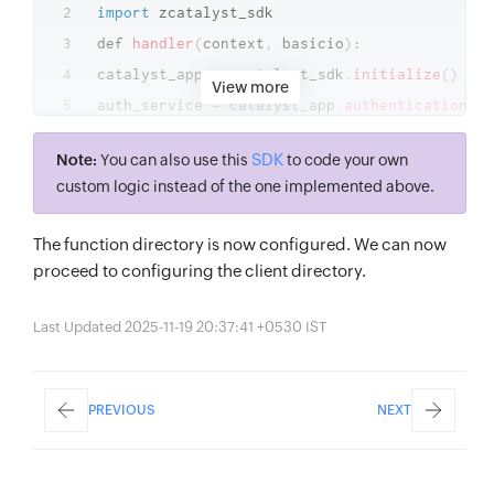
import
 zcatalyst_sdk

def 
handler
(
context
,
 basicio
)
:
catalyst_app 
=
 zcatalyst_sdk
.
initialize
(
)
View more
auth_service 
=
 catalyst_app
.
authentication
(
)
request_details 
=
 auth_service
.
get_signup_val
SDK
Note:
You can also use this
to code your own
if
request_details
:
custom logic instead of the one implemented above.
if
"@zylker.com"
in
 request_details
[
"user_det
basicio
.
write
(
json
.
dumps
(
{
"status"
:
"failure"
The function directory is now configured. We can now
//The user has failed authentication
proceed to configuring the client directory.
else
:
//The actions that occur in the event of a su
Last Updated 2025-11-19 20:37:41 +0530 IST
basicio
.
write
(
json
.
dumps
(
PREVIOUS
NEXT
{
"status"
:
"success"
,
"user_details"
:
{