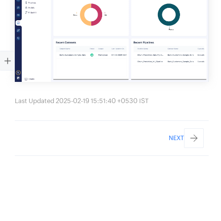
Last Updated 2025-02-19 15:51:40 +0530 IST
NEXT