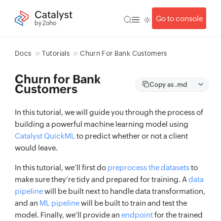
Catalyst
Go to console
by Zoho
Docs
Tutorials
Churn For Bank Customers
Churn for Bank
Copy as .md
Customers
In this tutorial, we will guide you through the process of
building a powerful machine learning model using
Catalyst QuickML
to predict whether or not a client
would leave.
In this tutorial, we’ll first do
preprocess the datasets
to
make sure they’re tidy and prepared for training. A
data
pipeline
will be built next to handle data transformation,
and an
ML pipeline
will be built to train and test the
model. Finally, we’ll provide an
endpoint
for the trained