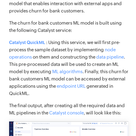
model that enables interaction with external apps and
provides churn for bank customers.
The churn for bank customers ML model is built using
the following Catalyst service:
: Using this service, we will first pre-
Catalyst QuickML
process the sample dataset by implementing
node
operations
on them and constructing the
data pipeline
.
This pre-processed data will be used to create an ML
model by executing
ML algorithms
. Finally, this churn for
bank customers ML model can be accessed by external
applications using the
endpoint URL
generated in
QuickML.
The final output, after creating all the required data and
ML pipelines in the
Catalyst console
, will look like this: