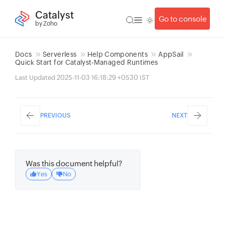
Catalyst
Go to console
by Zoho
Docs
Serverless
Help Components
AppSail
Quick Start for Catalyst-Managed Runtimes
Last Updated 2025-11-03 16:18:29 +0530 IST
PREVIOUS
NEXT
Was this document helpful?
Yes
No