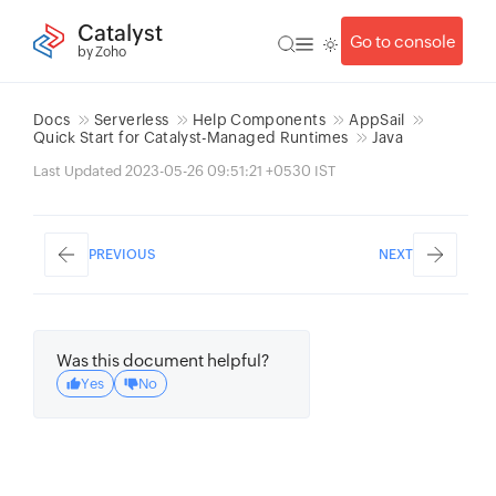
Catalyst
Go to console
by Zoho
Docs
Serverless
Help Components
AppSail
Quick Start for Catalyst-Managed Runtimes
Java
Last Updated 2023-05-26 09:51:21 +0530 IST
PREVIOUS
NEXT
Was this document helpful?
Yes
No