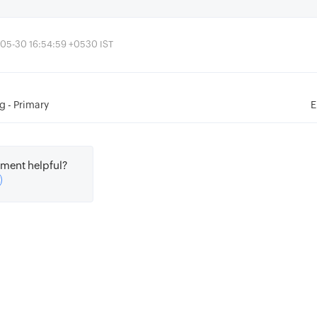
-05-30 16:54:59 +0530 IST
g - Primary
E
ment helpful?