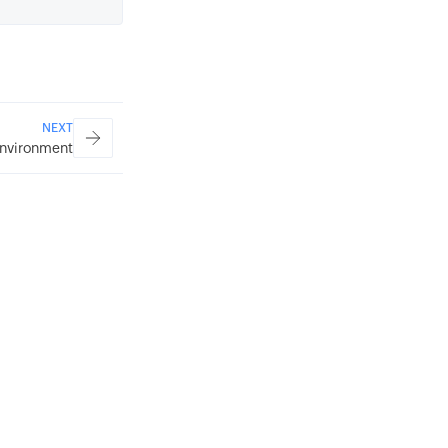
NEXT
nvironment