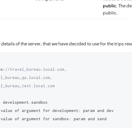
public
. The de
public.
 details of the server, that we have decided to use for the trips re
ps
:
//travel_bureau.local.com, 
l_bureau_qa.local.com, 
el_bureau_test.local.com
:
 development
,
sandbox

 value of argument for development
:
 param and dev 

 value of argument for sandbox
: