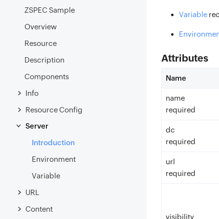
ZSPEC Sample
Variable
re
Overview
Environmen
Resource
Attributes
Description
Components
Name
Info
name
Resource Config
required
Server
dc
required
Introduction
Environment
url
required
Variable
URL
Content
visibility