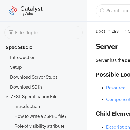
Catalyst
by Zoho
Docs
ZEST
C
Server
Spec Studio
Introduction
Server has the
de
Setup
Possible Loc
Download Server Stubs
Download SDKs
Resource
ZEST Specification File
Component
Introduction
Child Eleme
How to write a ZSPEC file?
Role of visibility attribute
Description