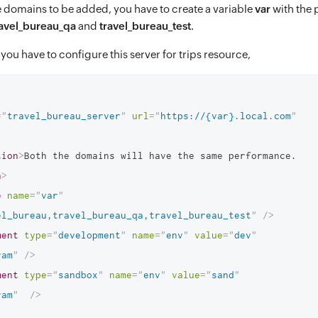
e domains to be added, you have to create a variable
var
with the 
ravel_bureau_qa
and
travel_bureau_test
.
you have to configure this server for trips resource,
=
"
travel_bureau_server
"
url
=
"
https://{var}.local.com
"
tion
>
Both the domains will have the same performance.
n
>
e
name
=
"
var
"
el_bureau,travel_bureau_qa,travel_bureau_test
"
/>
ment
type
=
"
development
"
name
=
"
env
"
value
=
"
dev
"
ram
"
/>
ment
type
=
"
sandbox
"
name
=
"
env
"
value
=
"
sand
"
ram
"
/>