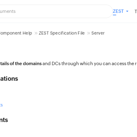
ZEST
T
omponent Help
ZEST Specification File
Server
tails of the domains
and DCs through which you can access the r
ations
s
nts