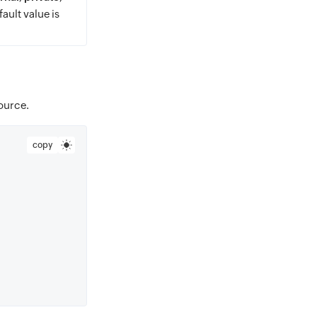
fault value is
source.
copy