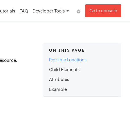
Go to console
utorials
FAQ
Developer Tools
ON THIS PAGE
Possible Locations
esource.
Child Elements
Attributes
Example