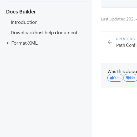
Docs Builder
Last Updated 2025
Introduction
Download/host help document
PREVIOUS
Format-XML
Path Confi
Was this docu
Yes
No