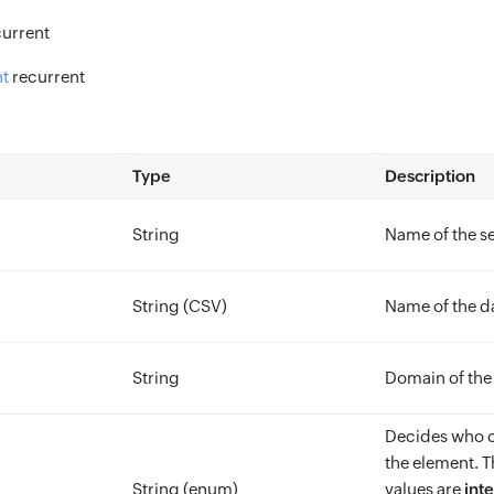
current
t
recurrent
Type
Description
String
Name of the se
String (CSV)
Name of the da
String
Domain of the
Decides who c
the element. T
String (enum)
values are
inte