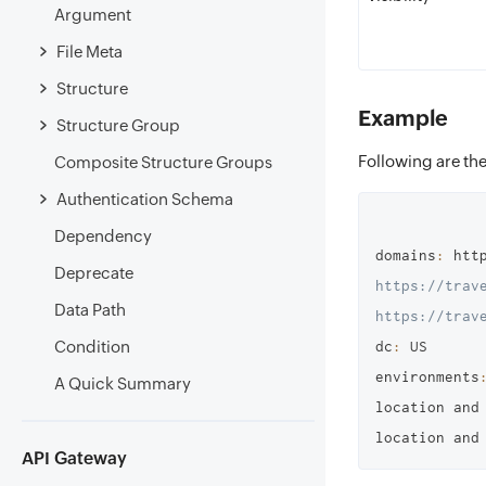
Argument
File Meta
Structure
Example
Structure Group
Following are the
Composite Structure Groups
Authentication Schema
Dependency
domains
:
 htt
Deprecate
https://trave
Data Path
https://trav
Condition
dc
:
 US

environments
A Quick Summary
location and
location and
API Gateway