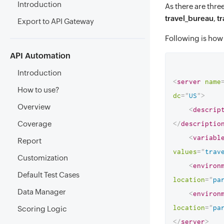
Introduction
As there are thre
travel_bureau
,
t
Export to API Gateway
Following is how 
API Automation
Introduction
<
server
name
How to use?
dc
=
"
US
"
>
Overview
<
descrip
Coverage
</
descriptio
<
variabl
Report
values
=
"
trav
Customization
<
environ
Default Test Cases
location
=
"
pa
Data Manager
<
environ
location
=
"
pa
Scoring Logic
</
server
>