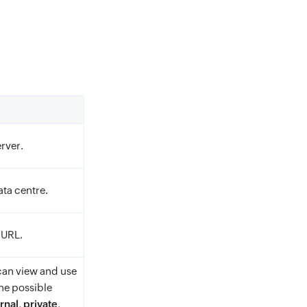
rver.
ta centre.
 URL.
an view and use
he possible
rnal
,
private
,