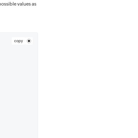
possible values as
copy