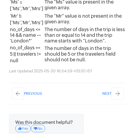
‘Ms’
The “Ms” value is present in the
::
given array.
[‘Ms’,‘Mr’,‘Mrs’]
‘Mr’
The “Mr” value is not present in the
!:
given array.
[‘Ms’,‘Mr’,‘Mrs’]
no_of_days <=
The number of days in the trip is less
14
&&
name ~~
than or equal to 14 and the trip
‘London*’
name starts with “London”.
no_of_days ==
The number of days in the trip
5
travelers !=
should be 5 or the travelers field
||
should not be null.
null
Last Updated 2025-05-30 16:54:59 +0530 IST
PREVIOUS
NEXT
Was this document helpful?
Yes
No