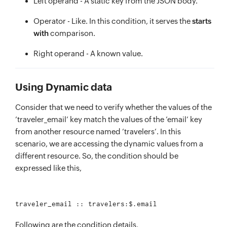
Left operand - A static key from the JSON body.
Operator - Like. In this condition, it serves the
starts
with
comparison.
Right operand - A known value.
Using Dynamic data
Consider that we need to verify whether the values of the
’traveler_email’ key match the values of the ’email’ key
from another resource named ’travelers’. In this
scenario, we are accessing the dynamic values from a
different resource. So, the condition should be
expressed like this,
Following are the condition details,