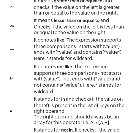
It means
and
greater than or equal to
>=
checks if the value on the left is greater
than or equal to the value on the right.
It means
and
lesser than or equal to
<=
Checks if the value on the left is less than
or equal to the value on the right.
It denotes
. The expression supports
like
three comparisons - starts with(value*) ,
~~
ends with(*value) and contains(*value*).
Here,
stands for wildcard.
*
It denotes
. The expression
not like
supports three comparisons - not starts
!~
with(value*) , not ends with(*value) and
not contains(*value*). Here,
stands for
*
wildcard.
It stands for
and checks if the value on
in
the left is present in the list of keys on the
::
right operand.
The right operand should always be an
array for this operator i.e. A :: [A,B].
It stands for
. It checks if the value
not in