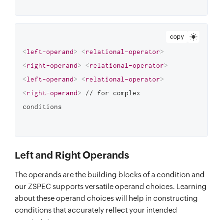
copy
<
left-operand
>
<
relational-operator
>
<
right-operand
>
<
relational-operator
>
<
left-operand
>
<
relational-operator
>
<
right-operand
>
 // for complex 
Left and Right Operands
The operands are the building blocks of a condition and
our ZSPEC supports versatile operand choices. Learning
about these operand choices will help in constructing
conditions that accurately reflect your intended