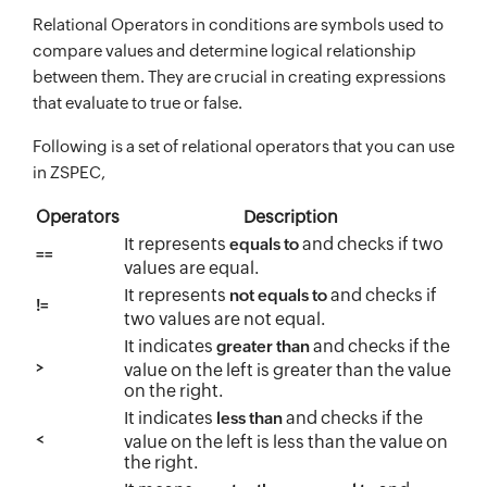
Relational Operators in conditions are symbols used to
compare values and determine logical relationship
between them. They are crucial in creating expressions
that evaluate to true or false.
Following is a set of relational operators that you can use
in ZSPEC,
Operators
Description
It represents
and checks if two
equals to
==
values are equal.
It represents
and checks if
not equals to
!=
two values are not equal.
It indicates
and checks if the
greater than
>
value on the left is greater than the value
on the right.
It indicates
and checks if the
less than
<
value on the left is less than the value on
the right.