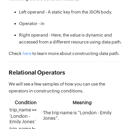
Left operand - A static key from the JSON body.
Operator - in
Right operand - Here, the value is dynamic and
accessed from a different resource using data path.
Check
here
to learn more about constructing data path.
Relational Operators
We will see a few samples of how you can use the
operators in constructing conditions.
Condition
Meaning
trip_name
==
The trip name is “London - Emily
‘London -
Jones”.
Emily Jones’
trip_name
!=