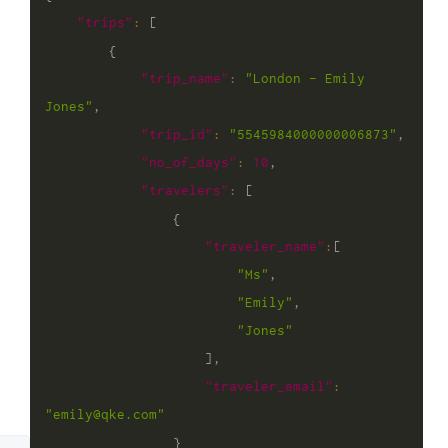
"trips"
:
[
{
"trip_name"
:
"London - Emily 
Jones"
,
"trip_id"
:
"5545984000000006873"
,
"no_of_days"
:
10
,
"travelers"
:
[
{
"traveler_name"
:
[
"Ms"
,
"Emily"
,
"Jones"
]
,
"traveler_email"
:
"emily@qke.com"
}