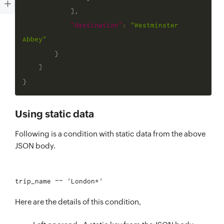
]
,
"destination"
:
"Westminster 
Abbey"
}
]
}
Using static data
Following is a condition with static data from the above
JSON body.
Here are the details of this condition,