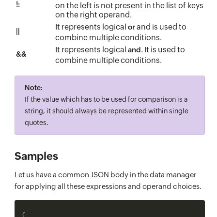
!:
on the left is not present in the list of keys
on the right operand.
It represents logical
and is used to
or
||
combine multiple conditions.
It represents logical
. It is used to
and
&&
combine multiple conditions.
Note:
If the value which has to be used for comparison is a
string, it should always be represented within single
quotes.
Samples
Let us have a common JSON body in the data manager
for applying all these expressions and operand choices.
{