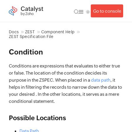
Catalyst
Go to console
by Zoho
Docs
ZEST
Component Help
ZEST Specification File
Condition
Conditions are expressions that evaluates to either true
or false. The location of the condition decides its
purpose in the ZSPEC. When placed in a
data path
, it
helps in filtering the records to narrow down the data to
your desired . In the other locations, it serves as a mere
conditional statement.
Possible Locations
Data Path