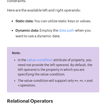
constraints.
Here are the available left and right operands:
Static data:
You can utilize static keys or values.
Dynamic data:
Employ the
data path
when you
want to use a dynamic data.
Note:
value-condition
In the
attribute of property, you
need not provide the left operand. By default, the
left operand is the property in which you are
specifying the value-condition.
The value-condition will support only
>=
,
<=
,
>
and
<
operators.
Relational Operators