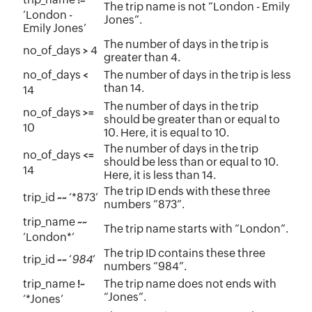
The trip name is not “London - Emily
‘London -
Jones”.
Emily Jones’
The number of days in the trip is
no_of_days
4
>
greater than 4.
no_of_days
The number of days in the trip is less
<
than 14.
14
The number of days in the trip
no_of_days
>=
should be greater than or equal to
10
10. Here, it is equal to 10.
The number of days in the trip
no_of_days
<=
should be less than or equal to 10.
14
Here, it is less than 14.
The trip ID ends with these three
trip_id
‘*873’
~~
numbers “873”.
trip_name
~~
The trip name starts with “London”.
‘London*’
The trip ID contains these three
trip_id
‘
984
’
~~
numbers “984”.
trip_name
The trip name does not ends with
!~
“Jones”.
‘*Jones’