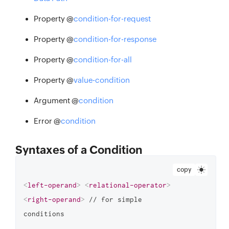
Property @
condition-for-request
Property @
condition-for-response
Property @
condition-for-all
Property @
value-condition
Argument @
condition
Error @
condition
Syntaxes of a Condition
copy
<
left-operand
>
<
relational-operator
>
<
right-operand
>
 // for simple 