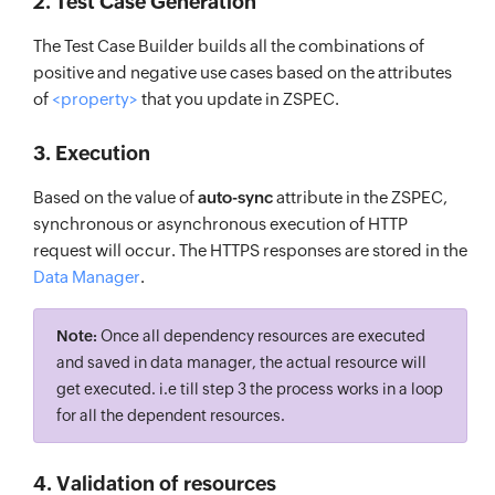
2. Test Case Generation
The Test Case Builder builds all the combinations of
positive and negative use cases based on the attributes
of
<property>
that you update in ZSPEC.
3. Execution
Based on the value of
auto-sync
attribute in the ZSPEC,
synchronous or asynchronous execution of HTTP
request will occur. The HTTPS responses are stored in the
Data Manager
.
Note:
Once all dependency resources are executed
and saved in data manager, the actual resource will
get executed. i.e till step 3 the process works in a loop
for all the dependent resources.
4. Validation of resources