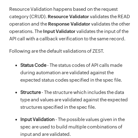
Resource Validation happens based on the request
category (CRUD).
Resource Validator
validates the READ
operation and the
Response Validator
validates the other
operations. The
Input Validator
validates the input of the
API call with a callback verification to the same record.
Following are the default validations of ZEST.
Status Code
- The status codes of API calls made
during automation are validated against the
expected status codes specified in the spec file.
Structure
- The structure which includes the data
type and values are validated against the expected
structures specified in the spec file.
Input Validation
- The possible values given in the
spec are used to build multiple combinations of
input and are validated.