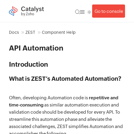
Catalyst
Go to console
by Zoho
Docs
ZEST
Component Help
API Automation
Introduction
What is ZEST’s Automated Automation?
Often, developing Automation code is
repetitive and
time-consuming
as similar automation execution and
validation code should be developed for every API. To
streamline this automation phase and alleviate the
associated challenges, ZEST simplifies Automation and
accomplishes the following,