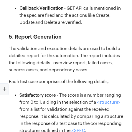
Call back Verification
- GET API calls mentioned in
the spec are fired and the actions like Create,
Update and Delete are verified.
5. Report Generation
The validation and execution details are used to build a
detailed report for the automation. The report includes
the following details - overview report, failed cases,
success cases, and dependency cases.
Each test case comprises of the following details,
Satisfactory score
- The score is a number ranging
from 0 to 1, aiding in the selection of a
<structure>
from a list for validation against the received
response. It is calculated by comparing a structure
in the response of a test case to the corresponding
structures outlined in the
ZSPEC
.