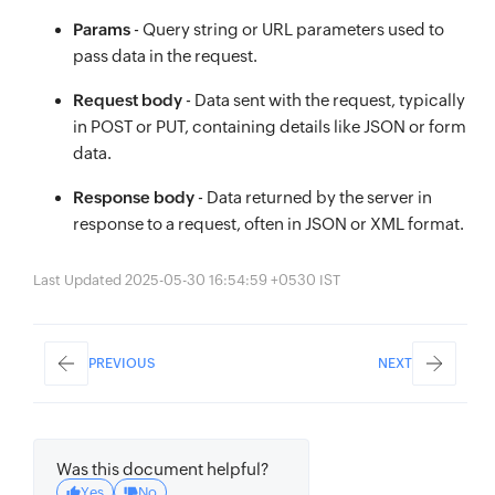
Params
- Query string or URL parameters used to
pass data in the request.
Request body
- Data sent with the request, typically
in POST or PUT, containing details like JSON or form
data.
Response body
- Data returned by the server in
response to a request, often in JSON or XML format.
Last Updated 2025-05-30 16:54:59 +0530 IST
PREVIOUS
NEXT
Was this document helpful?
Yes
No