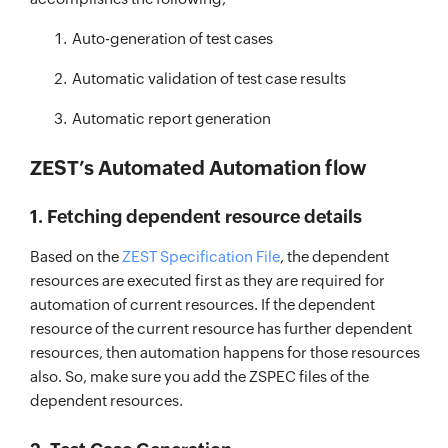
Auto-generation of test cases
Automatic validation of test case results
Automatic report generation
ZEST’s Automated Automation flow
1. Fetching dependent resource details
Based on the
ZEST Specification File
, the dependent
resources are executed first as they are required for
automation of current resources. If the dependent
resource of the current resource has further dependent
resources, then automation happens for those resources
also. So, make sure you add the ZSPEC files of the
dependent resources.