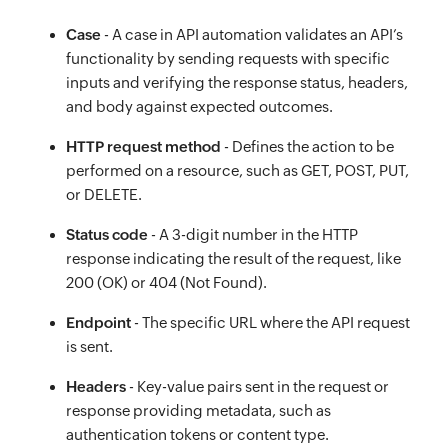
Case
- A case in API automation validates an API’s
functionality by sending requests with specific
inputs and verifying the response status, headers,
and body against expected outcomes.
HTTP request method
- Defines the action to be
performed on a resource, such as GET, POST, PUT,
or DELETE.
Status code
- A 3-digit number in the HTTP
response indicating the result of the request, like
200 (OK) or 404 (Not Found).
Endpoint
- The specific URL where the API request
is sent.
Headers
- Key-value pairs sent in the request or
response providing metadata, such as
authentication tokens or content type.