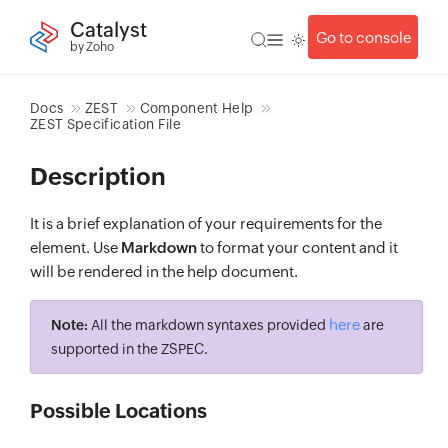
Catalyst
Go to console
by Zoho
Docs
ZEST
Component Help
ZEST Specification File
Description
It is a brief explanation of your requirements for the
element. Use
Markdown
to format your content and it
will be rendered in the help document.
here
Note:
All the markdown syntaxes provided
are
supported in the ZSPEC.
Possible Locations