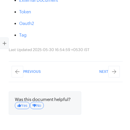
External Document
Token
Oauth2
Tag
Last Updated 2025-05-30 16:54:59 +0530 IST
PREVIOUS
NEXT
Was this document helpful?
Yes
No