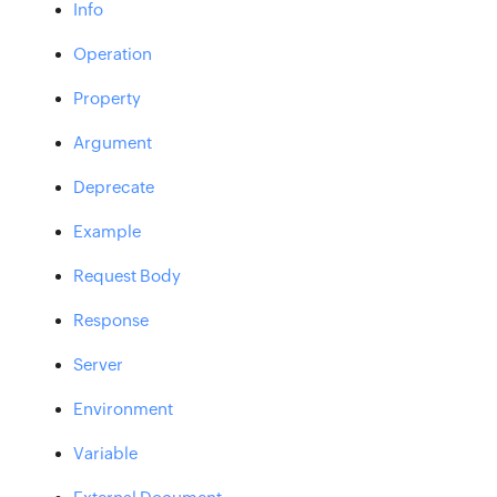
Info
Operation
Property
Argument
Deprecate
Example
Request Body
Response
Server
Environment
Variable