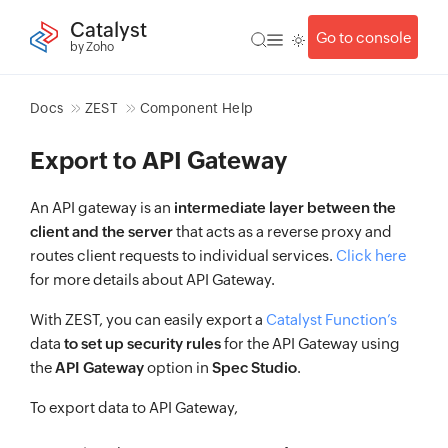
Catalyst
Go to console
by Zoho
Docs
ZEST
Component Help
Export to API Gateway
An API gateway is an
intermediate layer between the
client and the server
that acts as a reverse proxy and
routes client requests to individual services.
Click here
for more details about API Gateway.
With ZEST, you can easily export a
Catalyst Function’s
data
to set up security rules
for the API Gateway using
the
API Gateway
option in
Spec Studio
.
To export data to API Gateway,