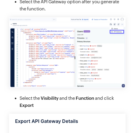
Select the API Gateway option after you generate
the function.
Select the
Visibility
and the
Function
and click
Export