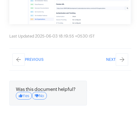
Last Updated 2025-06-03 18:19:55 +0530 IST
PREVIOUS
NEXT
Was this document helpful?
Yes
No