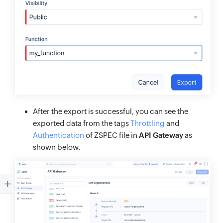
After the export is successful, you can see the
exported data from the tags
Throttling
and
Authentication
of ZSPEC file in
API Gateway
as
shown below.