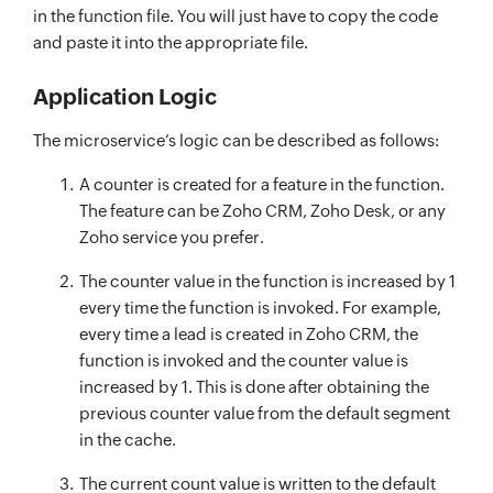
in the function file. You will just have to copy the code
and paste it into the appropriate file.
Application Logic
The microservice’s logic can be described as follows:
A counter is created for a feature in the function.
The feature can be Zoho CRM, Zoho Desk, or any
Zoho service you prefer.
The counter value in the function is increased by 1
every time the function is invoked. For example,
every time a lead is created in Zoho CRM, the
function is invoked and the counter value is
increased by 1. This is done after obtaining the
previous counter value from the default segment
in the cache.
The current count value is written to the default