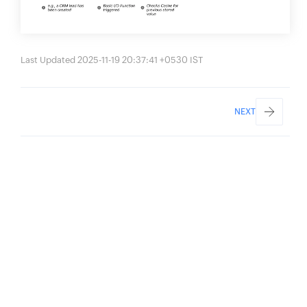
Last Updated 2025-11-19 20:37:41 +0530 IST
NEXT