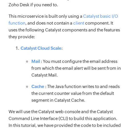
Zoho Desk if you need to.
This microservice is built only using a
Catalyst basic I/O
function
, and does not contain a
client
component. It
uses the following Catalyst components and the features
they provide:
Catalyst Cloud Scale
:
Mail
: You must configure the email address
from which the email alert will be sent from in
Catalyst Mail.
Cache
: The Java function writes to and reads
the current counter value from the default
segment in Catalyst Cache.
We will use the Catalyst web console and the Catalyst
Command Line Interface (CLI) to build this application.
In this tutorial, we have provided the code to be included