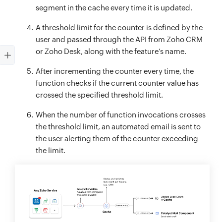
segment in the cache every time it is updated.
A threshold limit for the counter is defined by the
user and passed through the API from Zoho CRM
or Zoho Desk, along with the feature’s name.
After incrementing the counter every time, the
function checks if the current counter value has
crossed the specified threshold limit.
When the number of function invocations crosses
the threshold limit, an automated email is sent to
the user alerting them of the counter exceeding
the limit.