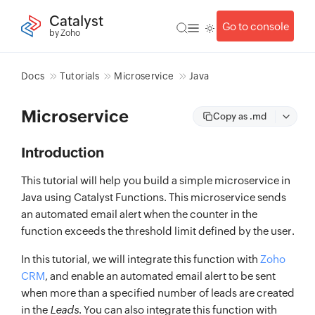
Catalyst
Go to console
by Zoho
Docs
Tutorials
Microservice
Java
Microservice
Copy as .md
Introduction
This tutorial will help you build a simple microservice in
Java using Catalyst Functions. This microservice sends
an automated email alert when the counter in the
function exceeds the threshold limit defined by the user.
In this tutorial, we will integrate this function with
Zoho
CRM
, and enable an automated email alert to be sent
when more than a specified number of leads are created
in the
Leads
. You can also integrate this function with