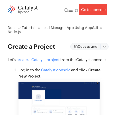
Catalyst
Go to console
by Zoho
Docs
Tutorials
Lead Manager App Using AppSail
Node.js
Create a Project
Copy as .md
Let’s
create a Catalyst project
from the Catalyst console.
Log in to the
Catalyst console
and click
Create
New Project
.