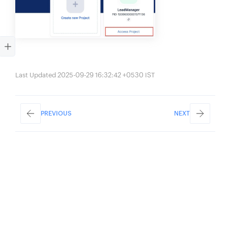
Last Updated 2025-09-29 16:32:42 +0530 IST
PREVIOUS
NEXT