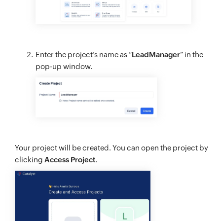
Enter the project’s name as “
LeadManager
” in the
pop-up window.
Your project will be created. You can open the project by
clicking
Access Project
.