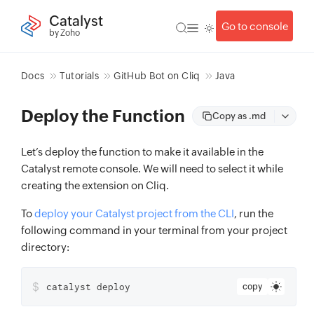
Catalyst
Go to console
by Zoho
Docs
Tutorials
GitHub Bot on Cliq
Java
Deploy the Function
Copy as .md
Let’s deploy the function to make it available in the
Catalyst remote console. We will need to select it while
creating the extension on Cliq.
To
deploy your Catalyst project from the CLI
, run the
following command in your terminal from your project
directory:
$
catalyst deploy
copy