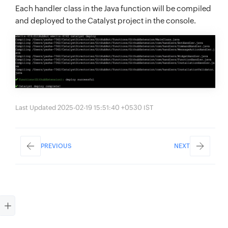
Each handler class in the Java function will be compiled
and deployed to the Catalyst project in the console.
Last Updated 2025-02-19 15:51:40 +0530 IST
PREVIOUS
NEXT