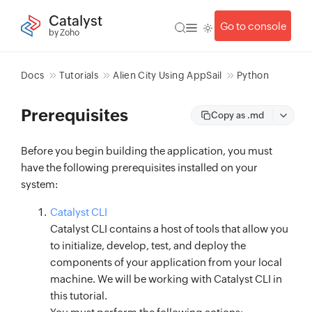
Catalyst
Go to console
by Zoho
Docs
Tutorials
Alien City Using AppSail
Python
Prerequisites
Copy as .md
Before you begin building the application, you must
have the following prerequisites installed on your
system:
Catalyst CLI
Catalyst CLI contains a host of tools that allow you
to initialize, develop, test, and deploy the
components of your application from your local
machine. We will be working with Catalyst CLI in
this tutorial.