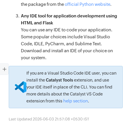
the package from the
official Python website
.
Any IDE tool for application development using
HTML and Flask
You can use any IDE to code your application.
Some popular choices include Visual Studio
Code, IDLE, PyCharm, and Sublime Text.
Download and install an IDE of your choice on
your system.
If you are a Visual Studio Code IDE user, you can
install the
Catalyst Tools
extension, and use
your IDE itself in place of the CLI. You can find
more details about the Catalyst VS Code
help section
extension from this
.
Last Updated 2026-06-03 21:57:08 +0530 IST