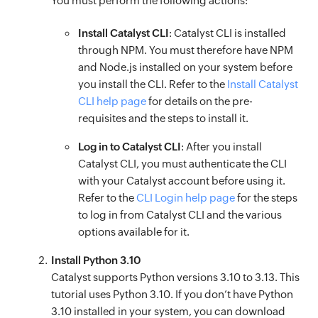
You must perform the following actions:
Install Catalyst CLI
: Catalyst CLI is installed
through NPM. You must therefore have NPM
and Node.js installed on your system before
you install the CLI. Refer to the
Install Catalyst
CLI help page
for details on the pre-
requisites and the steps to install it.
Log in to Catalyst CLI
: After you install
Catalyst CLI, you must authenticate the CLI
with your Catalyst account before using it.
Refer to the
CLI Login help page
for the steps
to log in from Catalyst CLI and the various
options available for it.
Install Python 3.10
Catalyst supports Python versions 3.10 to 3.13. This
tutorial uses Python 3.10. If you don’t have Python
3.10 installed in your system, you can download