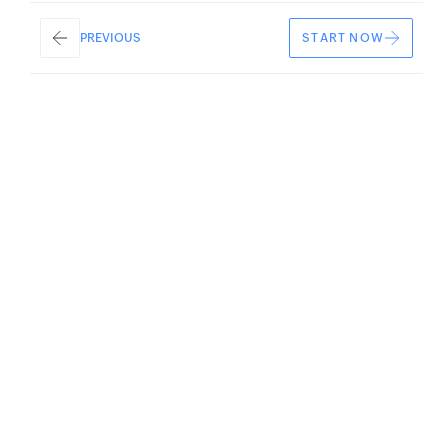
START NOW
PREVIOUS