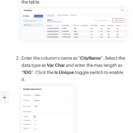
the table.
Enter the column’s name as “
CityName
”. Select the
data type as
Var Char
and enter the max length as
“
100
”. Click the
Is Unique
toggle switch to enable
it.