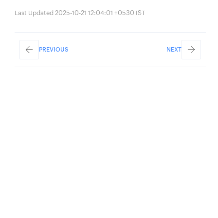
Last Updated 2025-10-21 12:04:01 +0530 IST
PREVIOUS
NEXT