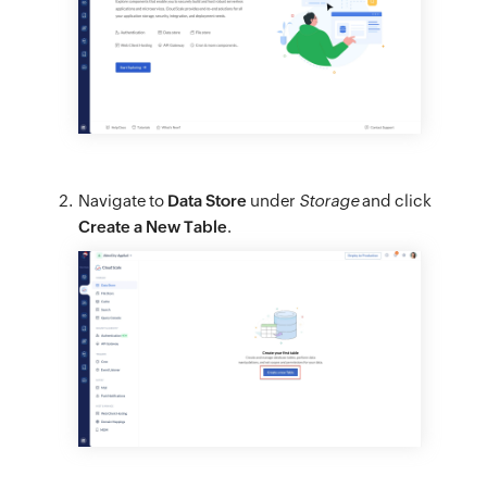
Navigate to
Data Store
under
Storage
and click
Create a New Table
.