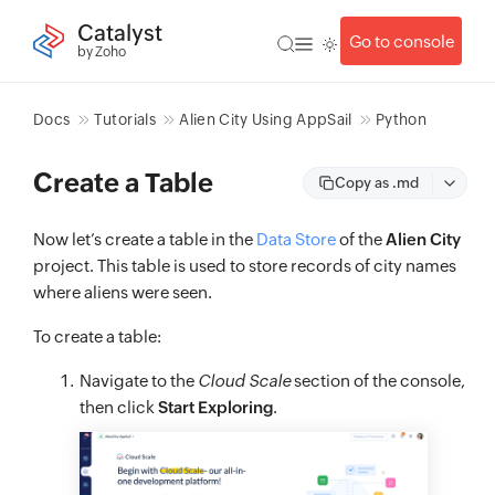
Catalyst
Go to console
by Zoho
Docs
Tutorials
Alien City Using AppSail
Python
Create a Table
Copy as .md
Now let’s create a table in the
Data Store
of the
Alien City
project. This table is used to store records of city names
where aliens were seen.
To create a table:
Navigate to the
Cloud Scale
section of the console,
then click
Start Exploring
.