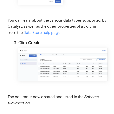
You can learn about the various data types supported by
Catalyst, as well as the other properties of a column,
from the
Data Store help page
.
Click
Create
.
The column is now created and listed in the
Schema
View
section.