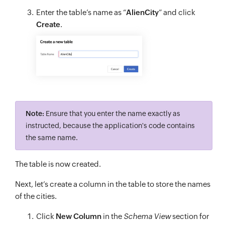
Enter the table’s name as “
AlienCity
” and click
Create
.
Note:
Ensure that you enter the name exactly as
instructed, because the application's code contains
the same name.
The table is now created.
Next, let’s create a column in the table to store the names
of the cities.
Click
New Column
in the
Schema View
section for